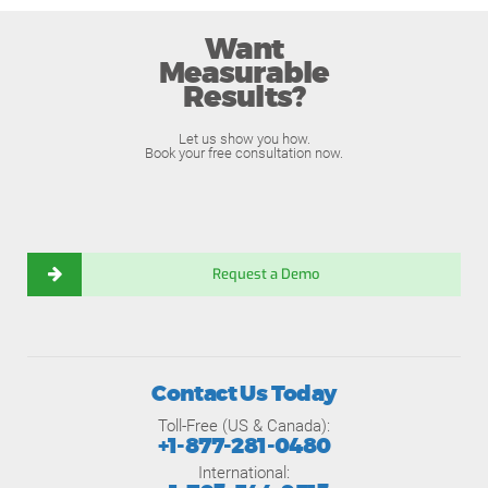
Want
Measurable
Results?
Let us show you how.
Book your free consultation now.
Request a Demo
Contact Us Today
Toll-Free (US & Canada):
+1-877-281-0480
International: