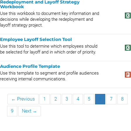
Redeployment and Layoff Strategy
Workbook
Use this workbook to document key information and
decisions while developing the redeployment and
layoff strategy project.
Employee Layoff Selection Tool
Use this tool to determine which employees should
be selected for layoff and in which order of priority.
Audience Profile Template
Use this template to segment and profile audiences
receiving internal communications.
← Previous
1
2
3
4
5
6
7
8
9
Next →