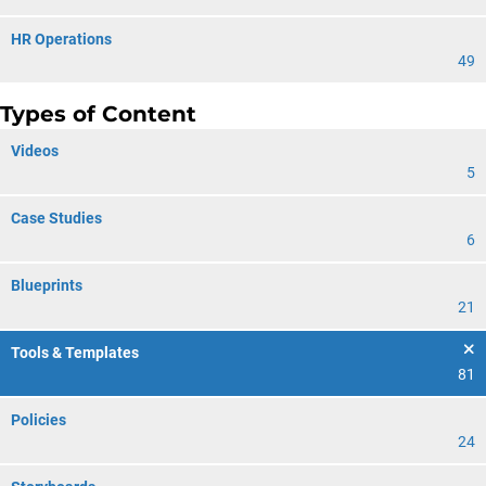
HR Operations
49
Types of Content
Videos
5
Case Studies
6
Blueprints
21
Tools & Templates
81
Policies
24