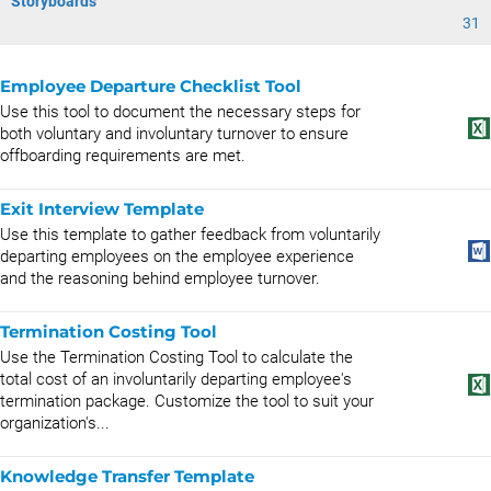
Storyboards
31
Employee Departure Checklist Tool
Use this tool to document the necessary steps for
both voluntary and involuntary turnover to ensure
offboarding requirements are met.
Exit Interview Template
Use this template to gather feedback from voluntarily
departing employees on the employee experience
and the reasoning behind employee turnover.
Termination Costing Tool
Use the Termination Costing Tool to calculate the
total cost of an involuntarily departing employee's
termination package. Customize the tool to suit your
organization's...
Knowledge Transfer Template