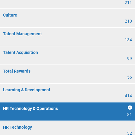
211
Culture
210
Talent Management
134
Talent Acquisition
99
Total Rewards
56
Learning & Development
414
HR Technology & Operations
81
HR Technology
32