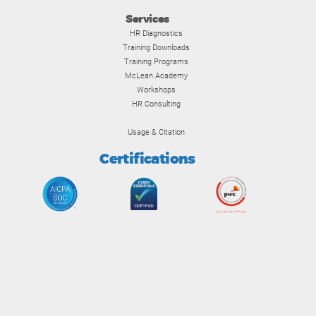
Services
HR Diagnostics
Training Downloads
Training Programs
McLean Academy
Workshops
HR Consulting
Usage & Citation
Certifications