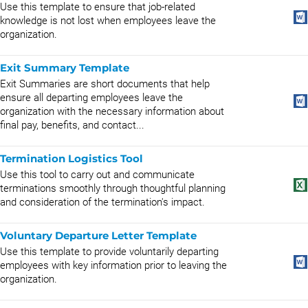
Use this template to ensure that job-related
knowledge is not lost when employees leave the
organization.
Exit Summary Template
Exit Summaries are short documents that help
ensure all departing employees leave the
organization with the necessary information about
final pay, benefits, and contact...
Termination Logistics Tool
Use this tool to carry out and communicate
terminations smoothly through thoughtful planning
and consideration of the termination's impact.
Voluntary Departure Letter Template
Use this template to provide voluntarily departing
employees with key information prior to leaving the
organization.