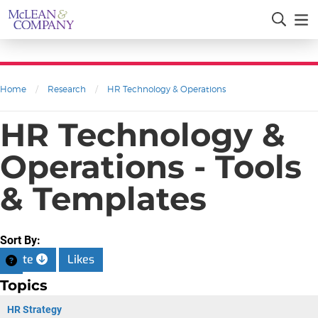
Home
/
Research
/
HR Technology & Operations
HR Technology &
Operations - Tools
& Templates
Sort By:
Date
Likes
Topics
HR Strategy