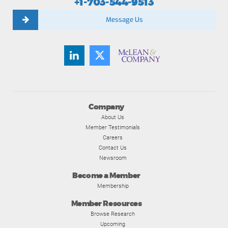
+1-703-544-9513
Message Us
Company
About Us
Member Testimonials
Careers
Contact Us
Newsroom
Become a Member
Membership
Member Resources
Browse Research
Upcoming