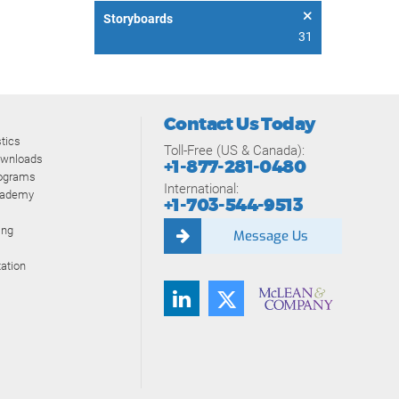
Storyboards
31
Contact Us Today
tics
Toll-Free (US & Canada):
ownloads
+1-877-281-0480
rograms
International:
cademy
+1-703-544-9513
ing
Message Us
ation