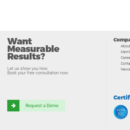
Want
Comp
Measurable
Abou
Memb
Results?
Caree
Conta
Let us show you how.
News
Book your free consultation now.
Certi
Request a Demo