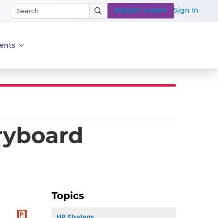
Sign In
REQUEST A DEMO
ents
ryboard
Topics
HR Strategy