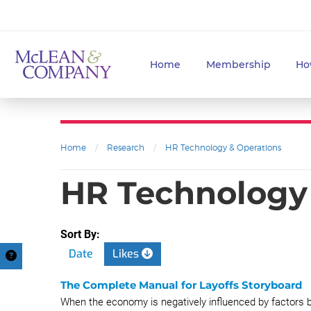
Home
Membership
Ho
Home
/
Research
/
HR Technology & Operations
HR Technology 
Sort By:
Date
Likes
The Complete Manual for Layoffs Storyboard
When the economy is negatively influenced by factors be