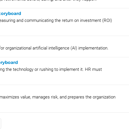
toryboard
measuring and communicating the return on investment (ROI)
r organizational artificial intelligence (AI) implementation.
oryboard
ing the technology or rushing to implement it. HR must
t maximizes value, manages risk, and prepares the organization