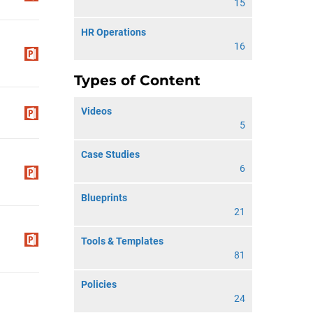
15
HR Operations
16
Types of Content
Videos
5
Case Studies
6
Blueprints
21
Tools & Templates
81
Policies
24