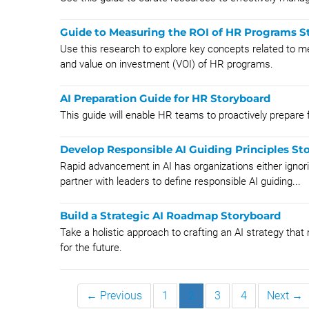
Guide to Measuring the ROI of HR Programs S
Use this research to explore key concepts related to 
and value on investment (VOI) of HR programs.
AI Preparation Guide for HR Storyboard
This guide will enable HR teams to proactively prepare fo
Develop Responsible AI Guiding Principles St
Rapid advancement in AI has organizations either ignor
partner with leaders to define responsible AI guiding...
Build a Strategic AI Roadmap Storyboard
Take a holistic approach to crafting an AI strategy tha
for the future.
← Previous
1
2
3
4
Next →