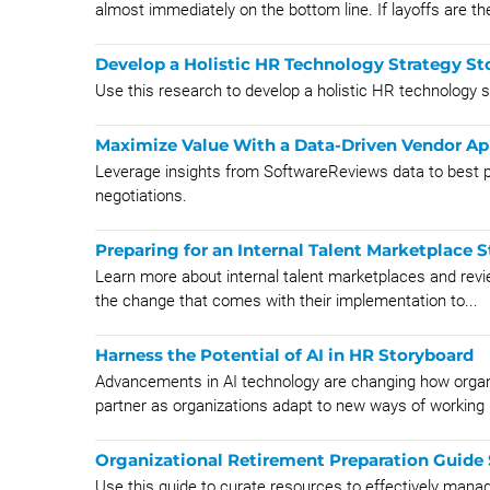
almost immediately on the bottom line. If layoffs are the
Develop a Holistic HR Technology Strategy St
Use this research to develop a holistic HR technology s
Maximize Value With a Data-Driven Vendor A
Leverage insights from SoftwareReviews data to best po
negotiations.
Preparing for an Internal Talent Marketplace 
Learn more about internal talent marketplaces and revi
the change that comes with their implementation to...
Harness the Potential of AI in HR Storyboard
Advancements in AI technology are changing how organ
partner as organizations adapt to new ways of working b
Organizational Retirement Preparation Guide
Use this guide to curate resources to effectively manag