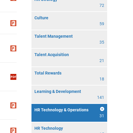
72
Culture
59
Talent Management
35
Talent Acquisition
21
Total Rewards
18
Learning & Development
141
HR Technology & Operations
31
HR Technology