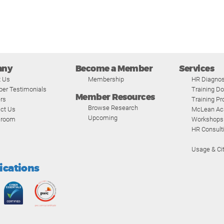
any
Become a Member
Services
t Us
Membership
HR Diagnos
er Testimonials
Training D
Member Resources
rs
Training P
Browse Research
ct Us
McLean A
Upcoming
room
Workshops
HR Consult
Usage & Cit
fications