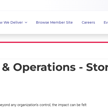
w We Deliver
Browse Member Site
Careers
Ev
& Operations - Sto
yond any organization’s control, the impact can be felt