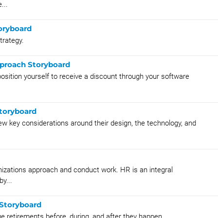
...
oryboard
trategy.
pproach Storyboard
sition yourself to receive a discount through your software
Storyboard
ew key considerations around their design, the technology, and
izations approach and conduct work. HR is an integral
y...
 Storyboard
e retirements before, during, and after they happen.