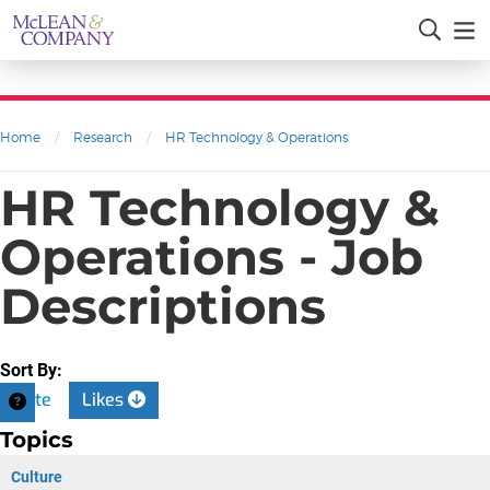
Home
/
Research
/
HR Technology & Operations
HR Technology &
Operations - Job
Descriptions
Sort By:
Date
Likes
Topics
Culture