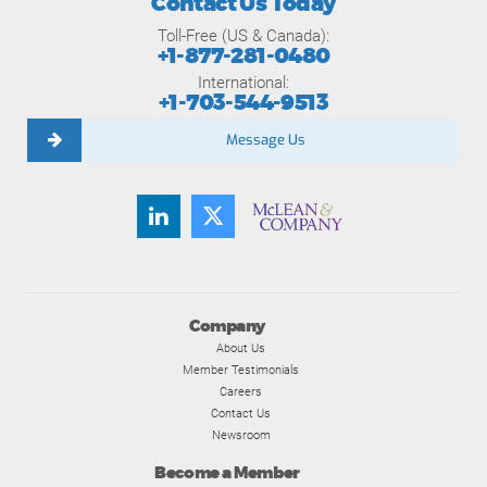
Contact Us Today
Toll-Free (US & Canada):
+1-877-281-0480
International:
+1-703-544-9513
Message Us
Company
About Us
Member Testimonials
Careers
Contact Us
Newsroom
Become a Member