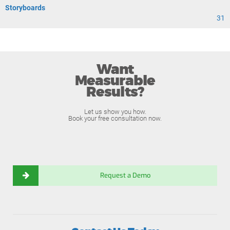
Storyboards
31
Want
Measurable
Results?
Let us show you how.
Book your free consultation now.
Request a Demo