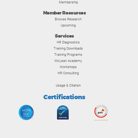
Membership
Member Resources
Browse Research
Upcoming
Services
HR Diagnostics
Training Downloads
Training Programs
McLean Academy
Workshops
HR Consulting
Usage & Citation
Certifications