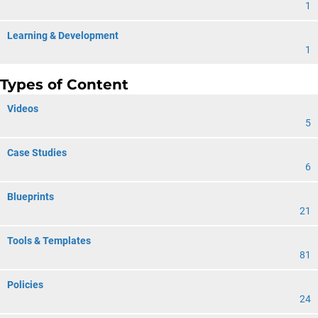
1
Learning & Development
1
Types of Content
Videos
5
Case Studies
6
Blueprints
21
Tools & Templates
81
Policies
24