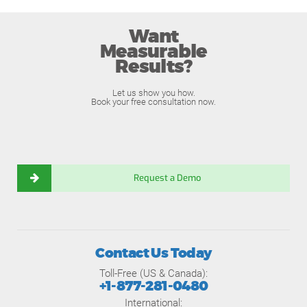
Want
Measurable
Results?
Let us show you how.
Book your free consultation now.
Request a Demo
Contact Us Today
Toll-Free (US & Canada):
+1-877-281-0480
International: