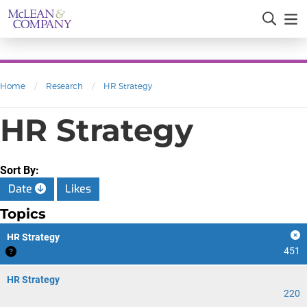
Home
/
Research
/
HR Strategy
HR Strategy
Sort By:
Date
Likes
Topics
HR Strategy
451
HR Strategy
220