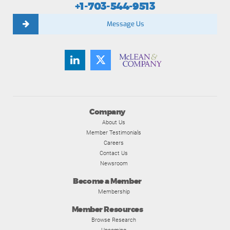
+1-703-544-9513
Message Us
Company
About Us
Member Testimonials
Careers
Contact Us
Newsroom
Become a Member
Membership
Member Resources
Browse Research