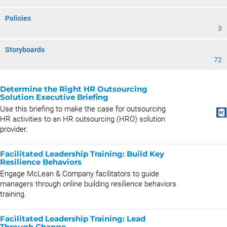
Policies
3
Storyboards
72
Determine the Right HR Outsourcing
Solution Executive Briefing
Use this briefing to make the case for outsourcing
HR activities to an HR outsourcing (HRO) solution
provider.
Facilitated Leadership Training: Build Key
Resilience Behaviors
Engage McLean & Company facilitators to guide
managers through online building resilience behaviors
training.
Facilitated Leadership Training: Lead
Through Change