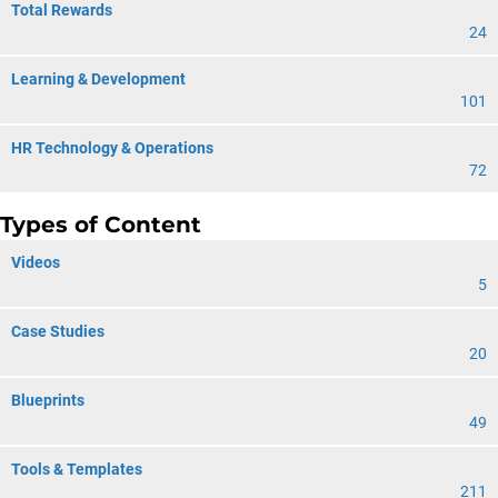
Total Rewards
24
Learning & Development
101
HR Technology & Operations
72
Types of Content
Videos
5
Case Studies
20
Blueprints
49
Tools & Templates
211