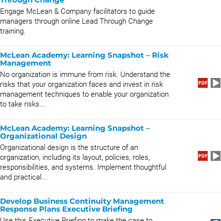
Engage McLean & Company facilitators to guide
managers through online Lead Through Change
training.
McLean Academy: Learning Snapshot – Risk
Management
No organization is immune from risk. Understand the
risks that your organization faces and invest in risk
management techniques to enable your organization
to take risks...
McLean Academy: Learning Snapshot –
Organizational Design
Organizational design is the structure of an
organization, including its layout, policies, roles,
responsibilities, and systems. Implement thoughtful
and practical...
Develop Business Continuity Management
Response Plans Executive Briefing
Use this Executive Briefing to make the case to