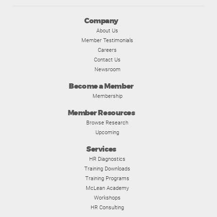
Company
About Us
Member Testimonials
Careers
Contact Us
Newsroom
Become a Member
Membership
Member Resources
Browse Research
Upcoming
Services
HR Diagnostics
Training Downloads
Training Programs
McLean Academy
Workshops
HR Consulting