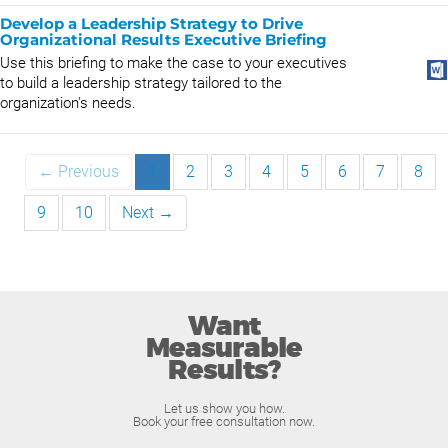
Develop a Leadership Strategy to Drive
Organizational Results Executive Briefing
Use this briefing to make the case to your executives
to build a leadership strategy tailored to the
organization's needs.
← Previous
1
2
3
4
5
6
7
8
9
10
Next →
Want
Measurable
Results?
Let us show you how.
Book your free consultation now.