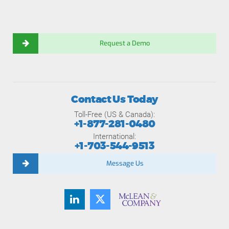
Request a Demo
Contact Us Today
Toll-Free (US & Canada):
+1-877-281-0480
International:
+1-703-544-9513
Message Us