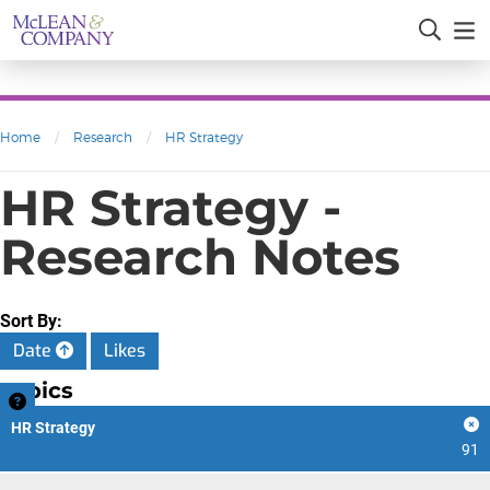
Home
/
Research
/
HR Strategy
HR Strategy -
Research Notes
Sort By:
Date
Likes
Topics
HR Strategy
91