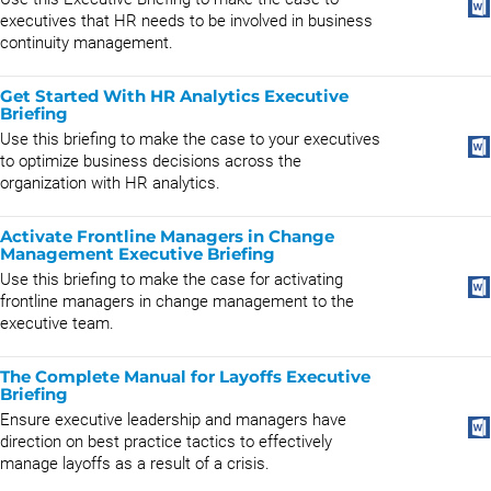
executives that HR needs to be involved in business
continuity management.
Get Started With HR Analytics Executive
Briefing
Use this briefing to make the case to your executives
to optimize business decisions across the
organization with HR analytics.
Activate Frontline Managers in Change
Management Executive Briefing
Use this briefing to make the case for activating
frontline managers in change management to the
executive team.
The Complete Manual for Layoffs Executive
Briefing
Ensure executive leadership and managers have
direction on best practice tactics to effectively
manage layoffs as a result of a crisis.