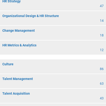
HR Strategy
47
Organizational Design & HR Structure
14
Change Management
18
HR Metrics & Analytics
12
Culture
86
Talent Management
63
Talent Acquisition
43