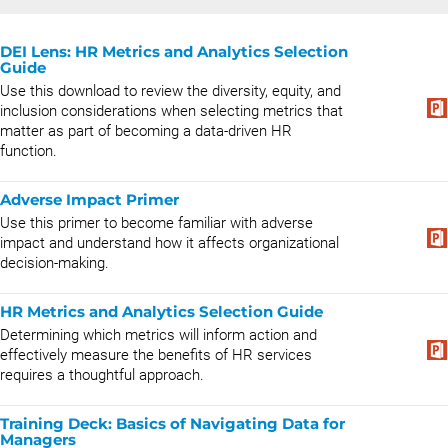
DEI Lens: HR Metrics and Analytics Selection
Guide
Use this download to review the diversity, equity, and
inclusion considerations when selecting metrics that
matter as part of becoming a data-driven HR
function.
Adverse Impact Primer
Use this primer to become familiar with adverse
impact and understand how it affects organizational
decision-making.
HR Metrics and Analytics Selection Guide
Determining which metrics will inform action and
effectively measure the benefits of HR services
requires a thoughtful approach.
Training Deck: Basics of Navigating Data for
Managers