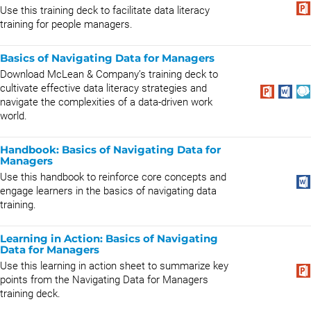
Use this training deck to facilitate data literacy
training for people managers.
Basics of Navigating Data for Managers
Download McLean & Company’s training deck to
cultivate effective data literacy strategies and
navigate the complexities of a data-driven work
world.
Handbook: Basics of Navigating Data for
Managers
Use this handbook to reinforce core concepts and
engage learners in the basics of navigating data
training.
Learning in Action: Basics of Navigating
Data for Managers
Use this learning in action sheet to summarize key
points from the Navigating Data for Managers
training deck.