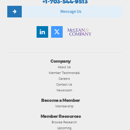
+1-703-544-9513
Message Us
Company
About Us
Member Testimonials
Careers
Contact Us
Newsroom
Become a Member
Membership
Member Resources
Browse Research
Upcoming