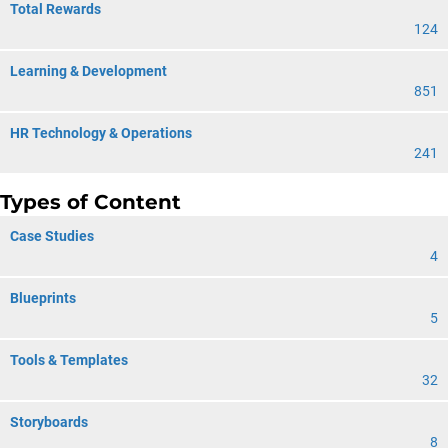
Total Rewards
124
Learning & Development
851
HR Technology & Operations
241
Types of Content
Case Studies
4
Blueprints
5
Tools & Templates
32
Storyboards
8