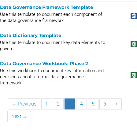
Data Governance Framework Template
Use this template to document each component of
the data governance framework.
Data Dictionary Template
Use this template to document key data elements to
govern.
Data Governance Workbook: Phase 2
Use this workbook to document key information and
decisions about a formal data governance
framework.
← Previous
1
2
3
4
5
6
7
Next →