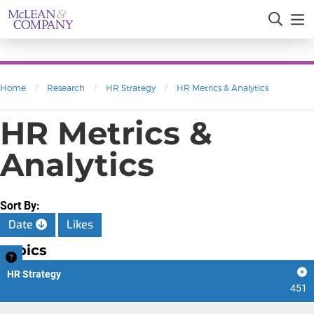
Home
/
Research
/
HR Strategy
/
HR Metrics & Analytics
HR Metrics &
Analytics
Sort By:
Date
Likes
Topics
HR Strategy
451