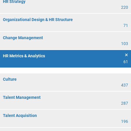
HR Strategy
220
Organizational Design & HR Structure
71
Change Management
103
HR Metrics & Analytics
61
Culture
437
Talent Management
287
Talent Acquisition
196