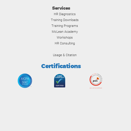
Services
HR Diagnostics
Training Downloads
Training Programs
McLean Academy
Workshops
HR Consulting
Usage & Citation
Certifications