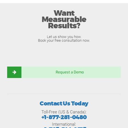
Want
Measurable
Results?
Let us show you how.
Book your free consultation now.
Request a Demo
Contact Us Today
Toll-Free (US & Canada):
+1-877-281-0480
International: