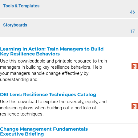
Tools & Templates
46
Storyboards
17
Learning in Action: Train Managers to Build
Key Resilience Behaviors
Use this downloadable and printable resource to train
managers in building key resilience behaviors. Help
your managers handle change effectively by
understanding and...
DEI Lens: Resilience Techniques Catalog
Use this download to explore the diversity, equity, and
inclusion options when building out a portfolio of
resilience techniques.
Change Management Fundamentals
Executive Briefing