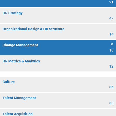
91
HR Strategy
47
Organizational Design & HR Structure
14
Change Management
18
HR Metrics & Analytics
12
Culture
86
Talent Management
63
Talent Acquisition