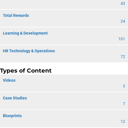
43
Total Rewards
24
Learning & Development
101
HR Technology & Operations
72
Types of Content
Videos
3
Case Studies
7
Blueprints
12