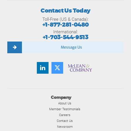
Contact Us Today
Toll-Free (US & Canada):
+1-877-281-0480
International:
+1-703-544-9513
Message Us
Company
About Us
Member Testimonials
Careers
Contact Us
Newsroom