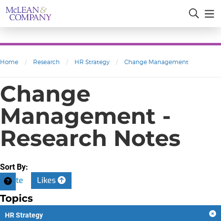
Home
/
Research
/
HR Strategy
/
Change Management
Change
Management -
Research Notes
Sort By:
Date
Likes
Topics
HR Strategy