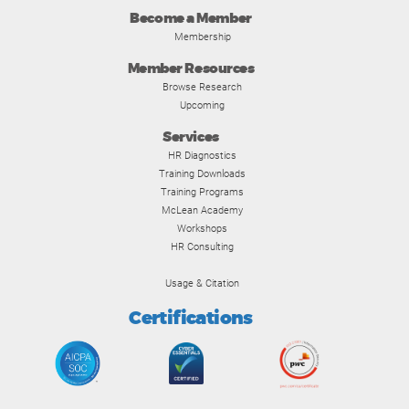
Become a Member
Membership
Member Resources
Browse Research
Upcoming
Services
HR Diagnostics
Training Downloads
Training Programs
McLean Academy
Workshops
HR Consulting
Usage & Citation
Certifications