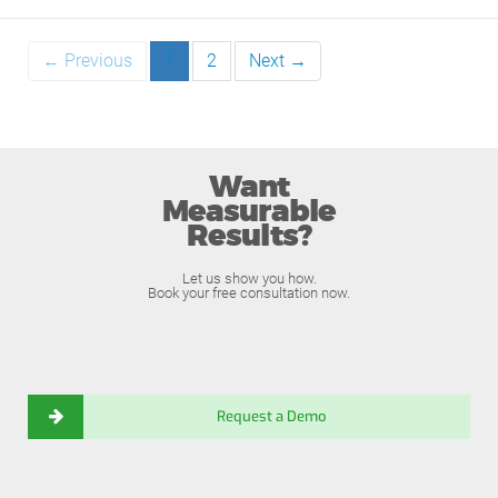
← Previous
1
2
Next →
Want
Measurable
Results?
Let us show you how.
Book your free consultation now.
Request a Demo