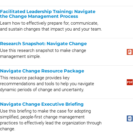
Facilitated Leadership Training: Navigate
the Change Management Process
​Learn how to effectively prepare for, communicate,
and sustain changes that impact you and your team.
Research Snapshot: ​​​​​​​​Navigate Change
Use this research snapshot to make change
management simple.
Navigate Change Resource Package
This resource package provides key
recommendations and tools to help you navigate
dynamic periods of change and uncertainty.
Navigate Change Executive Briefing
Use this briefing to make the case for adopting
simplified, people-first change management
practices to effectively lead the organization through
change.