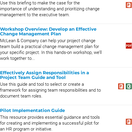
Use this briefing to make the case for the
importance of understanding and prioritizing change
management to the executive team.
Workshop Overview: Develop an Effective
Change Management Plan
McLean & Company can help your project change
team build a practical change management plan for
your specific project. In this hands-on workshop, we’ll
work together to...
Effectively Assign Responsibilities in a
Project Team Guide and Tool
Use this guide and tool to select or create a
framework for assigning team responsibilities and to
document team roles.
Pilot Implementation Guide
This resource provides essential guidance and tools
for creating and implementing a successful pilot for
an HR program or initiative.