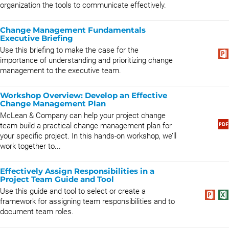
organization the tools to communicate effectively.
Change Management Fundamentals
Executive Briefing
Use this briefing to make the case for the
importance of understanding and prioritizing change
management to the executive team.
Workshop Overview: Develop an Effective
Change Management Plan
McLean & Company can help your project change
team build a practical change management plan for
your specific project. In this hands-on workshop, we’ll
work together to...
Effectively Assign Responsibilities in a
Project Team Guide and Tool
Use this guide and tool to select or create a
framework for assigning team responsibilities and to
document team roles.