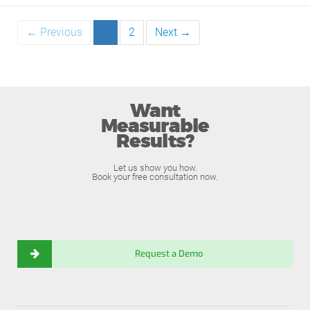
← Previous
1
2
Next →
Want
Measurable
Results?
Let us show you how.
Book your free consultation now.
Request a Demo