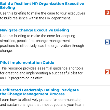
Build a Resilient HR Organization Executive
Briefing
Use this briefing to make the case to your executives
to build resilience within the HR department.
Navigate Change Executive Briefing
Use this briefing to make the case for adopting
simplified, people-first change management
practices to effectively lead the organization through
change.
Pilot Implementation Guide
This resource provides essential guidance and tools
for creating and implementing a successful pilot for
an HR program or initiative.
Facilitated Leadership Training: Navigate
the Change Management Process
​Learn how to effectively prepare for, communicate,
and sustain changes that impact you and your team.