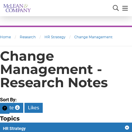
Home
/
Research
/
HR Strategy
/
Change Management
Change
Management -
Research Notes
Sort By:
Date
Likes
Topics
HR Strategy