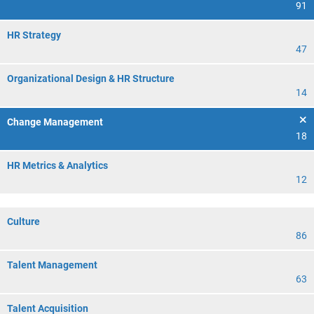
91
HR Strategy
47
Organizational Design & HR Structure
14
Change Management
18
HR Metrics & Analytics
12
Culture
86
Talent Management
63
Talent Acquisition