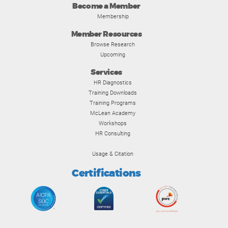
Become a Member
Membership
Member Resources
Browse Research
Upcoming
Services
HR Diagnostics
Training Downloads
Training Programs
McLean Academy
Workshops
HR Consulting
Usage & Citation
Certifications