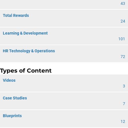
43
Total Rewards
24
Learning & Development
101
HR Technology & Operations
72
Types of Content
Videos
3
Case Studies
7
Blueprints
12