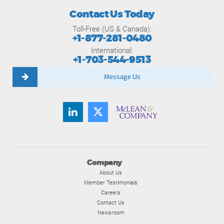
Contact Us Today
Toll-Free (US & Canada):
+1-877-281-0480
International:
+1-703-544-9513
Message Us
Company
About Us
Member Testimonials
Careers
Contact Us
Newsroom