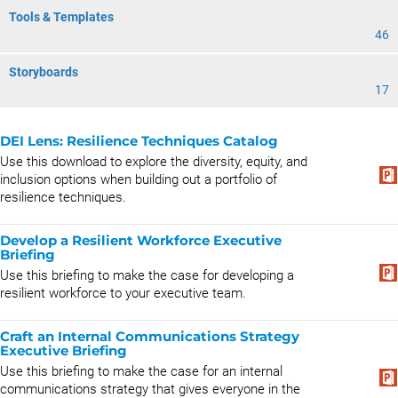
Tools & Templates
46
Storyboards
17
DEI Lens: Resilience Techniques Catalog
Use this download to explore the diversity, equity, and
inclusion options when building out a portfolio of
resilience techniques.
Develop a Resilient Workforce Executive
Briefing
Use this briefing to make the case for developing a
resilient workforce to your executive team.
Craft an Internal Communications Strategy
Executive Briefing
Use this briefing to make the case for an internal
communications strategy that gives everyone in the