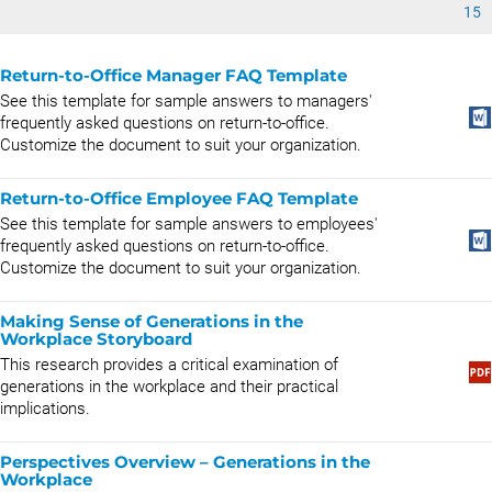
15
Return-to-Office Manager FAQ Template
See this template for sample answers to managers'
frequently asked questions on return-to-office.
Customize the document to suit your organization.
Return-to-Office Employee FAQ Template
See this template for sample answers to employees'
frequently asked questions on return-to-office.
Customize the document to suit your organization.
Making Sense of Generations in the
Workplace Storyboard
This research provides a critical examination of
generations in the workplace and their practical
implications.
Perspectives Overview – Generations in the
Workplace