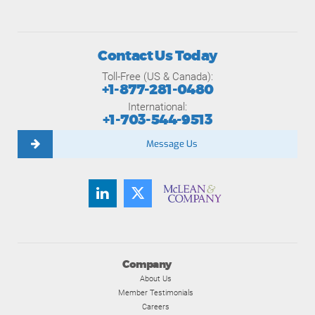
Contact Us Today
Toll-Free (US & Canada):
+1-877-281-0480
International:
+1-703-544-9513
Message Us
Company
About Us
Member Testimonials
Careers