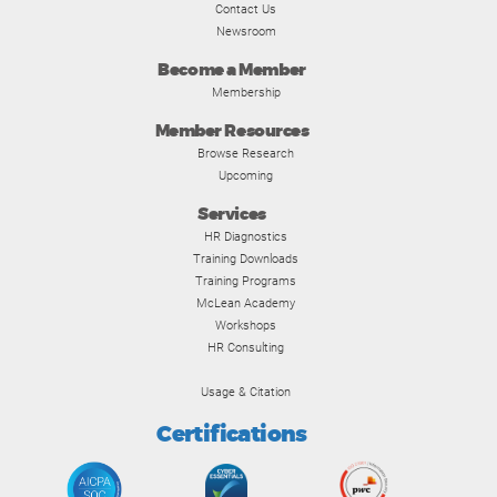
Contact Us
Newsroom
Become a Member
Membership
Member Resources
Browse Research
Upcoming
Services
HR Diagnostics
Training Downloads
Training Programs
McLean Academy
Workshops
HR Consulting
Usage & Citation
Certifications