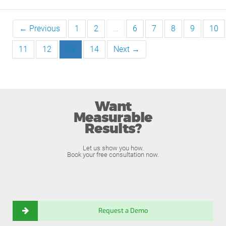
← Previous
1
2
…
6
7
8
9
10
11
12
13
14
Next →
Want
Measurable
Results?
Let us show you how.
Book your free consultation now.
Request a Demo