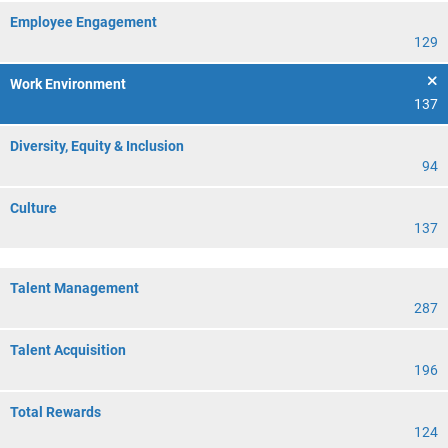
Employee Engagement
129
Work Environment
137
Diversity, Equity & Inclusion
94
Culture
137
Talent Management
287
Talent Acquisition
196
Total Rewards
124