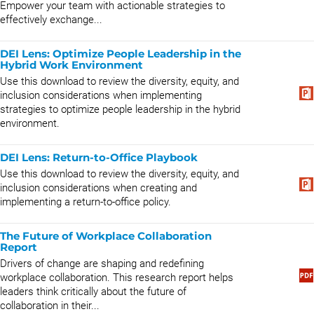
Empower your team with actionable strategies to
effectively exchange...
DEI Lens: Optimize People Leadership in the
Hybrid Work Environment
Use this download to review the diversity, equity, and
inclusion considerations when implementing
strategies to optimize people leadership in the hybrid
environment.
DEI Lens: Return-to-Office Playbook
Use this download to review the diversity, equity, and
inclusion considerations when creating and
implementing a return-to-office policy.
The Future of Workplace Collaboration
Report
Drivers of change are shaping and redefining
workplace collaboration. This research report helps
leaders think critically about the future of
collaboration in their...