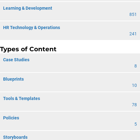
Learning & Development
851
HR Technology & Operations
241
Types of Content
Case Studies
8
Blueprints
10
Tools & Templates
78
Policies
5
Storyboards