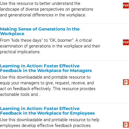
Use this resource to better understand the
landscape of diverse perspectives on generations
and generational differences in the workplace.
Making Sense of Generations in the
Workplace
From “kids these days” to “OK, boomer”: A critical
examination of generations in the workplace and their
practical implications.
Learning in Action: Foster Effective
Feedback in the Workplace for Managers
Use this downloadable and printable resource to
equip your managers to give, request, receive, and
act on feedback effectively. This resource provides
actionable tools and...
Learning in Action: Foster Effective
Feedback in the Workplace for Employees
Use this downloadable and printable resource to help
employees develop effective feedback practices.