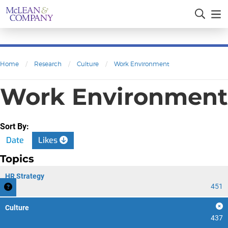
Home
/
Research
/
Culture
/
Work Environment
Work Environment
Sort By:
Date
Likes
Topics
HR Strategy
451
Culture
437