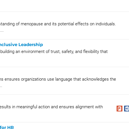
anding of menopause and its potential effects on individuals.
...
nclusive Leadership
uilding an environment of trust, safety, and flexibility that
ns ensures organizations use language that acknowledges the
..
results in meaningful action and ensures alignment with
for HR