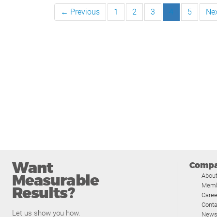
← Previous
1
2
3
4
5
Ne
Want
Comp
Measurable
Abou
Memb
Results?
Caree
Conta
Let us show you how.
News