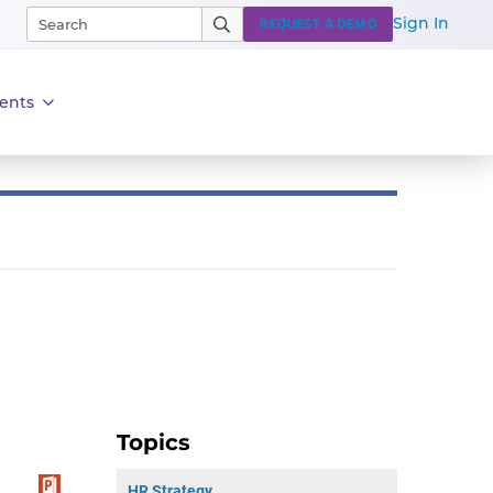
Sign In
REQUEST A DEMO
ents
Topics
HR Strategy