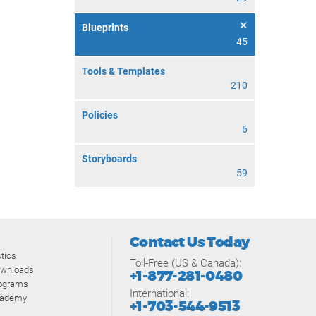
Blueprints
45
Tools & Templates
210
Policies
6
Storyboards
59
Contact Us Today
tics
Toll-Free (US & Canada):
ownloads
+1-877-281-0480
rograms
International:
cademy
+1-703-544-9513