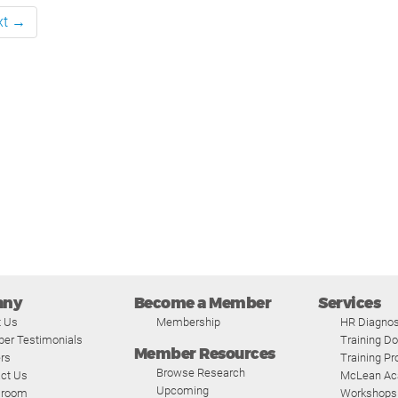
xt →
any
Become a Member
Services
t Us
Membership
HR Diagnos
er Testimonials
Training D
Member Resources
rs
Training P
Browse Research
ct Us
McLean A
Upcoming
room
Workshops