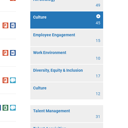
49
Culture
45
Employee Engagement
15
Work Environment
10
Diversity, Equity & Inclusion
17
Culture
12
Talent Management
31