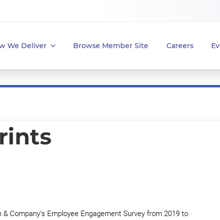
w We Deliver
Browse Member Site
Careers
Ev
rints
ean & Company’s Employee Engagement Survey from 2019 to