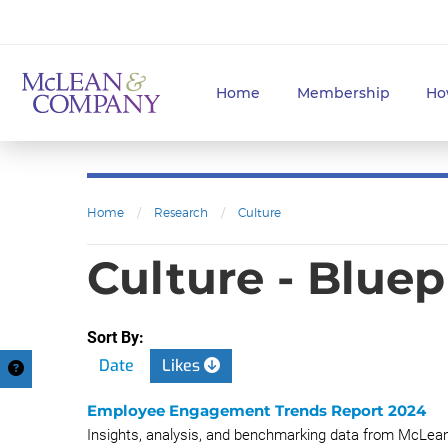
Home
Membership
Ho
Home
/
Research
/
Culture
Culture - Bluep
Sort By:
Date
Likes
Employee Engagement Trends Report 2024
Insights, analysis, and benchmarking data from McL