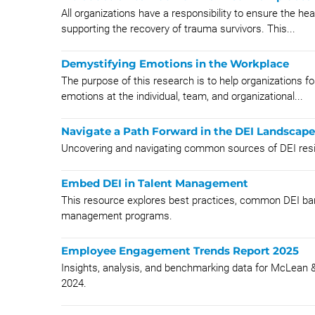
All organizations have a responsibility to ensure the h
supporting the recovery of trauma survivors. This...
Demystifying Emotions in the Workplace
The purpose of this research is to help organizations fo
emotions at the individual, team, and organizational...
Navigate a Path Forward in the DEI Landscape
Uncovering and navigating common sources of DEI resistan
Embed DEI in Talent Management
This resource explores best practices, common DEI barr
management programs.
Employee Engagement Trends Report 2025
Insights, analysis, and benchmarking data for McLea
2024.