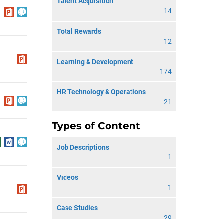
Talent Acquisition
14
Total Rewards
12
Learning & Development
174
HR Technology & Operations
21
Types of Content
Job Descriptions
1
Videos
1
Case Studies
29