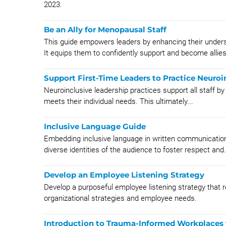
2023.
Be an Ally for Menopausal Staff
This guide empowers leaders by enhancing their underst
It equips them to confidently support and become allies
Support First-Time Leaders to Practice Neuroi
Neuroinclusive leadership practices support all staff by b
meets their individual needs. This ultimately...
Inclusive Language Guide
Embedding inclusive language in written communicatio
diverse identities of the audience to foster respect and.
Develop an Employee Listening Strategy
Develop a purposeful employee listening strategy that 
organizational strategies and employee needs.
Introduction to Trauma-Informed Workplaces 