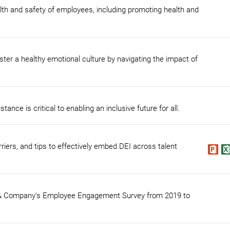
ealth and safety of employees, including promoting health and
ster a healthy emotional culture by navigating the impact of
ce is critical to enabling an inclusive future for all.
iers, and tips to effectively embed DEI across talent
n & Company’s Employee Engagement Survey from 2019 to