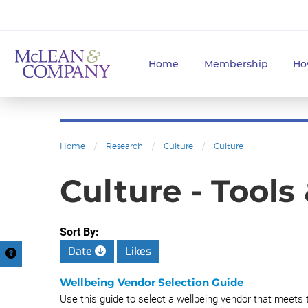
Home
Membership
Ho
Home
/
Research
/
Culture
/
Culture
Culture - Tools
Sort By:
Date
Likes
Wellbeing Vendor Selection Guide
Use this guide to select a wellbeing vendor that meets 