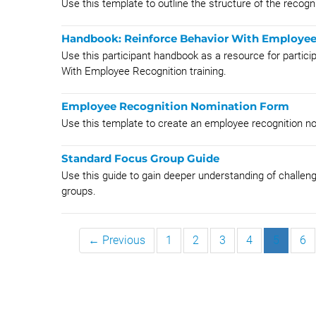
Use this template to outline the structure of the recogn
Handbook: Reinforce Behavior With Employee
Use this participant handbook as a resource for partici
With Employee Recognition training.
Employee Recognition Nomination Form
Use this template to create an employee recognition n
Standard Focus Group Guide
Use this guide to gain deeper understanding of challen
groups.
← Previous
1
2
3
4
5
6