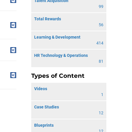
Talent Acquisition
99
Total Rewards
56
Learning & Development
414
HR Technology & Operations
81
Types of Content
Videos
1
Case Studies
12
Blueprints
12