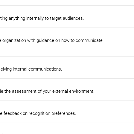
ng anything internally to target audiences.
e organization with guidance on how to communicate
ceiving internal communications.
de the assessment of your external environment.
ee feedback on recognition preferences.