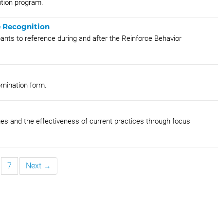
ition program.
 Recognition
pants to reference during and after the Reinforce Behavior
omination form.
ges and the effectiveness of current practices through focus
7
Next →