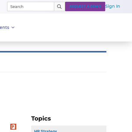
Sign In
REQUEST A DEMO
ents
Topics
HR Strategy