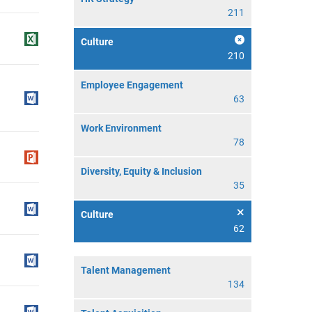
211
Culture
210
Employee Engagement
63
Work Environment
78
Diversity, Equity & Inclusion
35
Culture
62
Talent Management
134