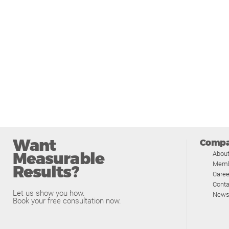
Want
Comp
Measurable
Abou
Memb
Results?
Caree
Conta
Let us show you how.
News
Book your free consultation now.