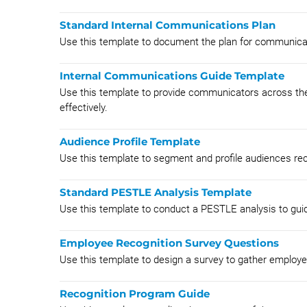
Standard Internal Communications Plan
Use this template to document the plan for communicati
Internal Communications Guide Template
Use this template to provide communicators across th
effectively.
Audience Profile Template
Use this template to segment and profile audiences re
Standard PESTLE Analysis Template
Use this template to conduct a PESTLE analysis to gui
Employee Recognition Survey Questions
Use this template to design a survey to gather employ
Recognition Program Guide