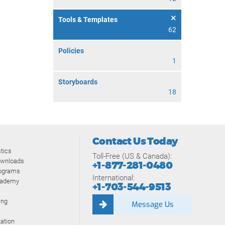
Tools & Templates
62
Policies
1
Storyboards
18
Contact Us Today
tics
Toll-Free (US & Canada):
ownloads
+1-877-281-0480
rograms
International:
cademy
+1-703-544-9513
ing
Message Us
ation