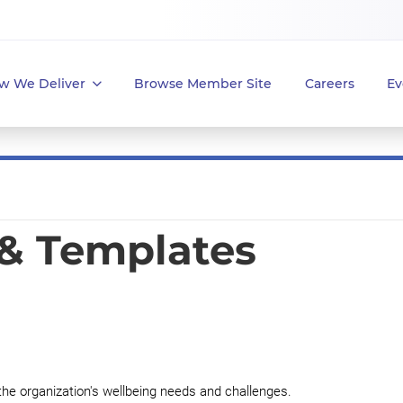
w We Deliver
Browse Member Site
Careers
Ev
 & Templates
the organization's wellbeing needs and challenges.