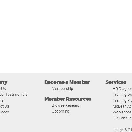
any
Become a Member
Services
t Us
Membership
HR Diagnos
er Testimonials
Training D
Member Resources
rs
Training P
Browse Research
ct Us
McLean A
Upcoming
room
Workshops
HR Consult
Usage & Cit