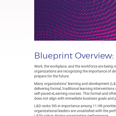
Blueprint Overview
Work, the workplace, and the workforce are being r
organizations are recognizing the importance of de
prepare for the future.
Many organizations’ learning and development (L&D
delivering formal, traditional learning intervention
self-paced eLearning courses. This formal and ofte
does not align with immediate business goals and pr
L&D ranks 5th in importance among 11 HR priorit
organizational leaders are unsatisfied with the per
L&D’s role in driving organization performance.