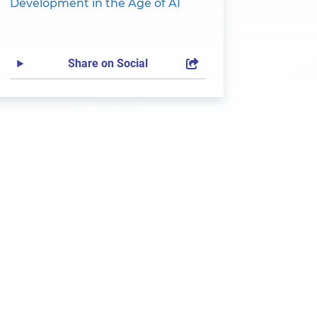
Development in the Age of AI
Share on Social