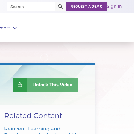
Sign In
REQUEST A DEMO
vents
Unlock This Video
Related Content
Reinvent Learning and