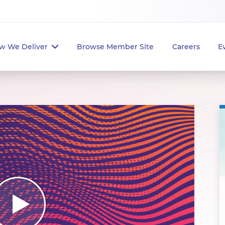
w We Deliver
Browse Member Site
Careers
E