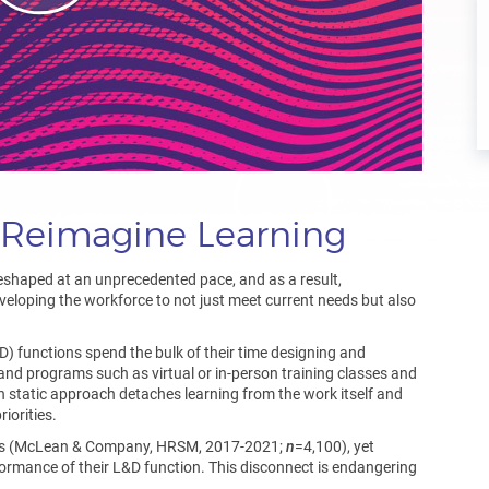
: Reimagine Learning
eshaped at an unprecedented pace, and as a result,
veloping the workforce to not just meet current needs but also
) functions spend the bulk of their time designing and
s and programs such as virtual or in-person training classes and
n static approach detaches learning from the work itself and
iorities.
ies (McLean & Company, HRSM, 2017-2021;
n
=4,100), yet
formance of their L&D function. This disconnect is endangering