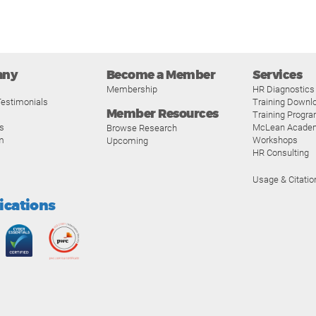
any
Become a Member
Services
Membership
HR Diagnostics
estimonials
Training Downl
Member Resources
Training Progr
s
McLean Acade
Browse Research
m
Workshops
Upcoming
HR Consulting
Usage & Citatio
fications