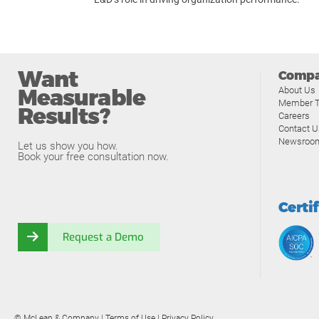
Want
Comp
Measurable
About Us
Member T
Results?
Careers
Contact U
Newsroo
Let us show you how.
Book your free consultation now.
Certi
Request a Demo
© McLean & Company |
Terms of Use
|
Privacy Policy