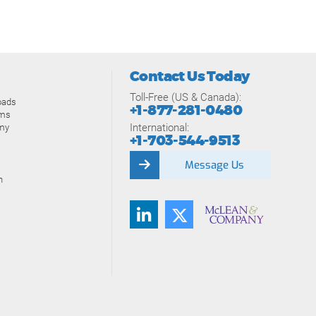
Contact Us Today
Toll-Free (US & Canada):
oads
+1-877-281-0480
ams
International:
my
+1-703-544-9513
Message Us
n