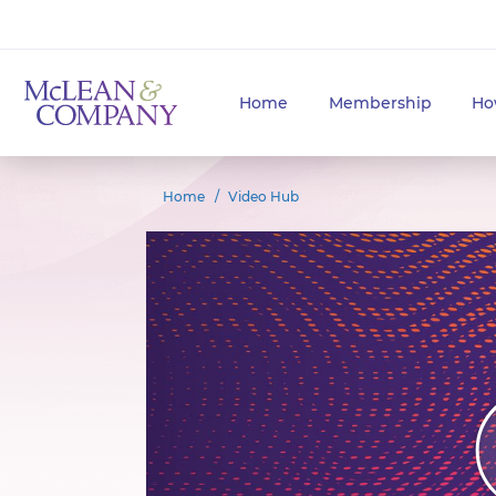
Home
Membership
Ho
Home
Video Hub