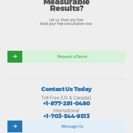
Measurable
Results?
Let us show you how.
Book your free consultation now.
Request a Demo
Contact Us Today
Toll-Free (US & Canada):
+1-877-281-0480
International:
+1-703-544-9513
Message Us