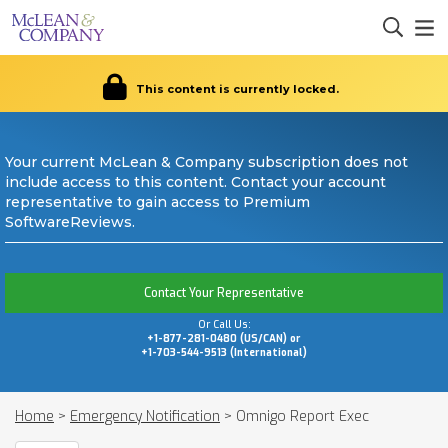
This content is currently locked.
Your current McLean & Company subscription does not
include access to this content. Contact your account
representative to gain access to Premium
SoftwareReviews.
Contact Your Representative
Or Call Us:
+1-877-281-0480 (US/CAN) or
+1-703-544-9513 (International)
Home
>
Emergency Notification
>
Omnigo Report Exec