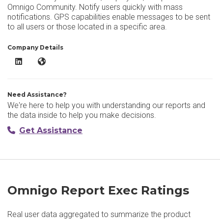
Omnigo Community. Notify users quickly with mass
notifications. GPS capabilities enable messages to be sent
to all users or those located in a specific area.
Company Details
Omnigo Report Exec LinkedIn
Omnigo Report Exec Website
Need Assistance?
We're here to help you with understanding our reports and
the data inside to help you make decisions.
Get Assistance
Omnigo Report Exec Ratings
Real user data aggregated to summarize the product