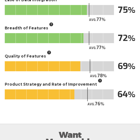
75
77
AVG.
Breadth of Features
72
77
AVG.
Quality of Features
69
78
AVG.
Product Strategy and Rate of Improvement
64
76
AVG.
Want