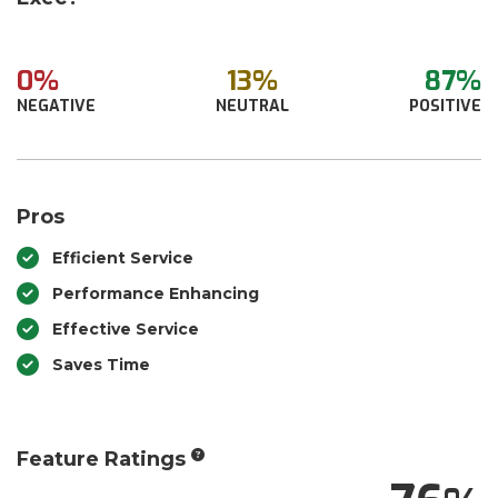
0%
13%
87%
NEGATIVE
NEUTRAL
POSITIVE
Pros
Efficient Service
Performance Enhancing
Effective Service
Saves Time
Feature Ratings