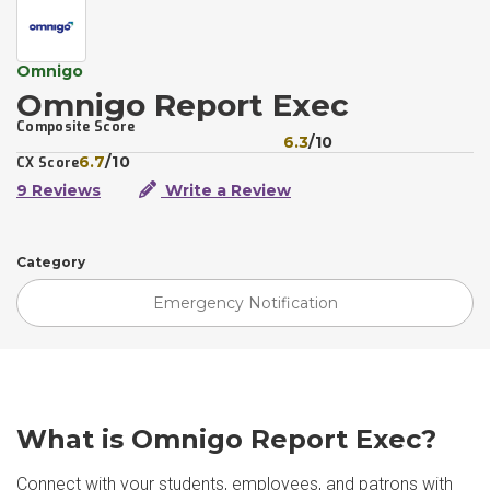
Omnigo
Omnigo Report Exec
Composite Score
6.3
/10
6.7
/10
CX Score
9 Reviews
Write a Review
Category
Emergency Notification
What is Omnigo Report Exec?
Connect with your students, employees, and patrons with