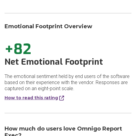
Emotional Footprint Overview
+82
Net Emotional Footprint
The emotional sentiment held by end users of the software
based on their experience with the vendor. Responses are
captured on an eight-point scale.
How to read this rating
How much do users love Omnigo Report
Exec?