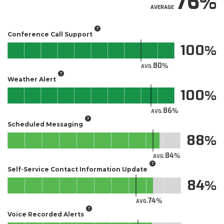
76
AVERAGE
Conference Call Support
100
80
AVG.
Weather Alert
100
86
AVG.
Scheduled Messaging
88
84
AVG.
Self-Service Contact Information Update
84
74
AVG.
Voice Recorded Alerts