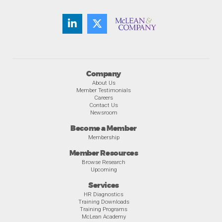
Company
About Us
Member Testimonials
Careers
Contact Us
Newsroom
Become a Member
Membership
Member Resources
Browse Research
Upcoming
Services
HR Diagnostics
Training Downloads
Training Programs
McLean Academy