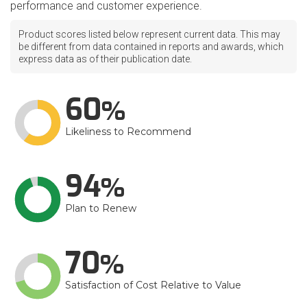
performance and customer experience.
Product scores listed below represent current data. This may
be different from data contained in reports and awards, which
express data as of their publication date.
60
Likeliness to Recommend
94
Plan to Renew
70
Satisfaction of Cost Relative to Value