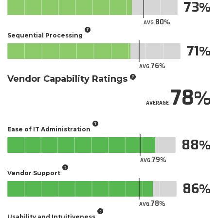
73
80
AVG.
Sequential Processing
71
76
AVG.
Vendor Capability Ratings
78
AVERAGE
Ease of IT Administration
88
79
AVG.
Vendor Support
86
78
AVG.
Usability and Intuitiveness