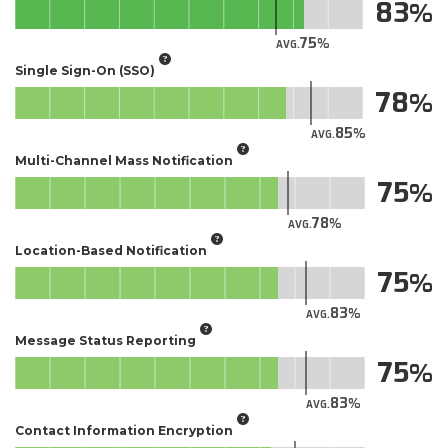
83
75
AVG.
Single Sign-On (SSO)
78
85
AVG.
Multi-Channel Mass Notification
75
78
AVG.
Location-Based Notification
75
83
AVG.
Message Status Reporting
75
83
AVG.
Contact Information Encryption