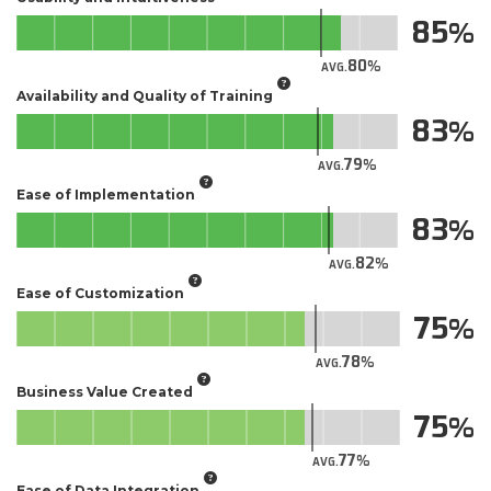
85
80
AVG.
Availability and Quality of Training
83
79
AVG.
Ease of Implementation
83
82
AVG.
Ease of Customization
75
78
AVG.
Business Value Created
75
77
AVG.
Ease of Data Integration