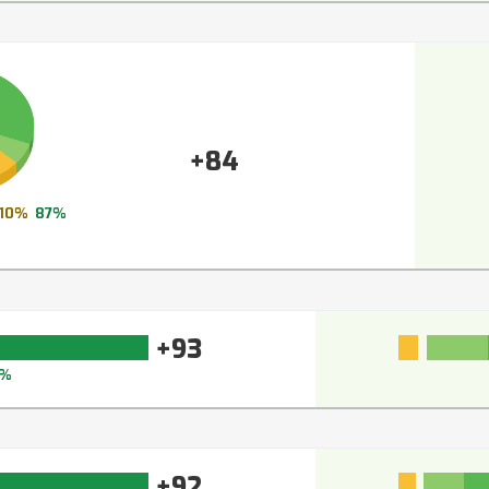
+84
10%
87%
+93
4%
+92