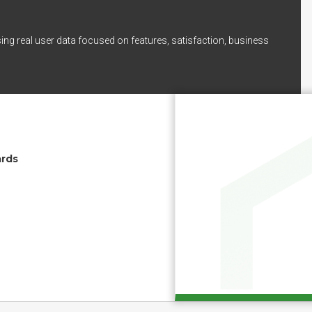
ing real user data focused on features, satisfaction, business
ards