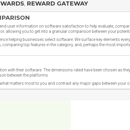
EWARDS
,
REWARD GATEWAY
MPARISON
nd user information on software satisfaction to help evaluate, compare,
or, allowing you to get into a granular comparison between your potentia
ience helping businesses select software. We surface key elements every
ion, comparing top features in the category, and, perhaps the most impo
ction with their software. The dimensions rated have been chosen as 
ison between the platforms.
nd what matters most to you and contrast any major gaps between your o