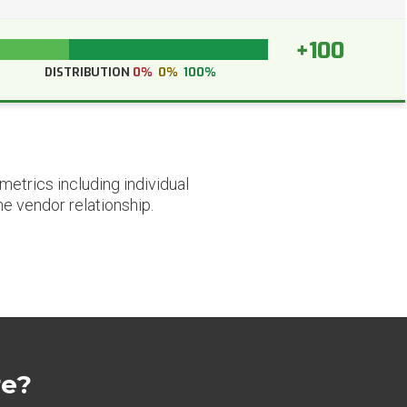
+100
DISTRIBUTION
0%
0%
100%
etrics including individual
he vendor relationship.
re?