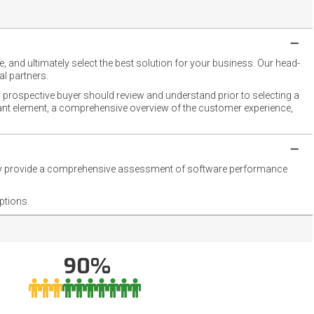
 and ultimately select the best solution for your business. Our head-
l partners.
 prospective buyer should review and understand prior to selecting a
rtant element, a comprehensive overview of the customer experience,
they provide a comprehensive assessment of software performance
ptions.
90%