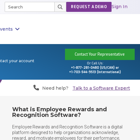
Sign In
REQUEST A DEMO
vents
Contact Your Representative
ntact your account
Or Call Us:
+1-877-281-0480 (US/CAN) or
+1-703-544-9513 (International)
Need help?
Talk to a Software Expert
What is Employee Rewards and
Recognition Software?
Employee Rewards and Recognition Software is a digital 
platform designed to help organizations acknowledge, 
reward, and motivate employees for their performance, 