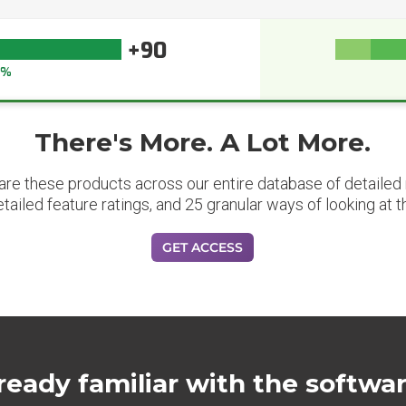
+90
4%
There's More. A Lot More.
are these products across our entire database of detailed m
etailed feature ratings, and 25 granular ways of looking at t
GET ACCESS
ready familiar with the softwa