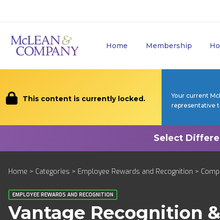
Home
Membership
Ho
Your current Mc
This content is currently locked.
representative 
Home
>
Categories
>
Employee Rewards and Recognition
>
Comp
EMPLOYEE REWARDS AND RECOGNITION
Vantage Recognition 