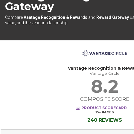
Gateway
Compare
Vantage Recognition & Rewards
and
Reward Gateway
us
value, and the vendor relationship.
Vantage Recognition & Rew
Vantage Circle
8.2
COMPOSITE SCORE
PRODUCT SCORECARD
15+
PAGES
240 REVIEWS