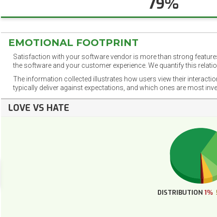
79%
EMOTIONAL FOOTPRINT
Satisfaction with your software vendor is more than strong features
the software and your customer experience. We quantify this relatio
The information collected illustrates how users view their interacti
typically deliver against expectations, and which ones are most inv
LOVE VS HATE
DISTRIBUTION
1%