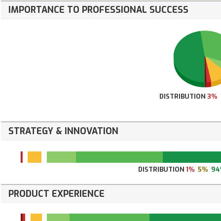
IMPORTANCE TO PROFESSIONAL SUCCESS
DISTRIBUTION
3%
STRATEGY & INNOVATION
DISTRIBUTION
1%
5%
9
PRODUCT EXPERIENCE