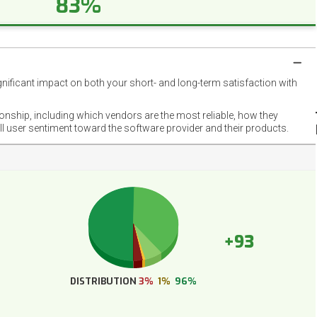
83%
gnificant impact on both your short- and long-term satisfaction with
NET
EMOT
ionship, including which vendors are the most reliable, how they
FOOT
ll user sentiment toward the software provider and their products.
+93
DISTRIBUTION
3%
1%
96%