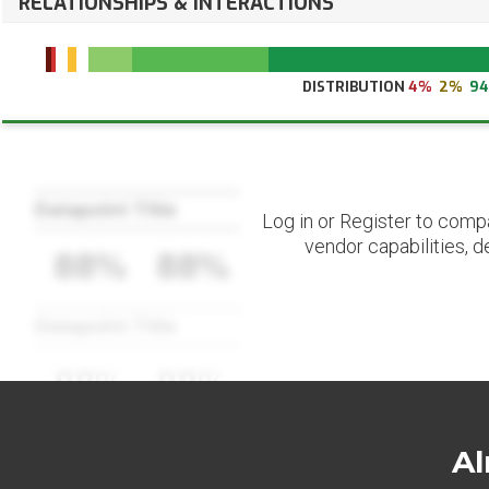
RELATIONSHIPS & INTERACTIONS
DISTRIBUTION
4%
2%
9
Datapoint Title
Log in or Register to comp
vendor capabilities, d
88%
88%
Datapoint Title
88%
88%
Al