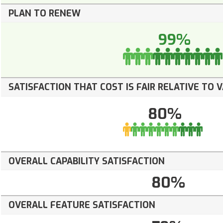
PLAN TO RENEW
99%
SATISFACTION THAT COST IS FAIR RELATIVE TO 
80%
OVERALL CAPABILITY SATISFACTION
80%
OVERALL FEATURE SATISFACTION