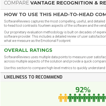
COMPARE
VANTAGE RECOGNITION & R
HOW TO USE THIS HEAD-TO-HEAD CO
SoftwareReviews captures the most compelling, useful, and detailed e
to-head tool contrasts fourteen aspects of the software and the vend
Our proprietary evaluation methodology is built on decades of exper
software provider. This includes a detailed review of user satisfact
what we measure as the Emotional Footprint.
OVERALL RATINGS
SoftwareReviews uses multiple data points to measure user satisfa
across multiple aspects of the solution and provide a quick compar
Use this section to compare high-level metrics to quickly understa
LIKELINESS TO RECOMMEND
92%