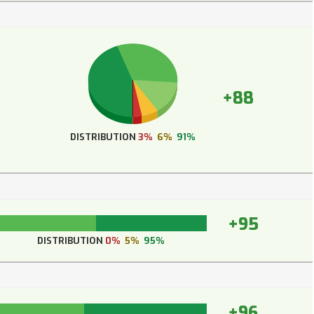
+88
DISTRIBUTION
3%
6%
91%
+95
DISTRIBUTION
0%
5%
95%
+96