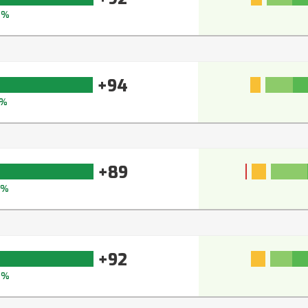
4%
+94
5%
+89
2%
+92
4%