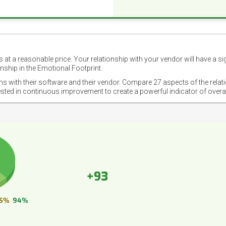
 at a reasonable price. Your relationship with your vendor will have a si
nship in the Emotional Footprint.
ons with their software and their vendor. Compare 27 aspects of the relat
ested in continuous improvement to create a powerful indicator of overa
+93
5%
94%