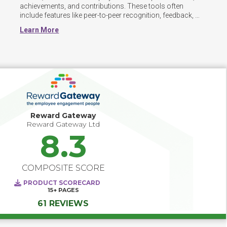
achievements, and contributions. These tools often 
include features like peer-to-peer recognition, feedback, 
and gamification to foster a positive and engaged 
Learn More
workplace culture. These platforms can also integrate 
with existing HR and communication systems, making it 
easy to automate recognition workflows and measure 
their impact on employee engagement and retention.
Reward Gateway
Reward Gateway Ltd
8.3
COMPOSITE SCORE
PRODUCT SCORECARD
15+
PAGES
61 REVIEWS