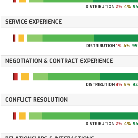
DISTRIBUTION
2%
4%
9
SERVICE EXPERIENCE
DISTRIBUTION
1%
4%
9
NEGOTIATION & CONTRACT EXPERIENCE
DISTRIBUTION
3%
5%
9
CONFLICT RESOLUTION
DISTRIBUTION
2%
4%
9