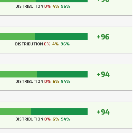
DISTRIBUTION
0%
4%
96%
+96
DISTRIBUTION
0%
4%
96%
+94
DISTRIBUTION
0%
6%
94%
+94
DISTRIBUTION
0%
6%
94%