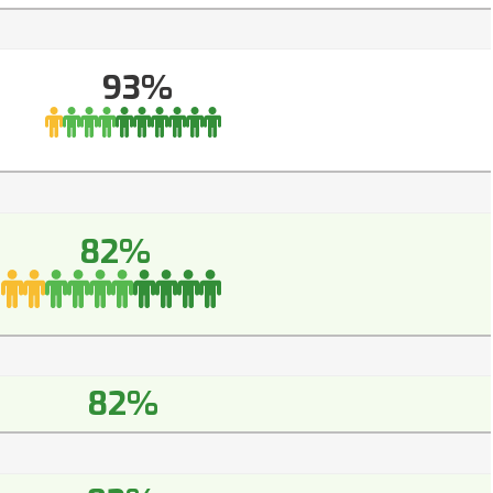
93%
82%
82%