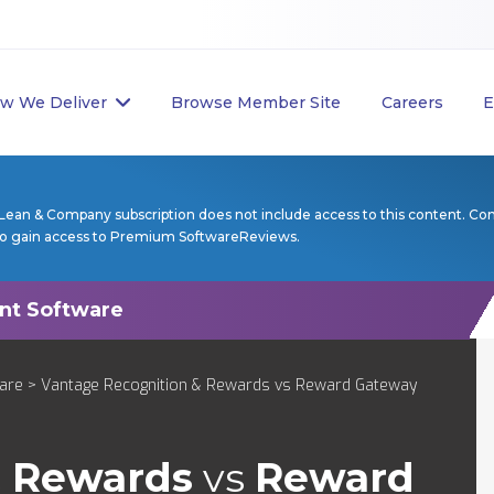
w We Deliver
Browse Member Site
Careers
E
Lean & Company subscription does not include access to this content. Co
to gain access to Premium SoftwareReviews.
are
> Vantage Recognition & Rewards vs Reward Gateway
& Rewards
vs
Reward