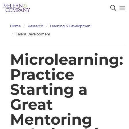
Home
Research
Learning & Development
Talent Development
Microlearning:
Practice
Starting a
Great
Mentoring