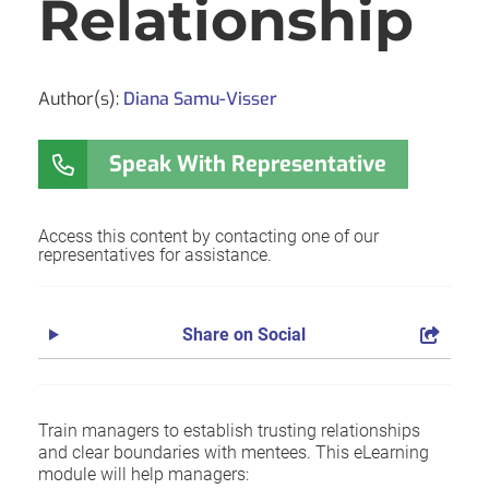
Relationship
Author(s):
Diana Samu-Visser
Speak With Representative
Access this content by contacting one of our
representatives for assistance.
Share on Social
Train managers to establish trusting relationships
and clear boundaries with mentees. This eLearning
module will help managers: