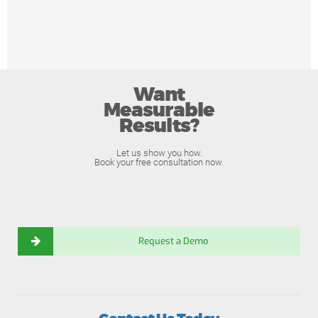
Want
Measurable
Results?
Let us show you how.
Book your free consultation now.
Request a Demo