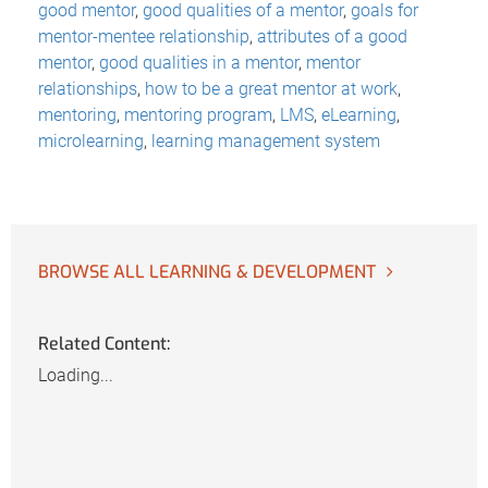
good mentor
,
good qualities of a mentor
,
goals for
mentor-mentee relationship
,
attributes of a good
mentor
,
good qualities in a mentor
,
mentor
relationships
,
how to be a great mentor at work
,
mentoring
,
mentoring program
,
LMS
,
eLearning
,
microlearning
,
learning management system
BROWSE ALL LEARNING & DEVELOPMENT
Related Content:
Loading...