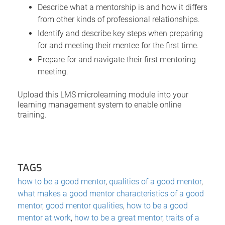
Describe what a mentorship is and how it differs
from other kinds of professional relationships.
Identify and describe key steps when preparing
for and meeting their mentee for the first time.
Prepare for and navigate their first mentoring
meeting.
Upload this LMS microlearning module into your
learning management system to enable online
training.
TAGS
how to be a good mentor
,
qualities of a good mentor
,
what makes a good mentor characteristics of a good
mentor
,
good mentor qualities
,
how to be a good
mentor at work
,
how to be a great mentor
,
traits of a