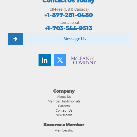
Contact Us Today
Toll-Free (US & Canada):
+1-877-281-0480
International:
+1-703-544-9513
Message Us
Company
About Us
Member Testimonials
Careers
Contact Us
Newsroom
Become a Member
Membership