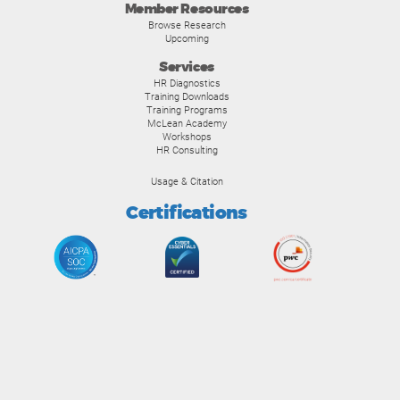
Member Resources
Browse Research
Upcoming
Services
HR Diagnostics
Training Downloads
Training Programs
McLean Academy
Workshops
HR Consulting
Usage & Citation
Certifications