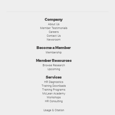
Company
About Us
Member Testimonials
Careers
Contact Us
Newsroom
Become a Member
Membership
Member Resources
Browse Research
Upcoming
Services
HR Diagnostics
Training Downloads
Training Programs
McLean Academy
Workshops
HR Consulting
Usage & Citation