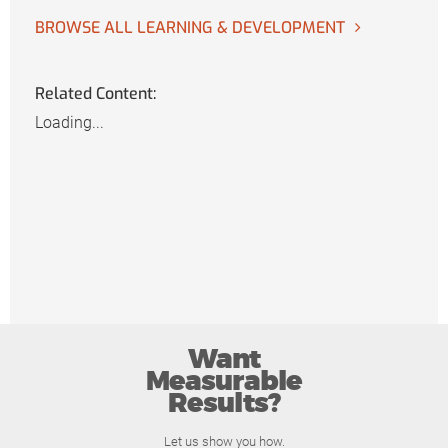
BROWSE ALL LEARNING & DEVELOPMENT
Related Content:
Loading...
Want
Measurable
Results?
Let us show you how.