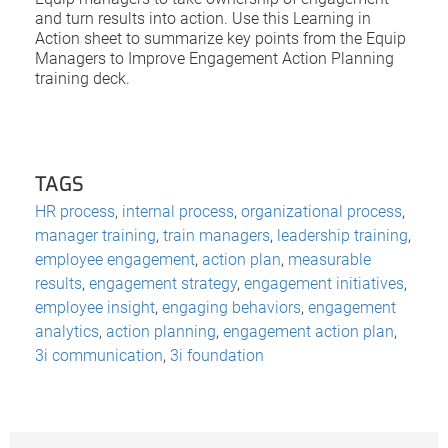
and turn results into action. Use this Learning in
Action sheet to summarize key points from the Equip
Managers to Improve Engagement Action Planning
training deck.
TAGS
HR process
,
internal process
,
organizational process
,
manager training
,
train managers
,
leadership training
,
employee engagement
,
action plan
,
measurable
results
,
engagement strategy
,
engagement initiatives
,
employee insight
,
engaging behaviors
,
engagement
analytics
,
action planning
,
engagement action plan
,
3i communication
,
3i foundation