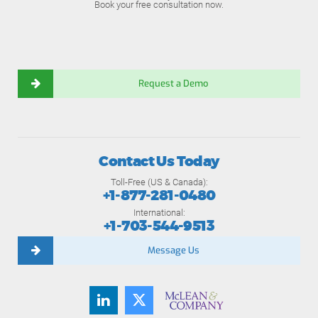
Book your free consultation now.
Request a Demo
Contact Us Today
Toll-Free (US & Canada):
+1-877-281-0480
International:
+1-703-544-9513
Message Us