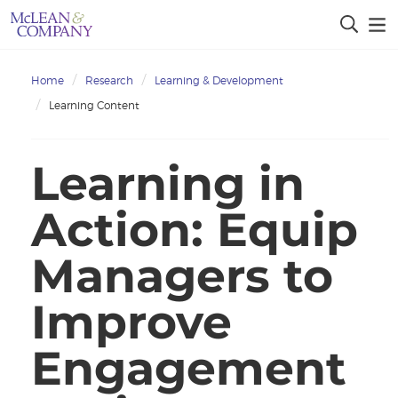
Home
Research
Learning & Development
Learning Content
Learning in
Action: Equip
Managers to
Improve
Engagement