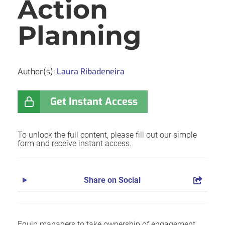
Action
Planning
Author(s):
Laura Ribadeneira
Get Instant Access
To unlock the full content, please fill out our simple
form and receive instant access.
Share on Social
Equip managers to take ownership of engagement