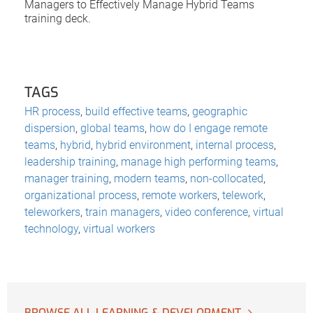
Managers to Effectively Manage Hybrid Teams
training deck.
TAGS
HR process
,
build effective teams
,
geographic
dispersion
,
global teams
,
how do I engage remote
teams
,
hybrid
,
hybrid environment
,
internal process
,
leadership training
,
manage high performing teams
,
manager training
,
modern teams
,
non-collocated
,
organizational process
,
remote workers
,
telework
,
teleworkers
,
train managers
,
video conference
,
virtual
technology
,
virtual workers
BROWSE ALL LEARNING & DEVELOPMENT