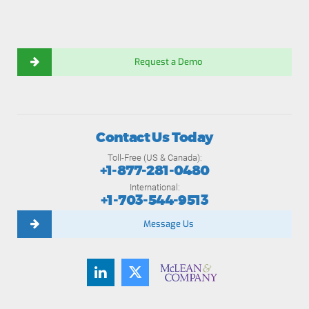
Request a Demo
Contact Us Today
Toll-Free (US & Canada):
+1-877-281-0480
International:
+1-703-544-9513
Message Us