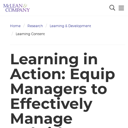
Home
Research
Learning & Development
Learning Content
Learning in
Action: Equip
Managers to
Effectively
Manage