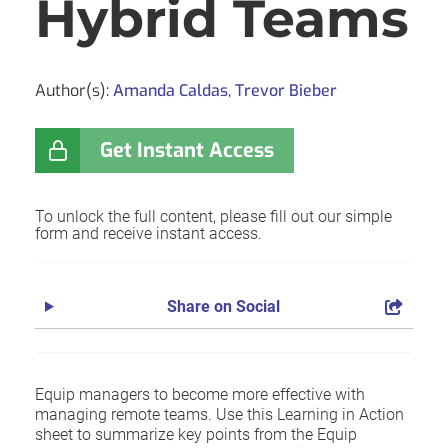
Hybrid Teams
Author(s):
Amanda Caldas
,
Trevor Bieber
Get Instant Access
To unlock the full content, please fill out our simple
form and receive instant access.
Share on Social
Equip managers to become more effective with
managing remote teams. Use this Learning in Action
sheet to summarize key points from the Equip