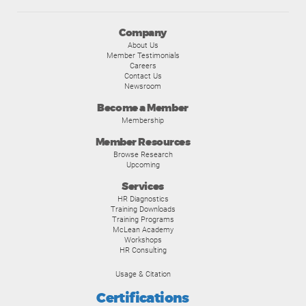
Company
About Us
Member Testimonials
Careers
Contact Us
Newsroom
Become a Member
Membership
Member Resources
Browse Research
Upcoming
Services
HR Diagnostics
Training Downloads
Training Programs
McLean Academy
Workshops
HR Consulting
Usage & Citation
Certifications