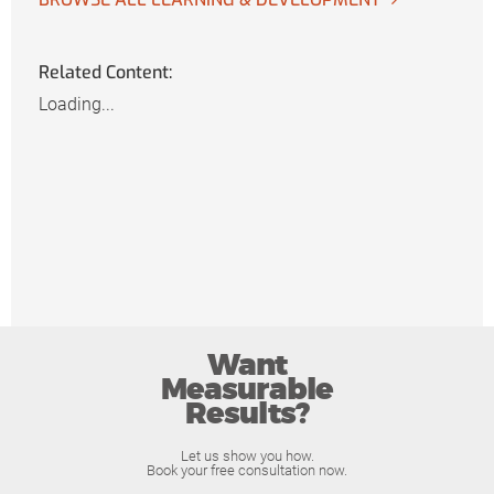
Related Content:
Loading...
Want
Measurable
Results?
Let us show you how.
Book your free consultation now.