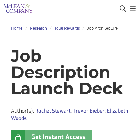
Home
Research
Total Rewards
Job Architecture
Job
Description
Launch Deck
Author(s):
Rachel Stewart
,
Trevor Bieber
,
Elizabeth
Woods
Get Instant Access