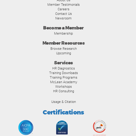
About Us
Member Testimonials
Careers
Contact Us
Newsroom
Become a Member
Membership
Member Resources
Browse Research
Upcoming
Services
HR Diagnostics
Training Downloads
Training Programs
McLean Academy
Workshops
HR Consulting
Usage & Citation
Certifications