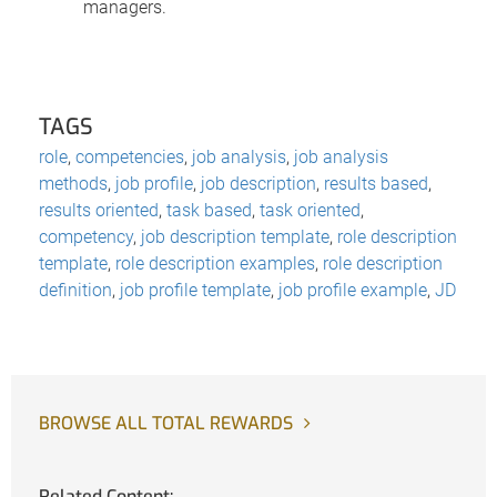
managers.
TAGS
role
,
competencies
,
job analysis
,
job analysis
methods
,
job profile
,
job description
,
results based
,
results oriented
,
task based
,
task oriented
,
competency
,
job description template
,
role description
template
,
role description examples
,
role description
definition
,
job profile template
,
job profile example
,
JD
BROWSE ALL TOTAL REWARDS
Related Content: