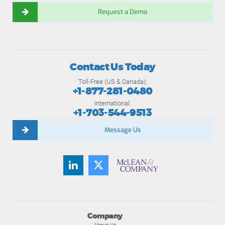
Request a Demo
Contact Us Today
Toll-Free (US & Canada):
+1-877-281-0480
International:
+1-703-544-9513
Message Us
Company