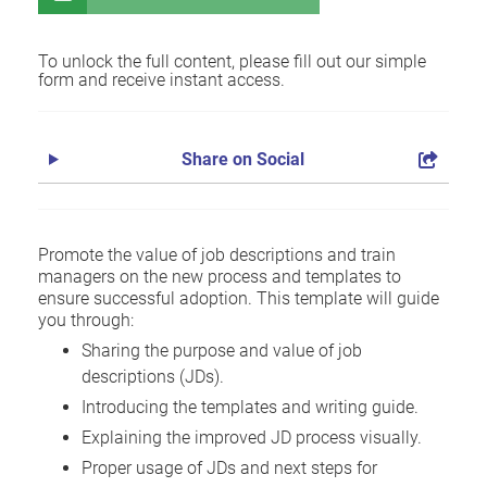
To unlock the full content, please fill out our simple
form and receive instant access.
Share on Social
Promote the value of job descriptions and train
managers on the new process and templates to
ensure successful adoption. This template will guide
you through:
Sharing the purpose and value of job
descriptions (JDs).
Introducing the templates and writing guide.
Explaining the improved JD process visually.
Proper usage of JDs and next steps for