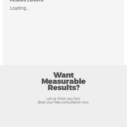
Loading...
Want
Measurable
Results?
Let us show you how.
Book your free consultation now.