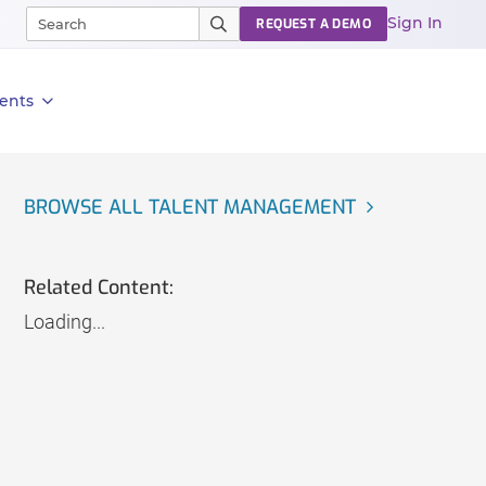
Sign In
REQUEST A DEMO
ents
BROWSE ALL TALENT MANAGEMENT
Related Content:
Loading...