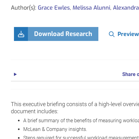
Author(s):
Grace Ewles
,
Melissa Alunni
,
Alexandr
Download Research
Preview
Share o
This executive briefing consists of a high-level over
document includes:
A brief summary of the benefits of measuring worklo
McLean & Company insights.
Steps required for successful workload measurement a