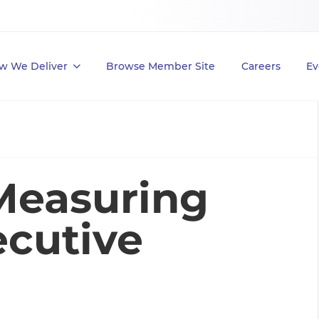
w We Deliver
Browse Member Site
Careers
Ev
Measuring
cutive