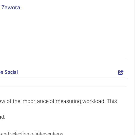
a Zawora
n Social
view of the importance of measuring workload. This
ad.
nd selection of interventions.