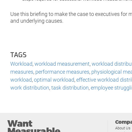
Use this briefing to make the case to executives fo
and underlying causes.
TAGS
Workload
,
workload measurement
,
workload distribu
measures
,
performance measures
,
physiological me
workload
,
optimal workload
,
effective workload distr
work distribution
,
task distribution
,
employee struggl
Want
Comp
Measurable
About Us