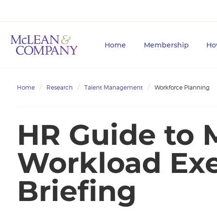
Home
Membership
Ho
Home
Research
Talent Management
Workforce Planning
HR Guide to 
Workload Exe
Briefing