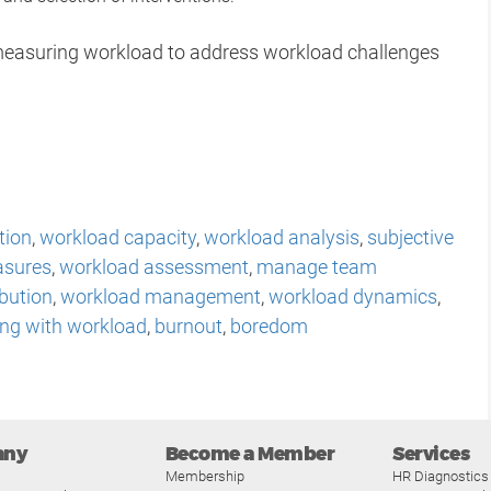
r measuring workload to address workload challenges
tion
,
workload capacity
,
workload analysis
,
subjective
asures
,
workload assessment
,
manage team
ibution
,
workload management
,
workload dynamics
,
ing with workload
,
burnout
,
boredom
any
Become a Member
Services
Membership
HR Diagnostics