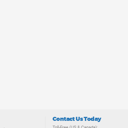
Contact Us Today
Toll-Free (US & Canada):