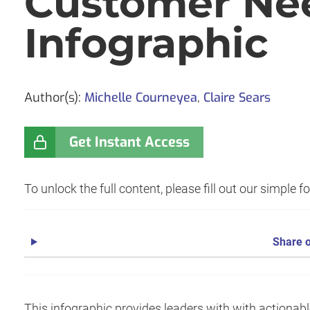
Customer Ne
Infographic
Author(s):
Michelle Courneyea
,
Claire Sears
Get Instant Access
To unlock the full content, please fill out our simple 
Share o
This infographic provides leaders with with actionab