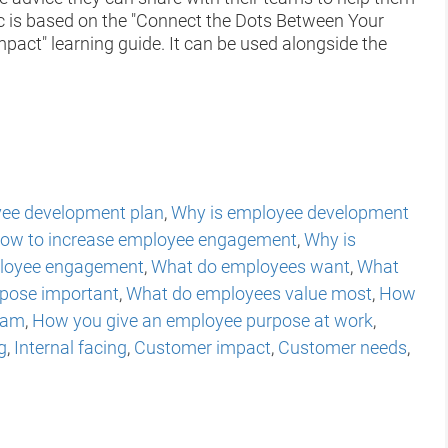
c is based on the "Connect the Dots Between Your
act" learning guide. It can be used alongside the
ee development plan
,
Why is employee development
ow to increase employee engagement
,
Why is
loyee engagement
,
What do employees want
,
What
rpose important
,
What do employees value most
,
How
eam
,
How you give an employee purpose at work
,
g
,
Internal facing
,
Customer impact
,
Customer needs
,