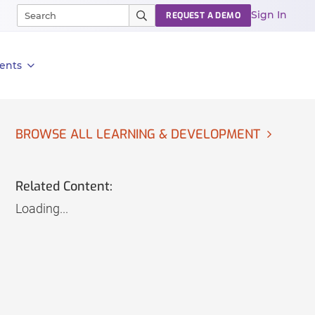
Sign In
REQUEST A DEMO
ents
BROWSE ALL LEARNING & DEVELOPMENT
Related Content:
Loading...