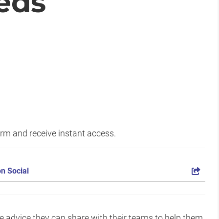
eds
form and receive instant access.
n Social
le advice they can share with their teams to help them