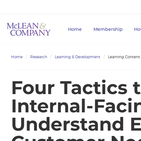
Home
Membership
Ho
Home
Research
Learning & Development
Learning Content
Four Tactics 
Internal-Fac
Understand E