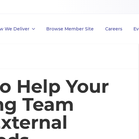
w We Deliver
Browse Member Site
Careers
Ev
to Help Your
ing Team
xternal