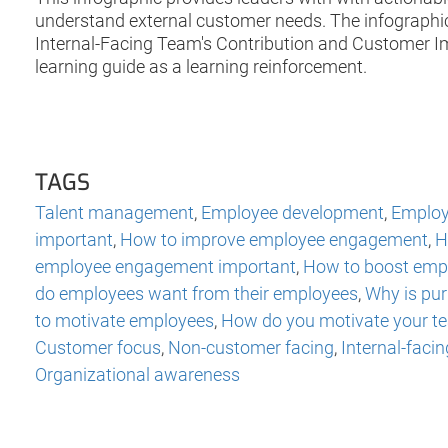
understand external customer needs. The infographi
Internal-Facing Team's Contribution and Customer Imp
learning guide as a learning reinforcement.
TAGS
Talent management
,
Employee development
,
Employ
important
,
How to improve employee engagement
,
H
employee engagement important
,
How to boost emp
do employees want from their employees
,
Why is pu
to motivate employees
,
How do you motivate your t
Customer focus
,
Non-customer facing
,
Internal-facin
Organizational awareness