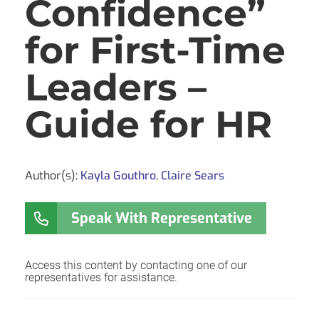
Confidence”
for First-Time
Leaders –
Guide for HR
Author(s):
Kayla Gouthro
,
Claire Sears
Speak With Representative
Access this content by contacting one of our
representatives for assistance.