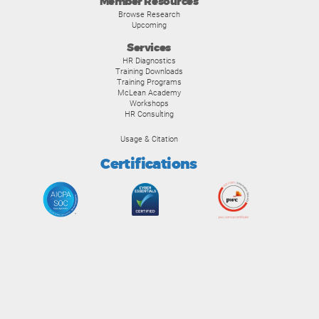
Member Resources
Browse Research
Upcoming
Services
HR Diagnostics
Training Downloads
Training Programs
McLean Academy
Workshops
HR Consulting
Usage & Citation
Certifications