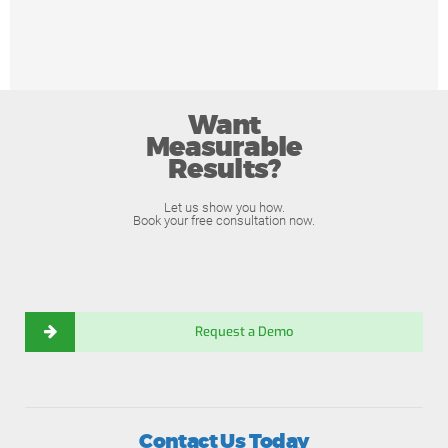
Want
Measurable
Results?
Let us show you how.
Book your free consultation now.
Request a Demo
Contact Us Today