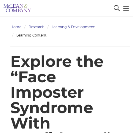
Home
Research
Learning & Development
Learning Content
Explore the
“Face
Imposter
Syndrome
With