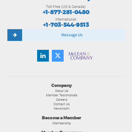
Toll-Free (US & Canada):
+1-877-281-0480
International:
+1-703-544-9513
Message Us
Company
About Us
Member Testimonials
Careers
Contact Us
Newsroom
Become a Member
Membership