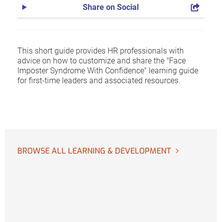
Share on Social
This short guide provides HR professionals with
advice on how to customize and share the "Face
Imposter Syndrome With Confidence" learning guide
for first-time leaders and associated resources.
BROWSE ALL LEARNING & DEVELOPMENT