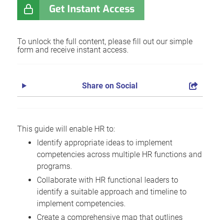
Get Instant Access
To unlock the full content, please fill out our simple
form and receive instant access.
Share on Social
This guide will enable HR to:
Identify appropriate ideas to implement
competencies across multiple HR functions and
programs.
Collaborate with HR functional leaders to
identify a suitable approach and timeline to
implement competencies.
Create a comprehensive map that outlines