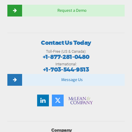
Request a Demo
Contact Us Today
Toll-Free (US & Canada):
+1-877-281-0480
International:
+1-703-544-9513
Message Us
Company