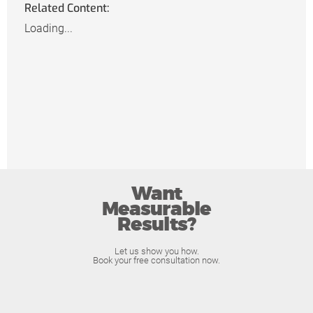
Related Content:
Loading...
Want
Measurable
Results?
Let us show you how.
Book your free consultation now.