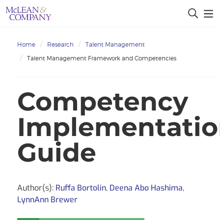
Home
Research
Talent Management
Talent Management Framework and Competencies
Competency
Implementati
Guide
Author(s):
Ruffa Bortolin
,
Deena Abo Hashima
,
LynnAnn Brewer