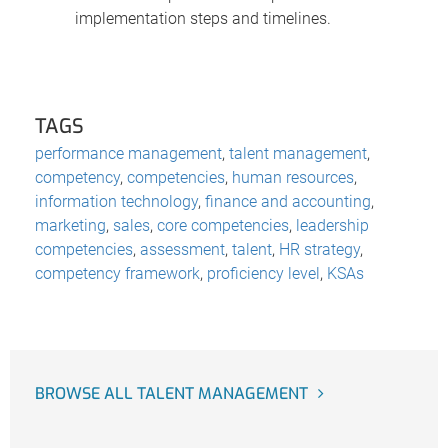
implementation steps and timelines.
TAGS
performance management
,
talent management
,
competency
,
competencies
,
human resources
,
information technology
,
finance and accounting
,
marketing
,
sales
,
core competencies
,
leadership
competencies
,
assessment
,
talent
,
HR strategy
,
competency framework
,
proficiency level
,
KSAs
BROWSE ALL TALENT MANAGEMENT