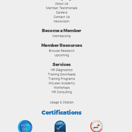
About Us
Member Testimonials
Careers
Contact Us
Newsroom
Become a Member
Membership
Member Resources
Browse Research
Upcoming
Services
HR Diagnostics
Training Downloads
Training Programs
McLean Academy
Workshops
HR Consulting
Usage & Citation
Certifications