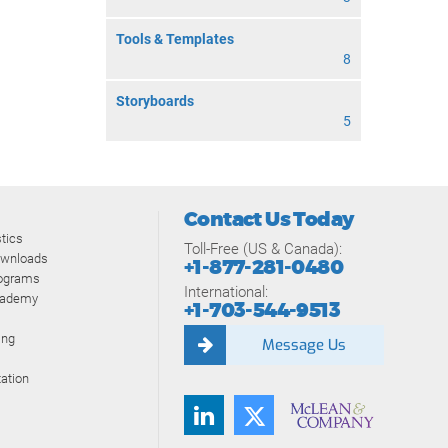
Tools & Templates
8
Storyboards
5
Contact Us Today
tics
Toll-Free (US & Canada):
ownloads
+1-877-281-0480
rograms
International:
cademy
+1-703-544-9513
ing
Message Us
ation