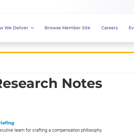
w We Deliver
Browse Member Site
Careers
Ev
 Research Notes
iefing
xecutive team for crafting a compensation philosophy.