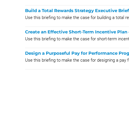
Build a Total Rewards Strategy Executive Brie
Use this briefing to make the case for building a total 
Create an Effective Short-Term Incentive Plan 
Use this briefing to make the case for short-term incen
Design a Purposeful Pay for Performance Prog
Use this briefing to make the case for designing a pay