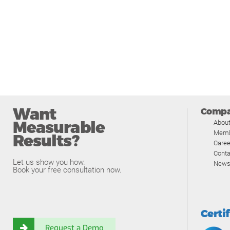
Want
Comp
Measurable
Abou
Memb
Results?
Caree
Conta
Let us show you how.
News
Book your free consultation now.
Certi
Request a Demo