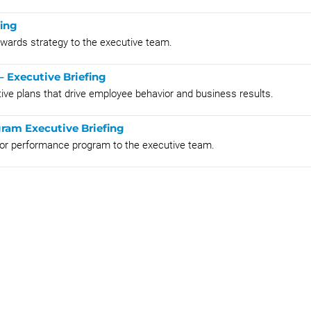
fing
rewards strategy to the executive team.
– Executive Briefing
tive plans that drive employee behavior and business results.
ram Executive Briefing
 for performance program to the executive team.