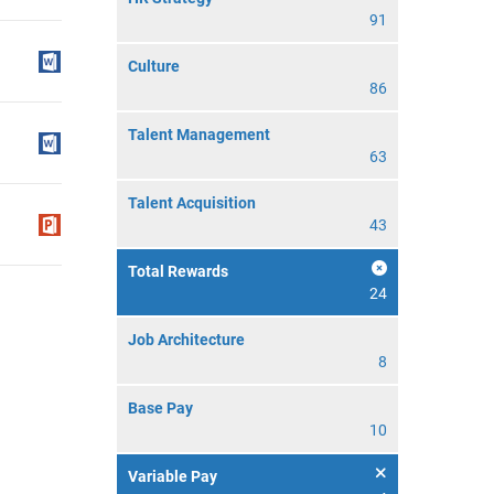
91
Culture
86
Talent Management
63
Talent Acquisition
43
Total Rewards
24
Job Architecture
8
Base Pay
10
Variable Pay