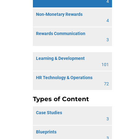
4
Non-Monetary Rewards
4
Rewards Communication
3
Learning & Development
101
HR Technology & Operations
72
Types of Content
Case Studies
3
Blueprints
3