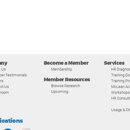
any
Become a Member
Services
t Us
Membership
HR Diagnos
er Testimonials
Training D
Member Resources
rs
Training P
Browse Research
ct Us
McLean A
Upcoming
room
Workshops
HR Consult
Usage & Cit
fications