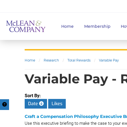
Home
Membership
Ho
Home
/
Research
/
Total Rewards
/
Variable Pay
Variable Pay -
Sort By:
Date
Likes
Craft a Compensation Philosophy Executive Br
Use this executive briefing to make the case to your e