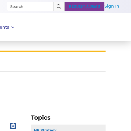
Sign In
REQUEST A DEMO
ents
Topics
HR Strategy