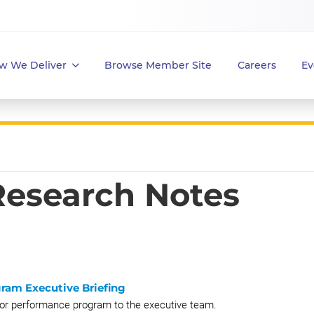
w We Deliver
Browse Member Site
Careers
Ev
 Research Notes
ram Executive Briefing
 for performance program to the executive team.