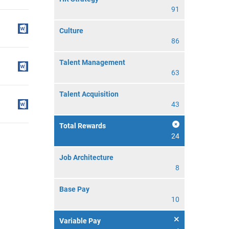
91
Culture
86
Talent Management
63
Talent Acquisition
43
Total Rewards
24
Job Architecture
8
Base Pay
10
Variable Pay