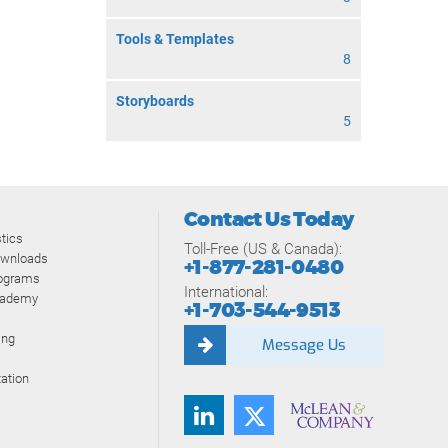
Tools & Templates
8
Storyboards
5
Contact Us Today
tics
Toll-Free (US & Canada):
ownloads
+1-877-281-0480
rograms
International:
cademy
+1-703-544-9513
ing
Message Us
ation