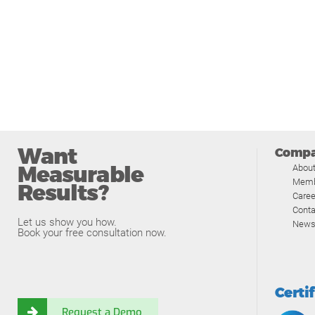
Want
Comp
Measurable
Abou
Memb
Results?
Caree
Conta
Let us show you how.
News
Book your free consultation now.
Certi
Request a Demo