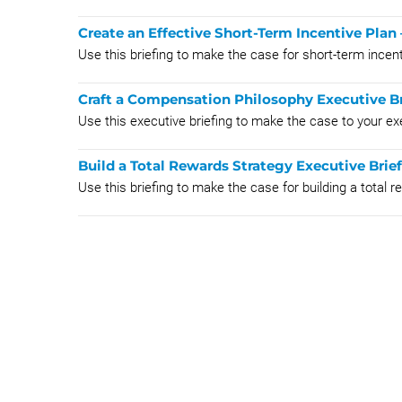
Create an Effective Short-Term Incentive Plan 
Use this briefing to make the case for short-term incen
Craft a Compensation Philosophy Executive Br
Use this executive briefing to make the case to your e
Build a Total Rewards Strategy Executive Brie
Use this briefing to make the case for building a total 