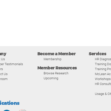
any
Become a Member
Services
t Us
Membership
HR Diagnos
er Testimonials
Training D
Member Resources
rs
Training P
Browse Research
ct Us
McLean A
Upcoming
room
Workshops
HR Consult
Usage & Cit
fications