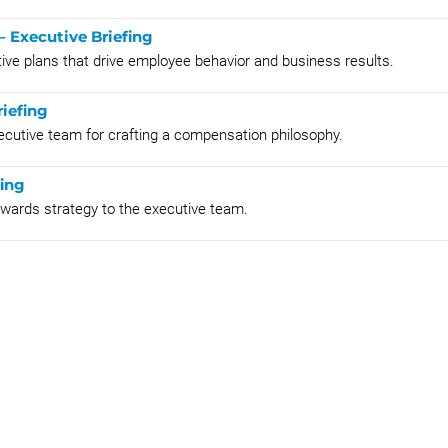
– Executive Briefing
tive plans that drive employee behavior and business results.
iefing
xecutive team for crafting a compensation philosophy.
fing
rewards strategy to the executive team.