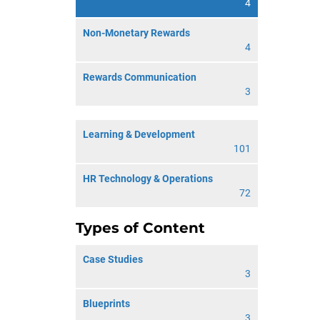
4
Non-Monetary Rewards
4
Rewards Communication
3
Learning & Development
101
HR Technology & Operations
72
Types of Content
Case Studies
3
Blueprints
3