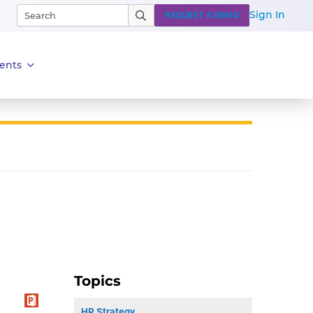
Sign In
REQUEST A DEMO
ents
Topics
HR Strategy