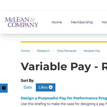
Home
Membership
Ho
Home
/
Research
/
Total Rewards
/
Variable Pay
Variable Pay -
Sort By:
Date
Likes
Design a Purposeful Pay for Performance Prog
Use this briefing to make the case for designing a pay