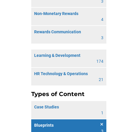
3
Non-Monetary Rewards
4
Rewards Communication
3
Learning & Development
174
HR Technology & Operations
21
Types of Content
Case Studies
1
Blueprints
3