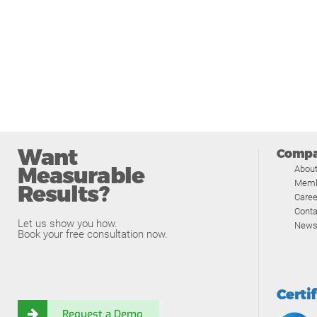
Want
Comp
Measurable
Abou
Memb
Results?
Caree
Conta
Let us show you how.
News
Book your free consultation now.
Certi
Request a Demo