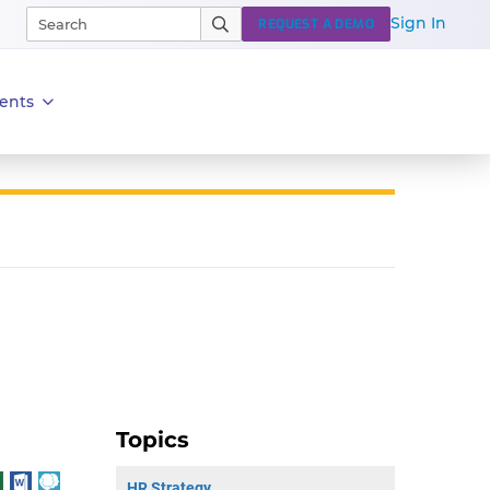
Sign In
REQUEST A DEMO
ents
Topics
HR Strategy