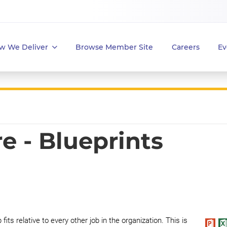
w We Deliver
Browse Member Site
Careers
Ev
e - Blueprints
fits relative to every other job in the organization. This is