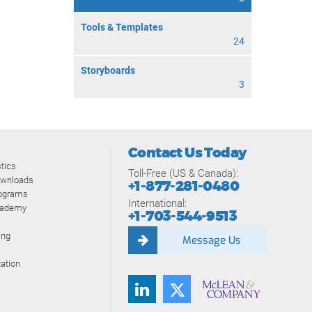
Tools & Templates
24
Storyboards
3
Contact Us Today
tics
Toll-Free (US & Canada):
ownloads
+1-877-281-0480
rograms
International:
cademy
+1-703-544-9513
ing
Message Us
ation