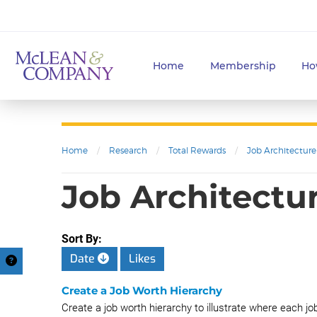
Home
Membership
Ho
Home
/
Research
/
Total Rewards
/
Job Architecture
Job Architectur
Sort By:
Date
Likes
Create a Job Worth Hierarchy
Create a job worth hierarchy to illustrate where each job 