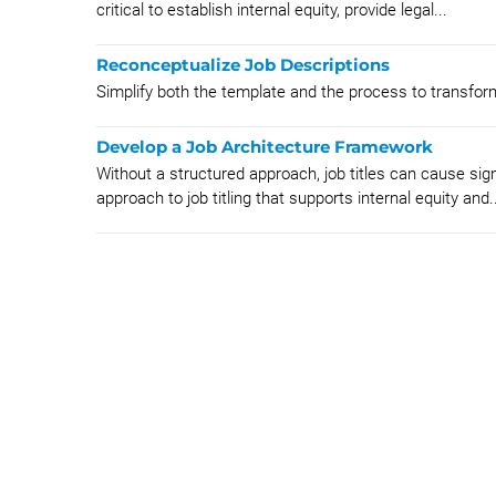
critical to establish internal equity, provide legal...
Reconceptualize Job Descriptions
Simplify both the template and the process to transform
Develop a Job Architecture Framework
Without a structured approach, job titles can cause sig
approach to job titling that supports internal equity and..