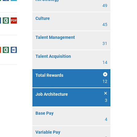
49
Culture
45
Talent Management
31
Talent Acquisition
14
Total Rewards
12
Job Architecture
3
Base Pay
4
Variable Pay