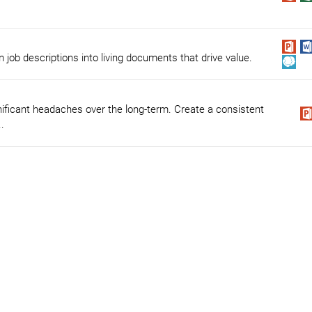
 job descriptions into living documents that drive value.
nificant headaches over the long-term. Create a consistent
.