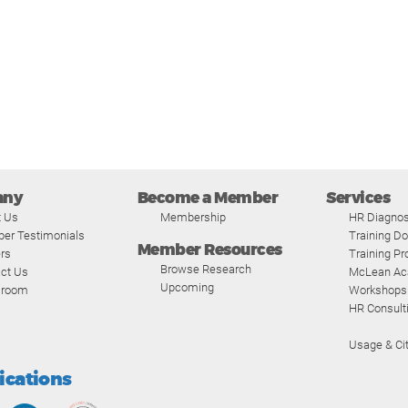
any
Become a Member
Services
t Us
Membership
HR Diagnos
er Testimonials
Training D
Member Resources
rs
Training P
Browse Research
ct Us
McLean A
Upcoming
room
Workshops
HR Consult
Usage & Cit
fications