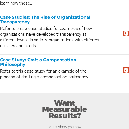
learn how these...
Case Studies: The Rise of Organizational
Transparency
Refer to these case studies for examples of how
organizations have developed transparency at
different levels, in various organizations with different
cultures and needs.
Case Study: Craft a Compensation
Philosophy
Refer to this case study for an example of the
process of drafting a compensation philosophy.
Want
Measurable
Results?
Let us show you how.