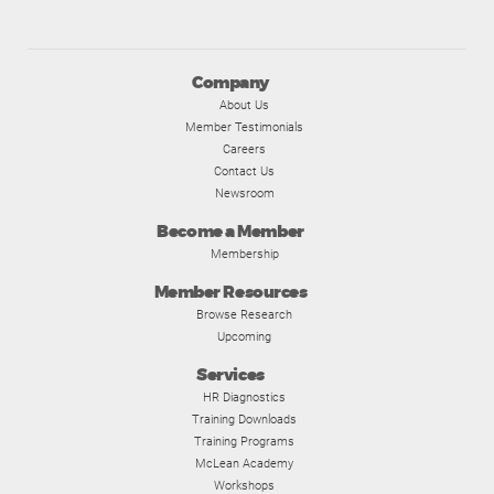
Company
About Us
Member Testimonials
Careers
Contact Us
Newsroom
Become a Member
Membership
Member Resources
Browse Research
Upcoming
Services
HR Diagnostics
Training Downloads
Training Programs
McLean Academy
Workshops