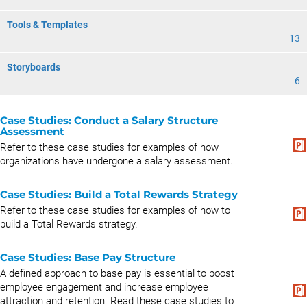
Tools & Templates
13
Storyboards
6
Case Studies: Conduct a Salary Structure
Assessment
Refer to these case studies for examples of how
organizations have undergone a salary assessment.
Case Studies: Build a Total Rewards Strategy
Refer to these case studies for examples of how to
build a Total Rewards strategy.
Case Studies: Base Pay Structure
A defined approach to base pay is essential to boost
employee engagement and increase employee
attraction and retention. Read these case studies to