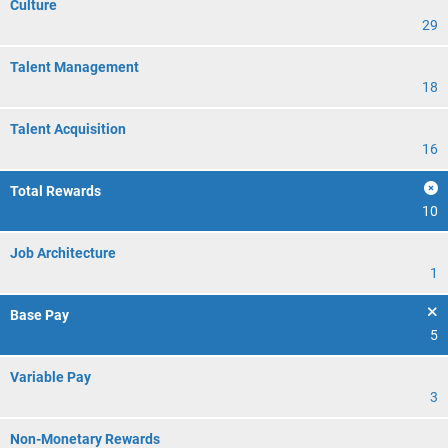
Culture
29
Talent Management
18
Talent Acquisition
16
Total Rewards
10
Job Architecture
1
Base Pay
5
Variable Pay
3
Non-Monetary Rewards