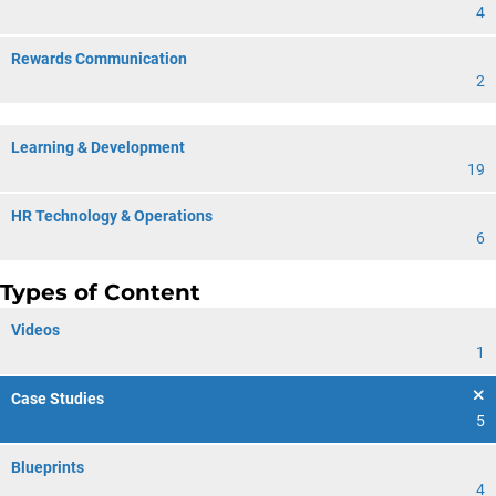
4
Rewards Communication
2
Learning & Development
19
HR Technology & Operations
6
Types of Content
Videos
1
Case Studies
5
Blueprints
4