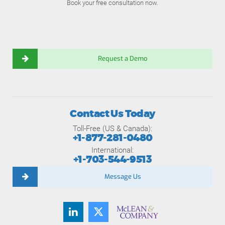
Book your free consultation now.
Request a Demo
Contact Us Today
Toll-Free (US & Canada):
+1-877-281-0480
International:
+1-703-544-9513
Message Us