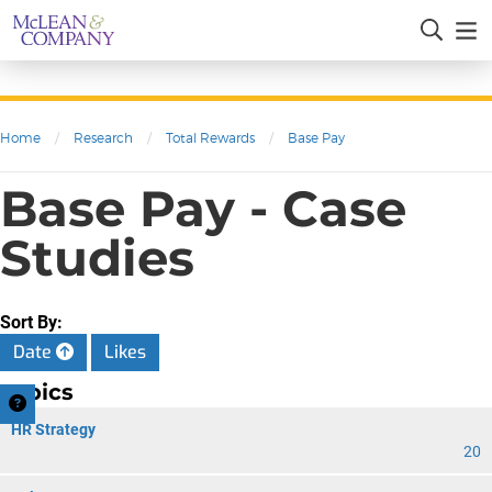
Home
/
Research
/
Total Rewards
/
Base Pay
Base Pay - Case
Studies
Sort By:
Date
Likes
Topics
HR Strategy
20