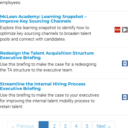
employees.
McLean Academy: Learning Snapshot –
Improve Key Sourcing Channels
Explore this learning snapshot to identify how to
optimize key sourcing channels to broaden talent
pools and connect with candidates.
Redesign the Talent Acquisition Structure
Executive Briefing
Use this briefing to make the case for a redesigning
the TA structure to the executive team.
Streamline the Internal Hiring Process
Executive Briefing
Use this briefing to make the case to your executives
for improving the internal talent mobility process to
retain talent.
← Previous
1
2
3
4
5
Next →