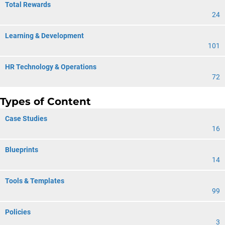
Total Rewards
24
Learning & Development
101
HR Technology & Operations
72
Types of Content
Case Studies
16
Blueprints
14
Tools & Templates
99
Policies
3