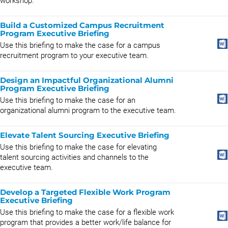
workshop.
Build a Customized Campus Recruitment
Program Executive Briefing
Use this briefing to make the case for a campus
recruitment program to your executive team.
Design an Impactful Organizational Alumni
Program Executive Briefing
Use this briefing to make the case for an
organizational alumni program to the executive team.
Elevate Talent Sourcing Executive Briefing
Use this briefing to make the case for elevating
talent sourcing activities and channels to the
executive team.
Develop a Targeted Flexible Work Program
Executive Briefing
Use this briefing to make the case for a flexible work
program that provides a better work/life balance for