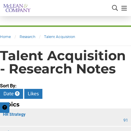
Home
/
Research
/
Talent Acquisition
Talent Acquisition
- Research Notes
Sort By:
Date
Likes
Topics
HR Strategy
91