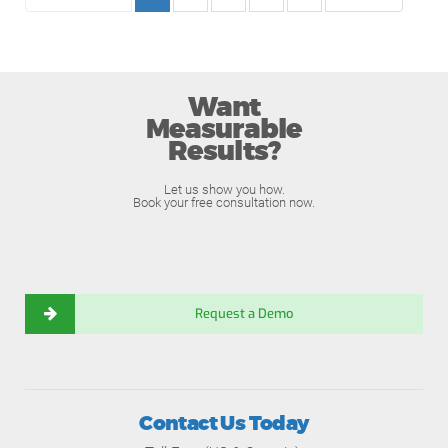
Want
Measurable
Results?
Let us show you how.
Book your free consultation now.
Request a Demo
Contact Us Today