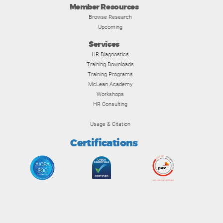
Member Resources
Browse Research
Upcoming
Services
HR Diagnostics
Training Downloads
Training Programs
McLean Academy
Workshops
HR Consulting
Usage & Citation
Certifications