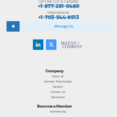
Toll-Free (US & Canada):
+1-877-281-0480
International:
+1-703-544-9513
Message Us
Company
About Us
Member Testimonials
Careers
Contact Us
Newsroom
Become a Member
Membership