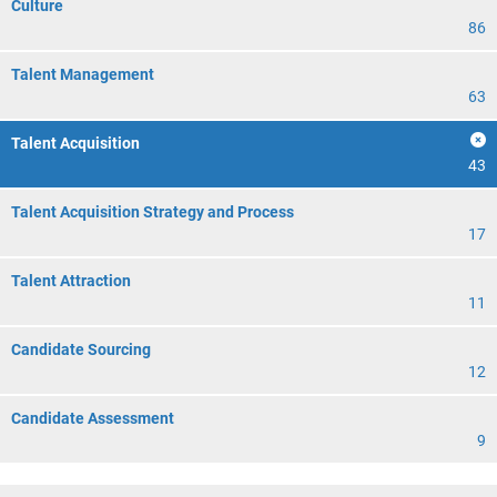
Culture
86
Talent Management
63
Talent Acquisition
43
Talent Acquisition Strategy and Process
17
Talent Attraction
11
Candidate Sourcing
12
Candidate Assessment
9