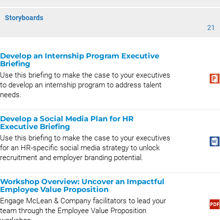
Storyboards
21
Develop an Internship Program Executive
Briefing
Use this briefing to make the case to your executives
to develop an internship program to address talent
needs.
Develop a Social Media Plan for HR
Executive Briefing
Use this briefing to make the case to your executives
for an HR-specific social media strategy to unlock
recruitment and employer branding potential.
Workshop Overview: Uncover an Impactful
Employee Value Proposition
Engage McLean & Company facilitators to lead your
team through the Employee Value Proposition