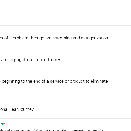
es of a problem through brainstorming and categorization.
s and highlight interdependencies.
 beginning to the end of a service or product to eliminate
onal Lean journey.
ent