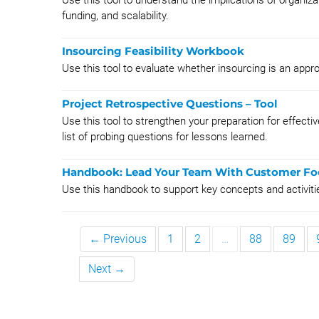
Use this tool to understand the implications of organiz
funding, and scalability.
Insourcing Feasibility Workbook
Use this tool to evaluate whether insourcing is an approp
Project Retrospective Questions – Tool
Use this tool to strengthen your preparation for effecti
list of probing questions for lessons learned.
Handbook: Lead Your Team With Customer Fo
Use this handbook to support key concepts and activit
← Previous
1
2
…
88
89
Next →