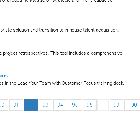
ational documents/size on strategic alignment, capacity,
riate solution and transition to in-house talent acquisition.
ve project retrospectives. This tool includes a comprehensive
cus
ies in the Lead Your Team with Customer Focus training deck.
90
91
92
93
94
95
96
…
99
100