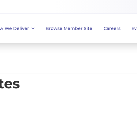
w We Deliver
Browse Member Site
Careers
Ev
tes