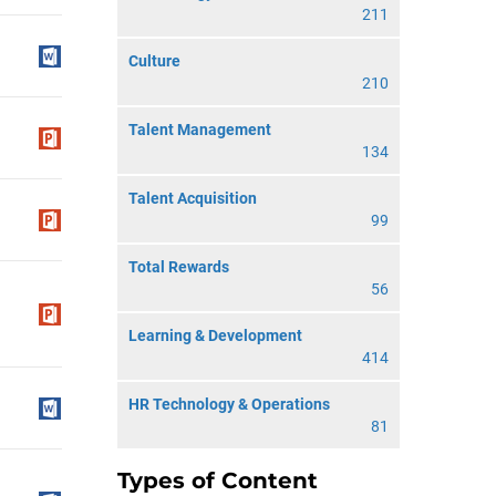
211
Culture
210
Talent Management
134
Talent Acquisition
99
Total Rewards
56
Learning & Development
414
HR Technology & Operations
81
Types of Content