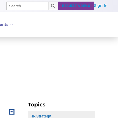
Sign In
REQUEST A DEMO
ents
Topics
HR Strategy