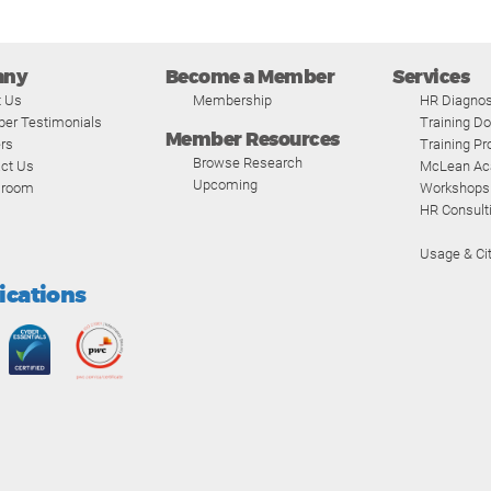
any
Become a Member
Services
t Us
Membership
HR Diagnos
er Testimonials
Training D
Member Resources
rs
Training P
Browse Research
ct Us
McLean A
Upcoming
room
Workshops
HR Consult
Usage & Cit
fications