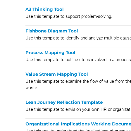
A3 Thinking Tool
Use this template to support problem-solving.
Fishbone Diagram Tool
Use this template to identify and analyze multiple caus
Process Mapping Tool
Use this template to outline steps involved in a proces
Value Stream Mapping Tool
Use this template to examine the flow of value from the
waste.
Lean Journey Reflection Template
Use this template to envision your own HR or organizati
Organizational Implications Working Docum