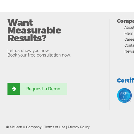
Want
Comp
Measurable
Abou
Memb
Results?
Caree
Conta
Let us show you how.
News
Book your free consultation now.
Certi
Request a Demo
© McLean & Company |
Terms of Use
|
Privacy Policy