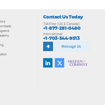
Contact Us Today
tics
Toll-Free (US & Canada):
ownloads
+1-877-281-0480
rograms
International:
cademy
+1-703-544-9513
ing
Message Us
ation