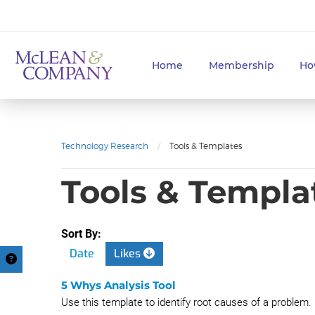
Home
Membership
Ho
Technology Research
/
Tools & Templates
Tools & Templa
Sort By:
Date
Likes
5 Whys Analysis Tool
Use this template to identify root causes of a problem.