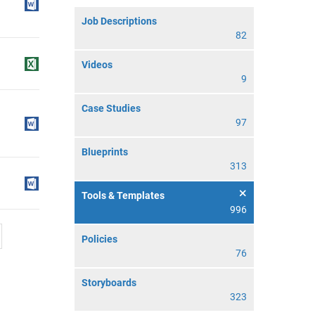
Job Descriptions
82
Videos
9
Case Studies
97
Blueprints
313
Tools & Templates
996
Policies
76
Storyboards
323