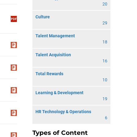
20
Culture
29
Talent Management
18
Talent Acquisition
16
Total Rewards
10
Learning & Development
19
HR Technology & Operations
6
Types of Content