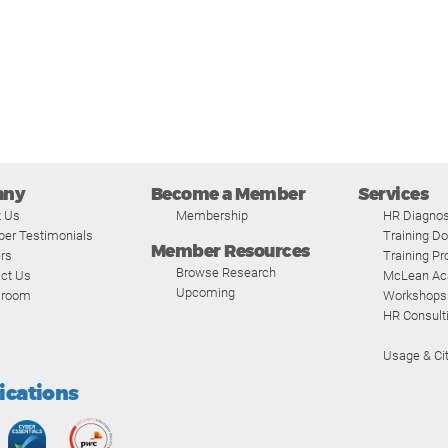
any
Become a Member
Services
t Us
Membership
HR Diagnos
er Testimonials
Training D
Member Resources
rs
Training P
Browse Research
ct Us
McLean A
Upcoming
room
Workshops
HR Consult
Usage & Cit
fications