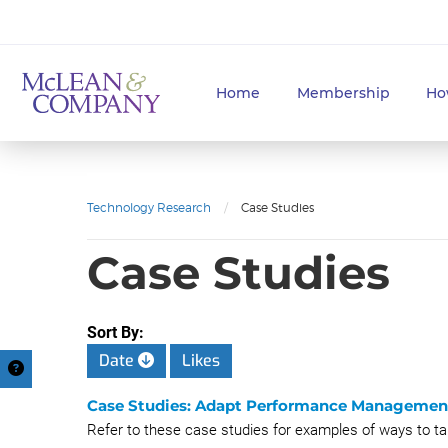
Home
Membership
Ho
Technology Research
/
Case Studies
Case Studies
Sort By:
Date
Likes
Case Studies: Adapt Performance Managemen
Refer to these case studies for examples of ways to 