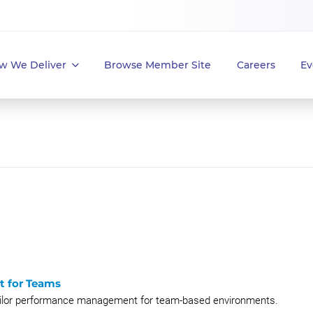
w We Deliver
Browse Member Site
Careers
Ev
t for Teams
tailor performance management for team-based environments.