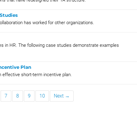
ns that have redesigned their TA structure.
 Studies
llaboration has worked for other organizations.
ices in HR. The following case studies demonstrate examples
ncentive Plan
 effective short-term incentive plan.
7
8
9
10
Next →