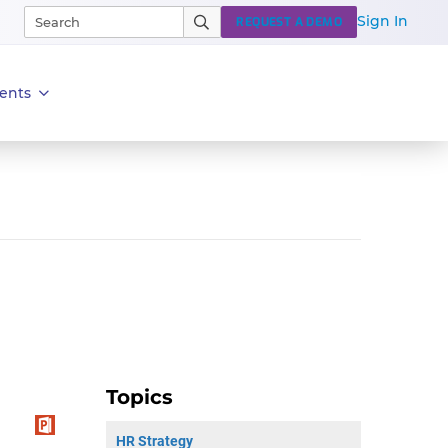
Sign In
REQUEST A DEMO
ents
Topics
HR Strategy