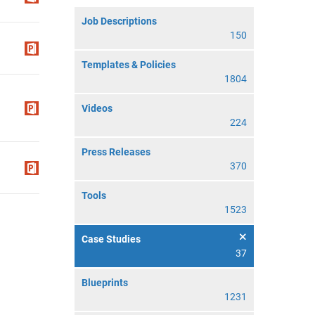
Job Descriptions
150
Templates & Policies
1804
Videos
224
Press Releases
370
Tools
1523
Case Studies
37
Blueprints
1231