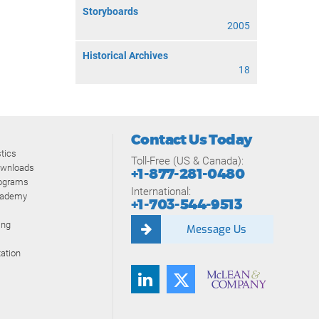
Storyboards
2005
Historical Archives
18
Contact Us Today
tics
Toll-Free (US & Canada):
ownloads
+1-877-281-0480
rograms
International:
cademy
+1-703-544-9513
ing
Message Us
ation