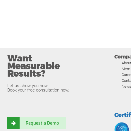
Want
Comp
Measurable
Abou
Memb
Results?
Caree
Conta
Let us show you how.
News
Book your free consultation now.
Certi
Request a Demo