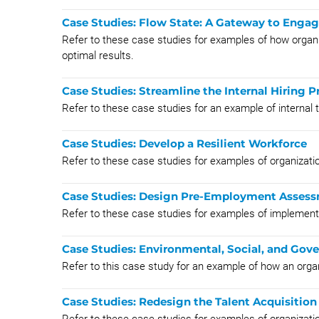
Case Studies: Flow State: A Gateway to Enga
Refer to these case studies for examples of how organi
optimal results.
Case Studies: Streamline the Internal Hiring P
Refer to these case studies for an example of internal 
Case Studies: Develop a Resilient Workforce
Refer to these case studies for examples of organizatio
Case Studies: Design Pre-Employment Assess
Refer to these case studies for examples of impleme
Case Studies: Environmental, Social, and Gov
Refer to this case study for an example of how an orga
Case Studies: Redesign the Talent Acquisition