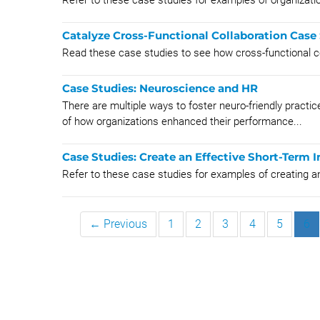
Refer to these case studies for examples of organizatio
Catalyze Cross-Functional Collaboration Case
Read these case studies to see how cross-functional co
Case Studies: Neuroscience and HR
There are multiple ways to foster neuro-friendly pract
of how organizations enhanced their performance...
Case Studies: Create an Effective Short-Term I
Refer to these case studies for examples of creating an
← Previous
1
2
3
4
5
6