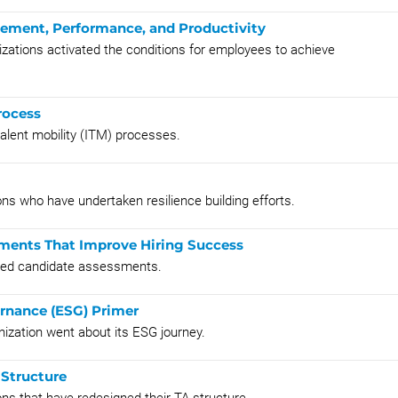
gement, Performance, and Productivity
zations activated the conditions for employees to achieve
rocess
talent mobility (ITM) processes.
ns who have undertaken resilience building efforts.
ments That Improve Hiring Success
nted candidate assessments.
ernance (ESG) Primer
nization went about its ESG journey.
 Structure