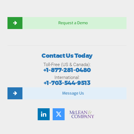
Request a Demo
Contact Us Today
Toll-Free (US & Canada):
+1-877-281-0480
International:
+1-703-544-9513
Message Us