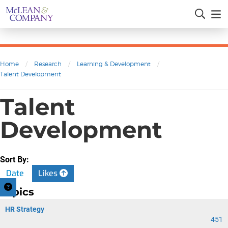
Home
/
Research
/
Learning & Development
/
Talent Development
Talent
Development
Sort By:
Date
Likes
Topics
HR Strategy
451