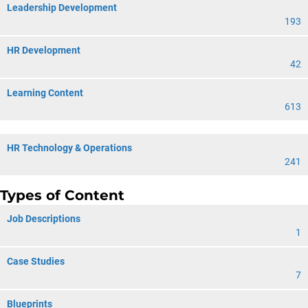
Leadership Development
193
HR Development
42
Learning Content
613
HR Technology & Operations
241
Types of Content
Job Descriptions
1
Case Studies
7
Blueprints