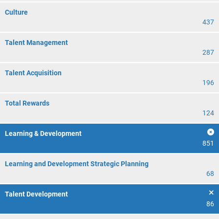
Culture
437
Talent Management
287
Talent Acquisition
196
Total Rewards
124
Learning & Development
851
Learning and Development Strategic Planning
68
Talent Development
86