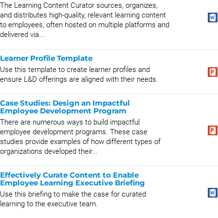
The Learning Content Curator sources, organizes,
and distributes high-quality, relevant learning content
to employees, often hosted on multiple platforms and
delivered via...
Learner Profile Template
Use this template to create learner profiles and
ensure L&D offerings are aligned with their needs.
Case Studies: Design an Impactful
Employee Development Program
There are numerous ways to build impactful
employee development programs. These case
studies provide examples of how different types of
organizations developed their...
Effectively Curate Content to Enable
Employee Learning Executive Briefing
Use this briefing to make the case for curated
learning to the executive team.