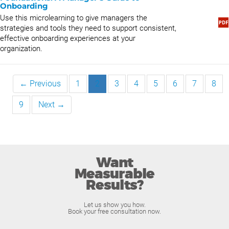
Onboarding
Use this microlearning to give managers the
strategies and tools they need to support consistent,
effective onboarding experiences at your
organization.
← Previous
1
2
3
4
5
6
7
8
9
Next →
Want
Measurable
Results?
Let us show you how.
Book your free consultation now.