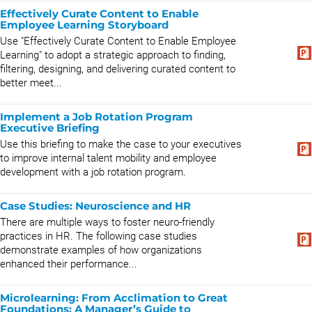
Effectively Curate Content to Enable
Employee Learning Storyboard
Use "Effectively Curate Content to Enable Employee
Learning" to adopt a strategic approach to finding,
filtering, designing, and delivering curated content to
better meet...
Implement a Job Rotation Program
Executive Briefing
Use this briefing to make the case to your executives
to improve internal talent mobility and employee
development with a job rotation program.
Case Studies: Neuroscience and HR
There are multiple ways to foster neuro-friendly
practices in HR. The following case studies
demonstrate examples of how organizations
enhanced their performance...
Microlearning: From Acclimation to Great
Foundations: A Manager’s Guide to