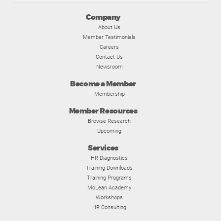
Company
About Us
Member Testimonials
Careers
Contact Us
Newsroom
Become a Member
Membership
Member Resources
Browse Research
Upcoming
Services
HR Diagnostics
Training Downloads
Training Programs
McLean Academy
Workshops
HR Consulting