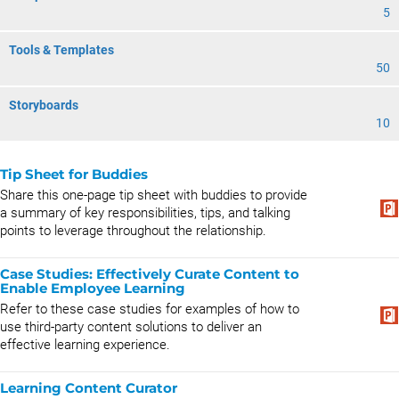
5
Tools & Templates
50
Storyboards
10
Tip Sheet for Buddies
Share this one-page tip sheet with buddies to provide
a summary of key responsibilities, tips, and talking
points to leverage throughout the relationship.
Case Studies: Effectively Curate Content to
Enable Employee Learning
Refer to these case studies for examples of how to
use third-party content solutions to deliver an
effective learning experience.
Learning Content Curator