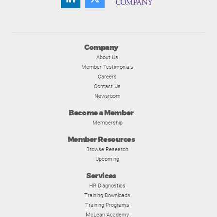
Company
About Us
Member Testimonials
Careers
Contact Us
Newsroom
Become a Member
Membership
Member Resources
Browse Research
Upcoming
Services
HR Diagnostics
Training Downloads
Training Programs
McLean Academy