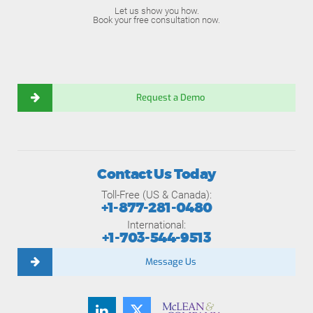
Let us show you how.
Book your free consultation now.
Request a Demo
Contact Us Today
Toll-Free (US & Canada):
+1-877-281-0480
International:
+1-703-544-9513
Message Us