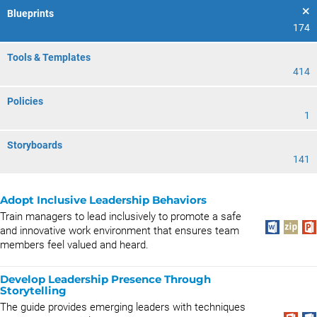
Blueprints
174
Tools & Templates
414
Policies
1
Storyboards
141
Adopt Inclusive Leadership Behaviors
Train managers to lead inclusively to promote a safe
and innovative work environment that ensures team
members feel valued and heard.
Develop Leadership Presence Through
Storytelling
The guide provides emerging leaders with techniques