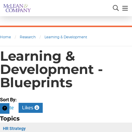
Home
/
Research
/
Learning & Development
Learning &
Development -
Blueprints
Sort By:
Date
Likes
Topics
HR Strategy