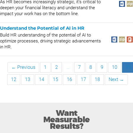
As HR becomes increasingly strategic, it's critical to
deepen your financial literacy and understand the
impact your work has on the bottom line.
Understand the Potential of AI in HR
Build HR understanding of the potential of AI to
optimize processes, driving strategic advancements
in HR.
← Previous
1
2
…
7
8
9
10
11
12
13
14
15
16
17
18
Next →
Want
Measurable
Results?