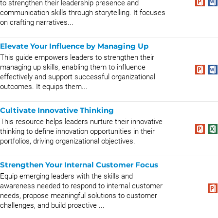
to strengthen their leadership presence and
communication skills through storytelling. It focuses
on crafting narratives...
Elevate Your Influence by Managing Up
This guide empowers leaders to strengthen their
managing up skills, enabling them to influence
effectively and support successful organizational
outcomes. It equips them...
Cultivate Innovative Thinking
This resource helps leaders nurture their innovative
thinking to define innovation opportunities in their
portfolios, driving organizational objectives.
Strengthen Your Internal Customer Focus
Equip emerging leaders with the skills and
awareness needed to respond to internal customer
needs, propose meaningful solutions to customer
challenges, and build proactive ...