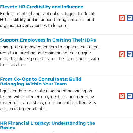
Elevate HR Credibility and Influence
Explore practical and tactical strategies to elevate
HR credibility and influence through informal and
organic conversations with leaders.
Support Employees in Crafting Their IDPs
This guide empowers leaders to support their direct
reports in creating and maintaining their unique
individual development plans. It equips leaders with
the skills to...
From Co-Ops to Consultants: Build
Belonging Within Your Team
Equip leaders to create a sense of belonging on
teams with mixed employment arrangements by
fostering relationships, communicating effectively,
and providing equitable...
HR Financial Literacy: Understanding the
Basics