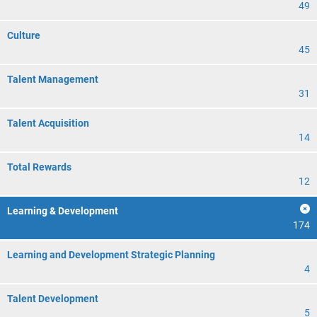
49
Culture
45
Talent Management
31
Talent Acquisition
14
Total Rewards
12
Learning & Development
174
Learning and Development Strategic Planning
4
Talent Development
5