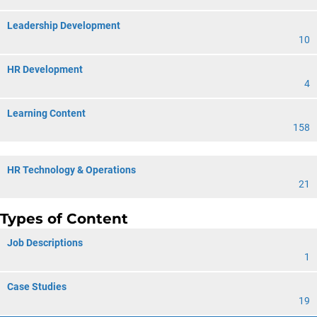
Leadership Development
10
HR Development
4
Learning Content
158
HR Technology & Operations
21
Types of Content
Job Descriptions
1
Case Studies
19