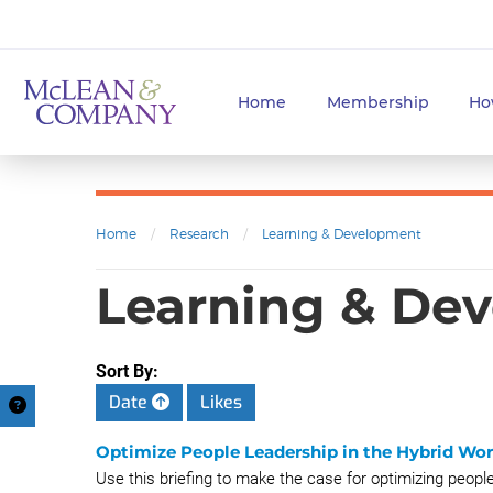
Home
Membership
Ho
Home
/
Research
/
Learning & Development
Learning & Dev
Sort By:
Date
Likes
Optimize People Leadership in the Hybrid Wo
Use this briefing to make the case for optimizing peopl