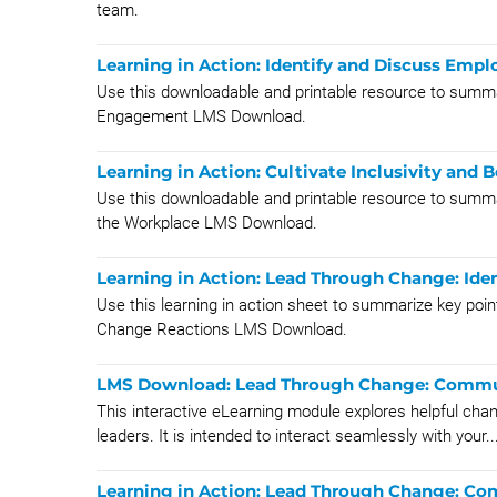
team.
Learning in Action: Identify and Discuss Em
Use this downloadable and printable resource to summa
Engagement LMS Download.
Learning in Action: Cultivate Inclusivity and
Use this downloadable and printable resource to summari
the Workplace LMS Download.
Learning in Action: Lead Through Change: Id
Use this learning in action sheet to summarize key po
Change Reactions LMS Download.
LMS Download: Lead Through Change: Commu
This interactive eLearning module explores helpful cha
leaders. It is intended to interact seamlessly with your..
Learning in Action: Lead Through Change: C