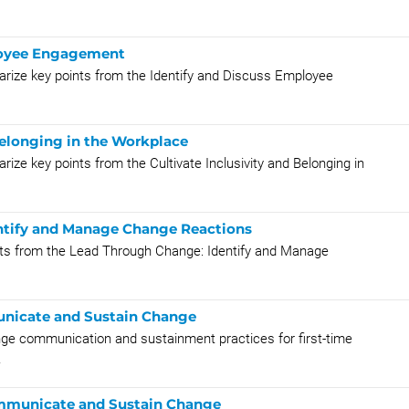
ployee Engagement
rize key points from the Identify and Discuss Employee
 Belonging in the Workplace
ze key points from the Cultivate Inclusivity and Belonging in
entify and Manage Change Reactions
ints from the Lead Through Change: Identify and Manage
nicate and Sustain Change
nge communication and sustainment practices for first-time
.
ommunicate and Sustain Change