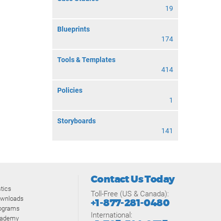
19
Blueprints
174
Tools & Templates
414
Policies
1
Storyboards
141
Contact Us Today
tics
Toll-Free (US & Canada):
ownloads
+1-877-281-0480
rograms
International:
cademy