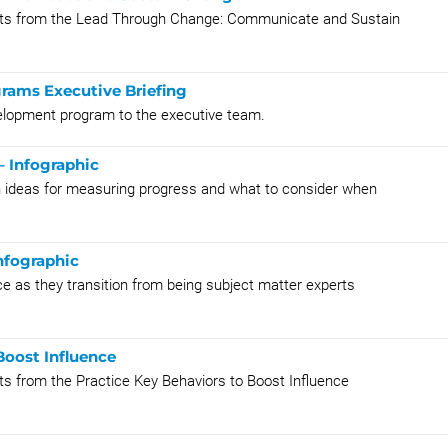
oints from the Lead Through Change: Communicate and Sustain
rams Executive Briefing
velopment program to the executive team.
– Infographic
th ideas for measuring progress and what to consider when
nfographic
nce as they transition from being subject matter experts
Boost Influence
nts from the Practice Key Behaviors to Boost Influence