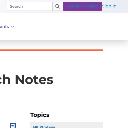
Sign In
REQUEST A DEMO
ents
ch Notes
Topics
HR Strategy