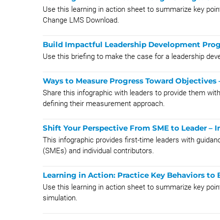
Use this learning in action sheet to summarize key p
Change LMS Download.
Build Impactful Leadership Development Prog
Use this briefing to make the case for a leadership de
Ways to Measure Progress Toward Objectives 
Share this infographic with leaders to provide them wi
defining their measurement approach.
Shift Your Perspective From SME to Leader – I
This infographic provides first-time leaders with guida
(SMEs) and individual contributors.
Learning in Action: Practice Key Behaviors to 
Use this learning in action sheet to summarize key poi
simulation.