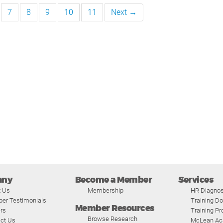
7
8
9
10
11
Next →
any
Become a Member
Services
t Us
Membership
HR Diagnos
er Testimonials
Training D
Member Resources
rs
Training P
Browse Research
ct Us
McLean A