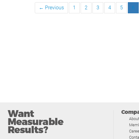
← Previous
1
2
3
4
5
6
Want
Comp
Measurable
Abou
Memb
Results?
Caree
Conta