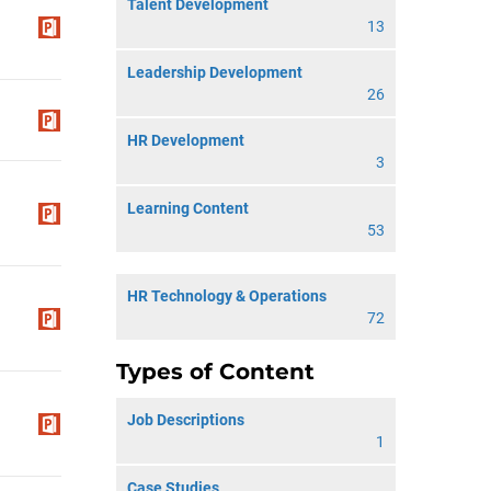
Talent Development
13
Leadership Development
26
HR Development
3
Learning Content
53
HR Technology & Operations
72
Types of Content
Job Descriptions
1
Case Studies