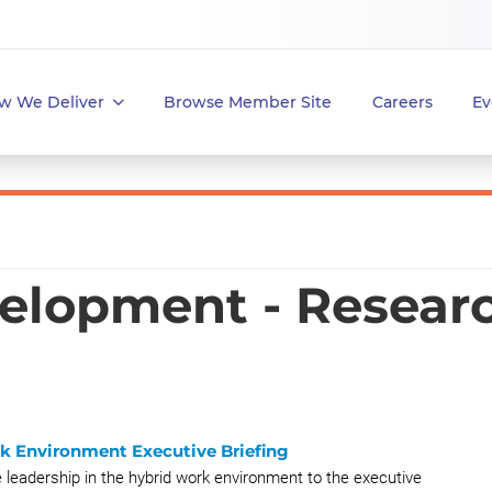
w We Deliver
Browse Member Site
Careers
Ev
elopment - Resear
rk Environment Executive Briefing
e leadership in the hybrid work environment to the executive