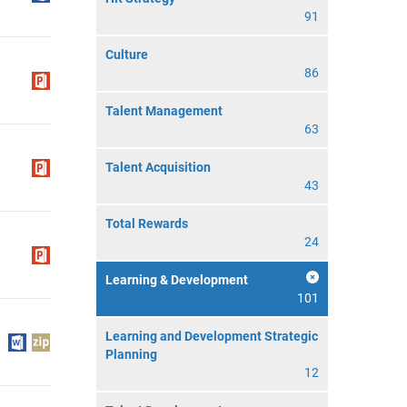
91
Culture
86
Talent Management
63
Talent Acquisition
43
Total Rewards
24
Learning & Development
101
Learning and Development Strategic
Planning
12