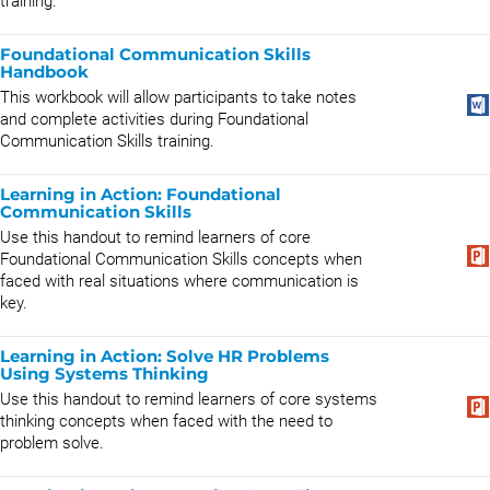
training.
Foundational Communication Skills
Handbook
This workbook will allow participants to take notes
and complete activities during Foundational
Communication Skills training.
Learning in Action: Foundational
Communication Skills
Use this handout to remind learners of core
Foundational Communication Skills concepts when
faced with real situations where communication is
key.
Learning in Action: Solve HR Problems
Using Systems Thinking
Use this handout to remind learners of core systems
thinking concepts when faced with the need to
problem solve.