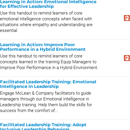
Learning in Action: Emotional Intelligence
for Effective Leadership
Use this handout to remind learners of core
emotional intelligence concepts when faced with
situations where empathy and understanding are
essential.
Learning in Action: Improve Poor
Performance in a Hybrid Environment
Use this handout to remind learners of core
concepts learned in the training Equip Managers to
Improve Poor Performance in a Hybrid Environment.
Facilitated Leadership Training: Emotional
Intelligence in Leadership
Engage McLean & Company facilitators to guide
managers through our Emotional Intelligence in
Leadership training. Help them build the skills for
success from the comfort of...
Facilitated Leadership Training: Adopt
Inclusive Leadership Behaviors