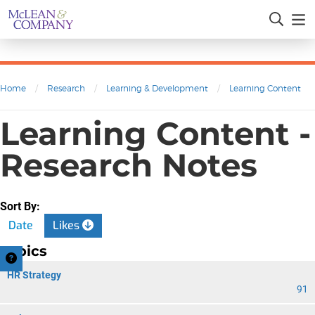
Home
/
Research
/
Learning & Development
/
Learning Content
Learning Content -
Research Notes
Sort By:
Date
Likes
Topics
HR Strategy
91