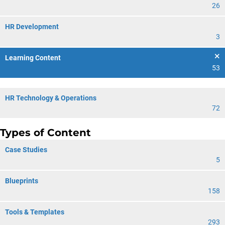
26
HR Development
3
Learning Content
53
HR Technology & Operations
72
Types of Content
Case Studies
5
Blueprints
158
Tools & Templates
293