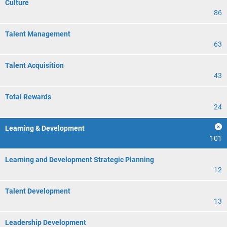
Culture
86
Talent Management
63
Talent Acquisition
43
Total Rewards
24
Learning & Development
101
Learning and Development Strategic Planning
12
Talent Development
13
Leadership Development