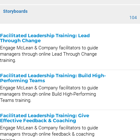
Storyboards
104
Facilitated Leadership Training: Lead
Through Change
Engage McLean & Company facilitators to guide
managers through online Lead Through Change
training.
Facilitated Leadership Training: Build High-
Performing Teams
Engage McLean & Company facilitators to guide
managers through online Build High-Performing
Teams training.
Facilitated Leadership Training: Give
Effective Feedback & Coaching
Engage McLean & Company facilitators to guide
managers through online feedback & coaching