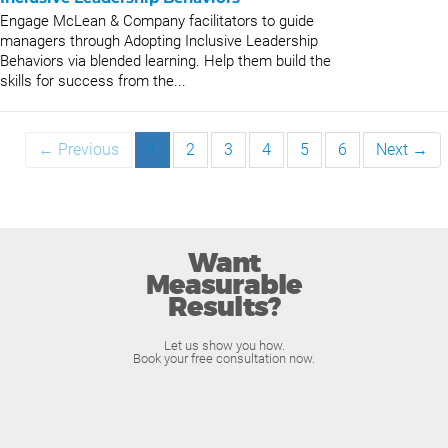
Engage McLean & Company facilitators to guide
managers through Adopting Inclusive Leadership
Behaviors via blended learning. Help them build the
skills for success from the...
← Previous
1
2
3
4
5
6
Next →
Want
Measurable
Results?
Let us show you how.
Book your free consultation now.