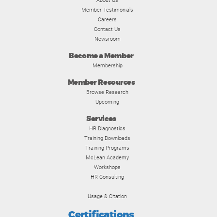
About Us
Member Testimonials
Careers
Contact Us
Newsroom
Become a Member
Membership
Member Resources
Browse Research
Upcoming
Services
HR Diagnostics
Training Downloads
Training Programs
McLean Academy
Workshops
HR Consulting
Usage & Citation
Certifications