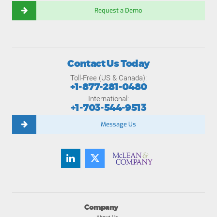
Request a Demo
Contact Us Today
Toll-Free (US & Canada):
+1-877-281-0480
International:
+1-703-544-9513
Message Us
Company