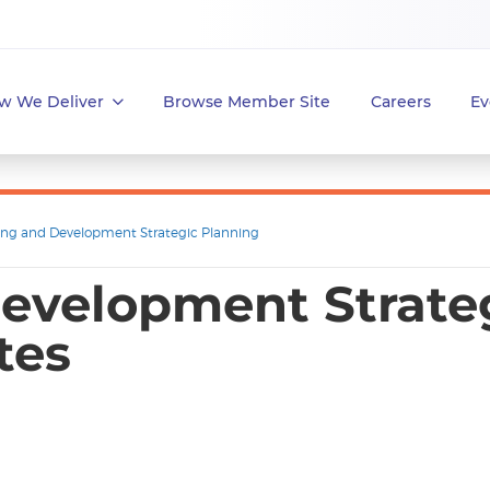
w We Deliver
Browse Member Site
Careers
Ev
ing and Development Strategic Planning
evelopment Strateg
tes