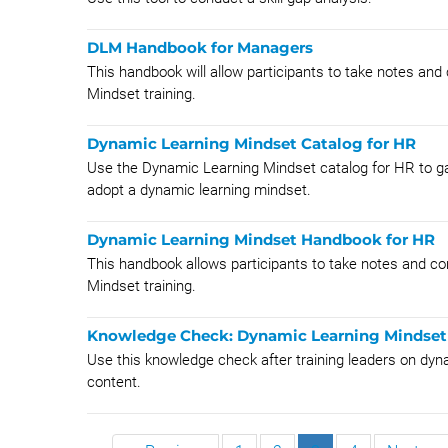
DLM Handbook for Managers
This handbook will allow participants to take notes and
Mindset training.
Dynamic Learning Mindset Catalog for HR
Use the Dynamic Learning Mindset catalog for HR to ga
adopt a dynamic learning mindset.
Dynamic Learning Mindset Handbook for HR
This handbook allows participants to take notes and co
Mindset training.
Knowledge Check: Dynamic Learning Mindset 
Use this knowledge check after training leaders on dyn
content.