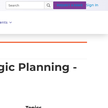
Sign In
REQUEST A DEMO
ents
ic Planning -
Topics