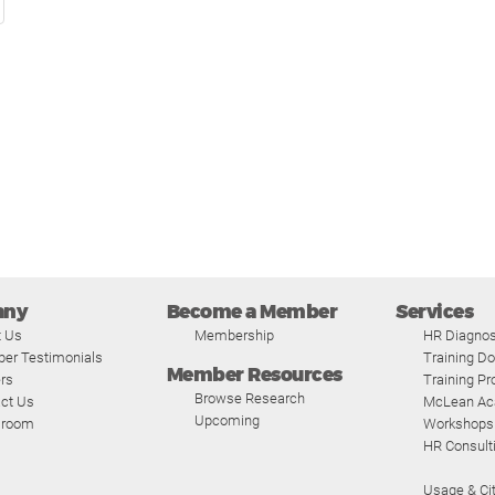
any
Become a Member
Services
t Us
Membership
HR Diagnos
er Testimonials
Training D
Member Resources
rs
Training P
Browse Research
ct Us
McLean A
Upcoming
room
Workshops
HR Consult
Usage & Cit