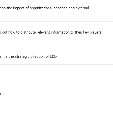
ess the impact of organizational priorities and external
 out how to distribute relevant information to their key players
fine the strategic direction of L&D.
s.