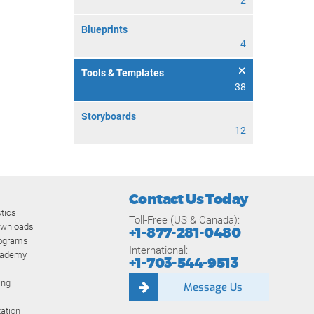
2
Blueprints
4
Tools & Templates
38
Storyboards
12
Contact Us Today
tics
Toll-Free (US & Canada):
ownloads
+1-877-281-0480
rograms
International:
cademy
+1-703-544-9513
ing
Message Us
ation