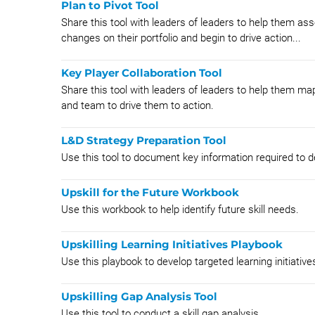
Plan to Pivot Tool
Share this tool with leaders of leaders to help them ass
changes on their portfolio and begin to drive action...
Key Player Collaboration Tool
Share this tool with leaders of leaders to help them map
and team to drive them to action.
L&D Strategy Preparation Tool
Use this tool to document key information required to de
Upskill for the Future Workbook
Use this workbook to help identify future skill needs.
Upskilling Learning Initiatives Playbook
Use this playbook to develop targeted learning initiative
Upskilling Gap Analysis Tool
Use this tool to conduct a skill gap analysis.