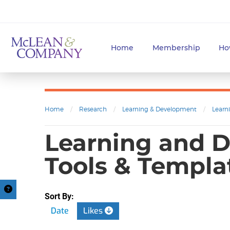
Home
Membership
Ho
Home
/
Research
/
Learning & Development
/
Learn
Learning and D
Tools & Templa
Sort By:
Date
Likes