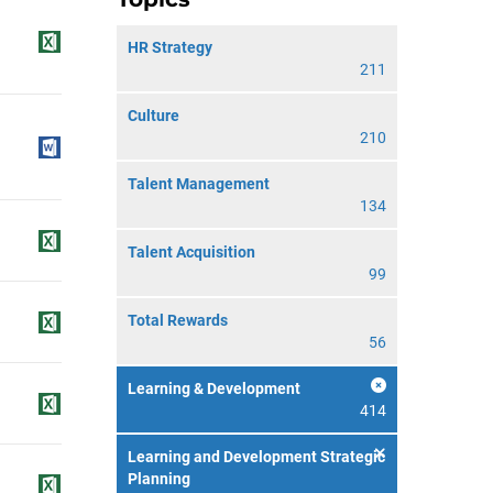
HR Strategy
211
Culture
210
Talent Management
134
Talent Acquisition
99
Total Rewards
56
Learning & Development
414
Learning and Development Strategic
Planning