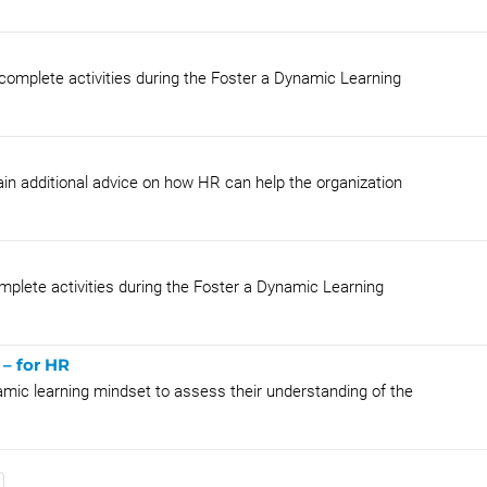
 complete activities during the Foster a Dynamic Learning
in additional advice on how HR can help the organization
mplete activities during the Foster a Dynamic Learning
– for HR
amic learning mindset to assess their understanding of the