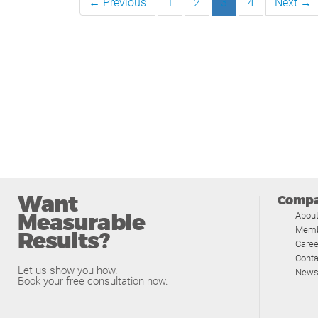
← Previous
1
2
3
4
Next →
Want
Comp
Measurable
Abou
Memb
Results?
Caree
Conta
Let us show you how.
News
Book your free consultation now.