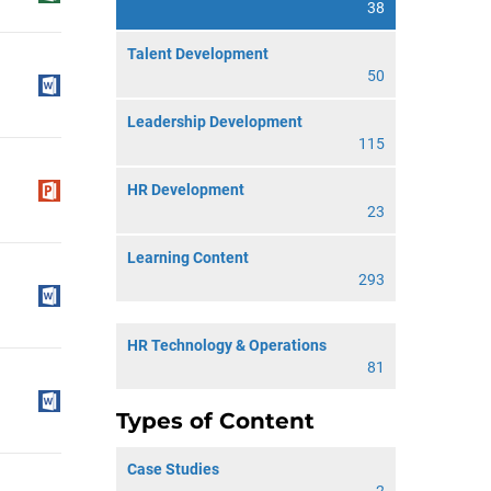
38
Talent Development
50
Leadership Development
115
HR Development
23
Learning Content
293
HR Technology & Operations
81
Types of Content
Case Studies