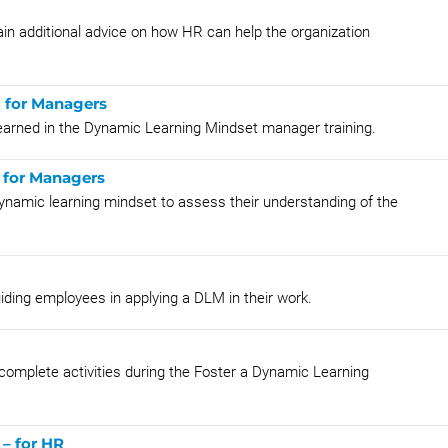
in additional advice on how HR can help the organization
t for Managers
learned in the Dynamic Learning Mindset manager training.
 for Managers
ynamic learning mindset to assess their understanding of the
uiding employees in applying a DLM in their work.
 complete activities during the Foster a Dynamic Learning
– for HR