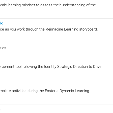
amic learning mindset to assess their understanding of the
ok
lace as you work through the Reimagine Learning storyboard.
ties.
orcement tool following the Identify Strategic Direction to Drive
mplete activities during the Foster a Dynamic Learning