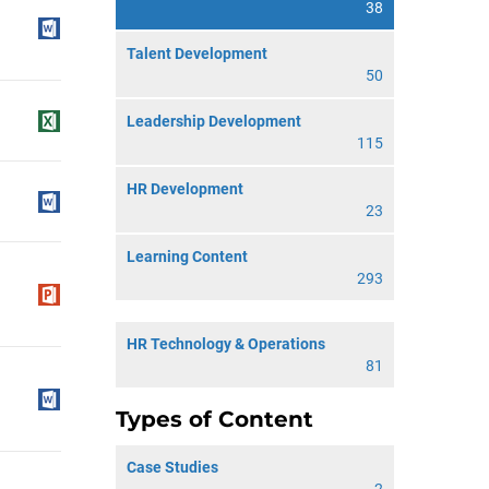
38
Talent Development
50
Leadership Development
115
HR Development
23
Learning Content
293
HR Technology & Operations
81
Types of Content
Case Studies