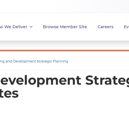
w We Deliver
Browse Member Site
Careers
Ev
ing and Development Strategic Planning
evelopment Strateg
tes