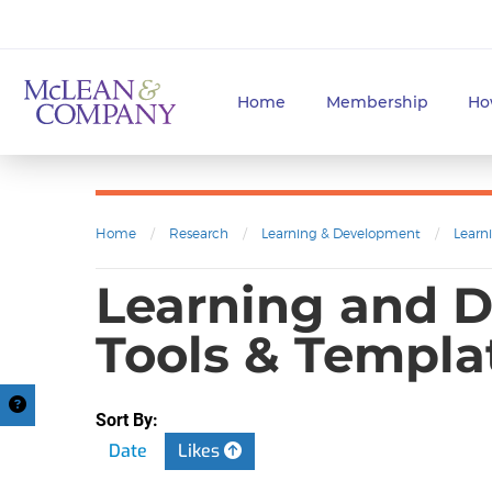
Home
Membership
Ho
Home
/
Research
/
Learning & Development
/
Learn
Learning and D
Tools & Templa
Sort By:
Date
Likes