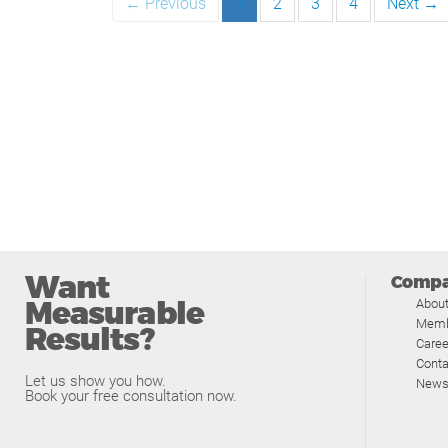
← Previous
1
2
3
4
Next →
Want
Comp
Measurable
Abou
Memb
Results?
Caree
Conta
Let us show you how.
News
Book your free consultation now.