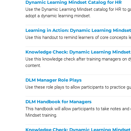
Dynamic Learning Mindset Catalog for HR
Use the Dynamic Learning Mindset catalog for HR to ga
adopt a dynamic learning mindset.
Learning in Action: Dynamic Learning Mindse
Use this handout to remind learners of core concepts 
Knowledge Check: Dynamic Learning Mindset
Use this knowledge check after training managers on d
content.
DLM Manager Role Plays
Use these role plays to allow participants to practice g
DLM Handbook for Managers
This handbook will allow participants to take notes and
Mindset training.
Knowledge Check: Dynamic Learning Mindset 