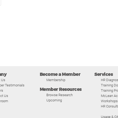
any
Become a Member
Services
t Us
Membership
HR Diagnos
er Testimonials
Training D
Member Resources
rs
Training P
Browse Research
ct Us
McLean A
Upcoming
room
Workshops
HR Consult
Usage & Cit