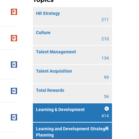
HR Strategy
211
Culture
210
Talent Management
134
Talent Acquisition
99
Total Rewards
56
Learning & Development
414
Learning and Development Strategic
Planning