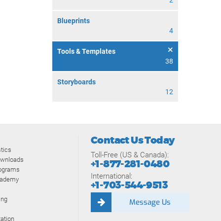
2
Blueprints
4
Tools & Templates
38
Storyboards
12
Contact Us Today
tics
Toll-Free (US & Canada):
ownloads
+1-877-281-0480
rograms
International:
cademy
+1-703-544-9513
ing
Message Us
ation