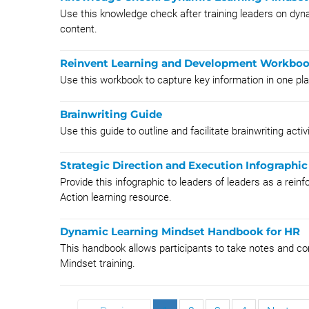
Use this knowledge check after training leaders on dyn
content.
Reinvent Learning and Development Workbo
Use this workbook to capture key information in one p
Brainwriting Guide
Use this guide to outline and facilitate brainwriting activi
Strategic Direction and Execution Infographic
Provide this infographic to leaders of leaders as a reinf
Action learning resource.
Dynamic Learning Mindset Handbook for HR
This handbook allows participants to take notes and co
Mindset training.