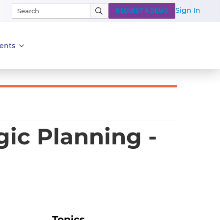
Sign In
REQUEST A DEMO
ents
ic Planning -
Topics