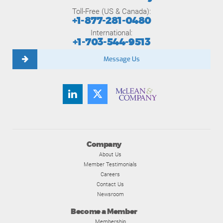
Toll-Free (US & Canada):
+1-877-281-0480
International:
+1-703-544-9513
Message Us
Company
About Us
Member Testimonials
Careers
Contact Us
Newsroom
Become a Member
Membership