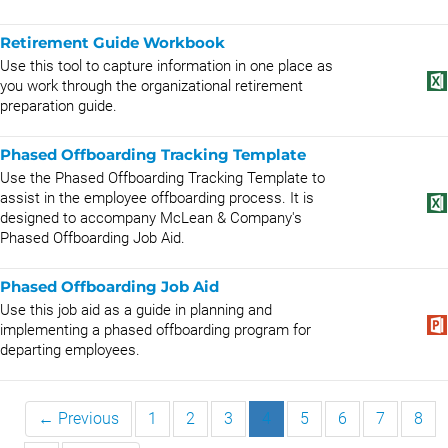
Retirement Guide Workbook
Use this tool to capture information in one place as
you work through the organizational retirement
preparation guide.
Phased Offboarding Tracking Template
Use the Phased Offboarding Tracking Template to
assist in the employee offboarding process. It is
designed to accompany McLean & Company's
Phased Offboarding Job Aid.
Phased Offboarding Job Aid
Use this job aid as a guide in planning and
implementing a phased offboarding program for
departing employees.
← Previous
1
2
3
4
5
6
7
8