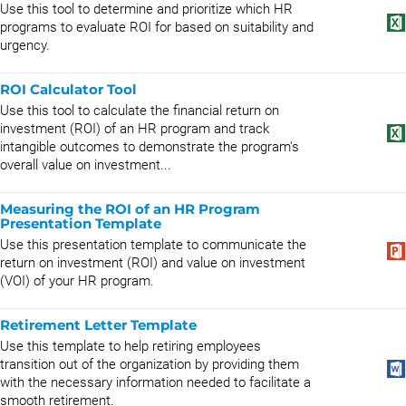
Use this tool to determine and prioritize which HR
programs to evaluate ROI for based on suitability and
urgency.
ROI Calculator Tool
Use this tool to calculate the financial return on
investment (ROI) of an HR program and track
intangible outcomes to demonstrate the program's
overall value on investment...
Measuring the ROI of an HR Program
Presentation Template
Use this presentation template to communicate the
return on investment (ROI) and value on investment
(VOI) of your HR program.
Retirement Letter Template
Use this template to help retiring employees
transition out of the organization by providing them
with the necessary information needed to facilitate a
smooth retirement.