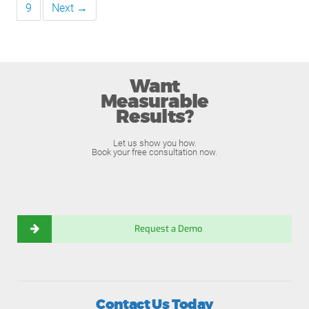
9
Next →
Want
Measurable
Results?
Let us show you how.
Book your free consultation now.
Request a Demo
Contact Us Today