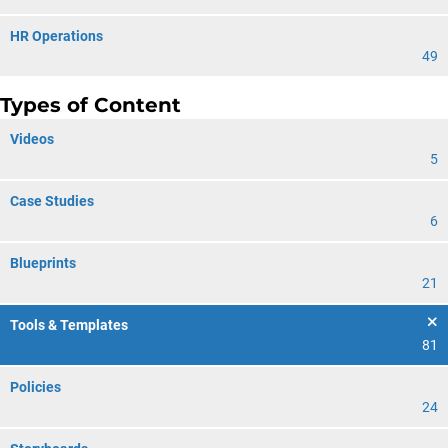
HR Operations
49
Types of Content
Videos
5
Case Studies
6
Blueprints
21
Tools & Templates
81
Policies
24