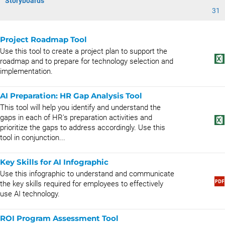
Storyboards
31
Project Roadmap Tool
Use this tool to create a project plan to support the
roadmap and to prepare for technology selection and
implementation.
AI Preparation: HR Gap Analysis Tool
This tool will help you identify and understand the
gaps in each of HR's preparation activities and
prioritize the gaps to address accordingly. Use this
tool in conjunction...
Key Skills for AI Infographic
Use this infographic to understand and communicate
the key skills required for employees to effectively
use AI technology.
ROI Program Assessment Tool