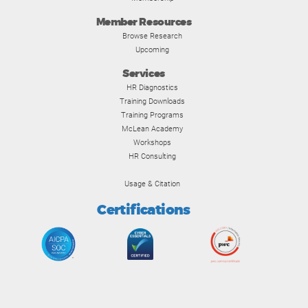
Member Resources
Browse Research
Upcoming
Services
HR Diagnostics
Training Downloads
Training Programs
McLean Academy
Workshops
HR Consulting
Usage & Citation
Certifications