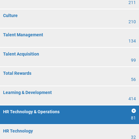
211
Culture
210
Talent Management
134
Talent Acquisition
99
Total Rewards
56
Learning & Development
414
HR Technology & Operations
81
HR Technology
32