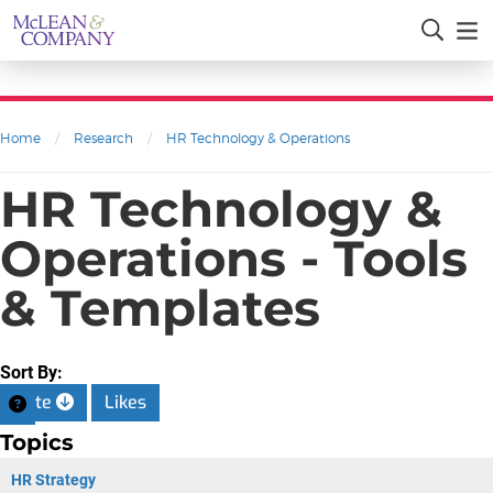
Home
/
Research
/
HR Technology & Operations
HR Technology &
Operations - Tools
& Templates
Sort By:
Date
Likes
Topics
HR Strategy