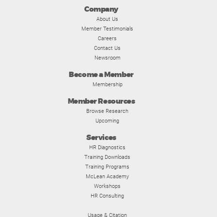
Company
About Us
Member Testimonials
Careers
Contact Us
Newsroom
Become a Member
Membership
Member Resources
Browse Research
Upcoming
Services
HR Diagnostics
Training Downloads
Training Programs
McLean Academy
Workshops
HR Consulting
Usage & Citation