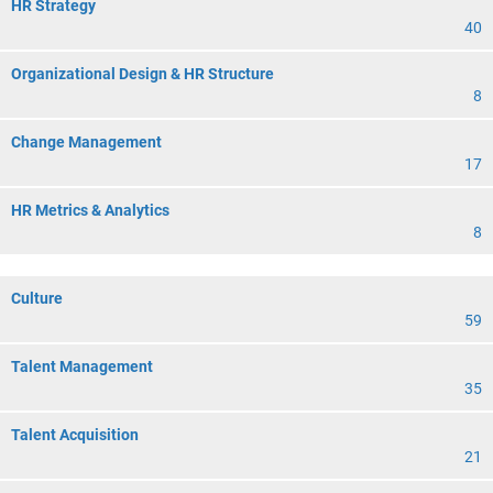
HR Strategy
40
Organizational Design & HR Structure
8
Change Management
17
HR Metrics & Analytics
8
Culture
59
Talent Management
35
Talent Acquisition
21