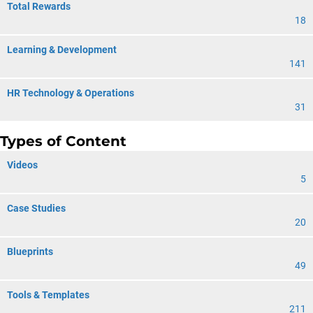
Total Rewards
18
Learning & Development
141
HR Technology & Operations
31
Types of Content
Videos
5
Case Studies
20
Blueprints
49
Tools & Templates
211