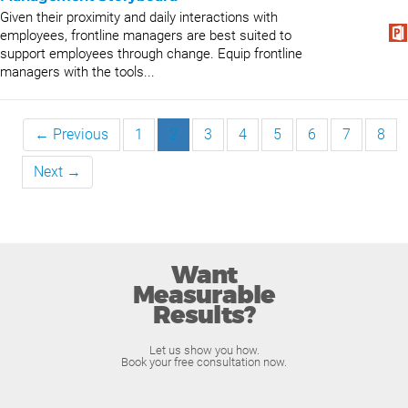
Given their proximity and daily interactions with
employees, frontline managers are best suited to
support employees through change. Equip frontline
managers with the tools...
← Previous
1
2
3
4
5
6
7
8
Next →
Want
Measurable
Results?
Let us show you how.
Book your free consultation now.