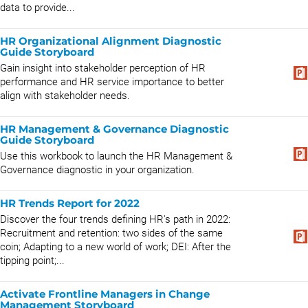
data to provide...
HR Organizational Alignment Diagnostic
Guide Storyboard
Gain insight into stakeholder perception of HR
performance and HR service importance to better
align with stakeholder needs.
HR Management & Governance Diagnostic
Guide Storyboard
Use this workbook to launch the HR Management &
Governance diagnostic in your organization.
HR Trends Report for 2022
Discover the four trends defining HR's path in 2022:
Recruitment and retention: two sides of the same
coin; Adapting to a new world of work; DEI: After the
tipping point;...
Activate Frontline Managers in Change
Management Storyboard