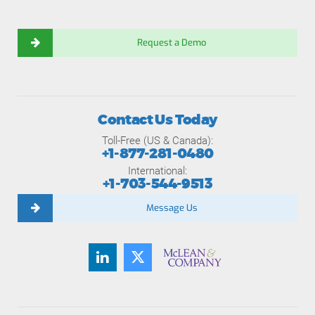
Request a Demo
Contact Us Today
Toll-Free (US & Canada):
+1-877-281-0480
International:
+1-703-544-9513
Message Us