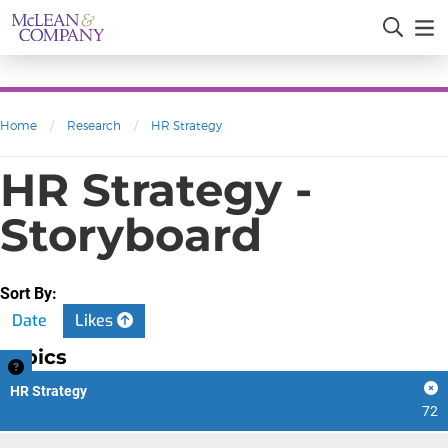
Home
/
Research
/
HR Strategy
HR Strategy -
Storyboard
Sort By:
Date
Likes
Topics
HR Strategy
72