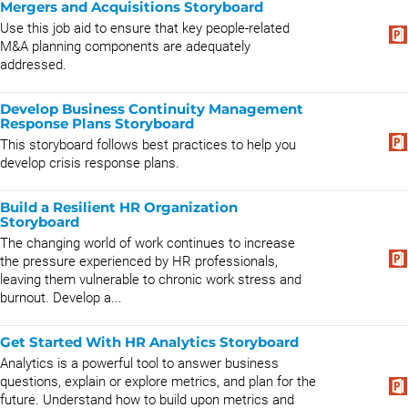
Mergers and Acquisitions Storyboard
Use this job aid to ensure that key people-related
M&A planning components are adequately
addressed.
Develop Business Continuity Management
Response Plans Storyboard
This storyboard follows best practices to help you
develop crisis response plans.
Build a Resilient HR Organization
Storyboard
The changing world of work continues to increase
the pressure experienced by HR professionals,
leaving them vulnerable to chronic work stress and
burnout. Develop a...
Get Started With HR Analytics Storyboard
Analytics is a powerful tool to answer business
questions, explain or explore metrics, and plan for the
future. Understand how to build upon metrics and