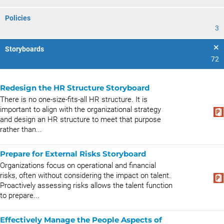
Policies
3
Storyboards
72
Redesign the HR Structure Storyboard
There is no one-size-fits-all HR structure. It is
important to align with the organizational strategy
and design an HR structure to meet that purpose
rather than...
Prepare for External Risks Storyboard
Organizations focus on operational and financial
risks, often without considering the impact on talent.
Proactively assessing risks allows the talent function
to prepare...
Effectively Manage the People Aspects of