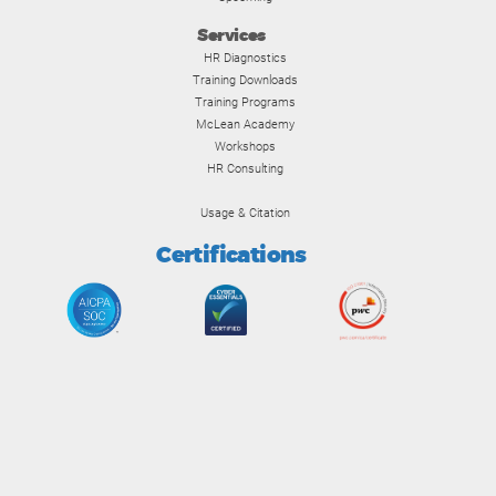
Services
HR Diagnostics
Training Downloads
Training Programs
McLean Academy
Workshops
HR Consulting
Usage & Citation
Certifications