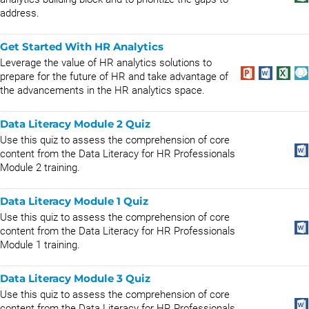
address.
Get Started With HR Analytics
Leverage the value of HR analytics solutions to
prepare for the future of HR and take advantage of
the advancements in the HR analytics space.
Data Literacy Module 2 Quiz
Use this quiz to assess the comprehension of core
content from the Data Literacy for HR Professionals
Module 2 training.
Data Literacy Module 1 Quiz
Use this quiz to assess the comprehension of core
content from the Data Literacy for HR Professionals
Module 1 training.
Data Literacy Module 3 Quiz
Use this quiz to assess the comprehension of core
content from the Data Literacy for HR Professionals