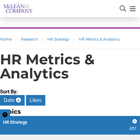
Home
/
Research
/
HR Strategy
/
HR Metrics & Analytics
HR Metrics &
Analytics
Sort By:
Date
Likes
Topics
HR Strategy
451