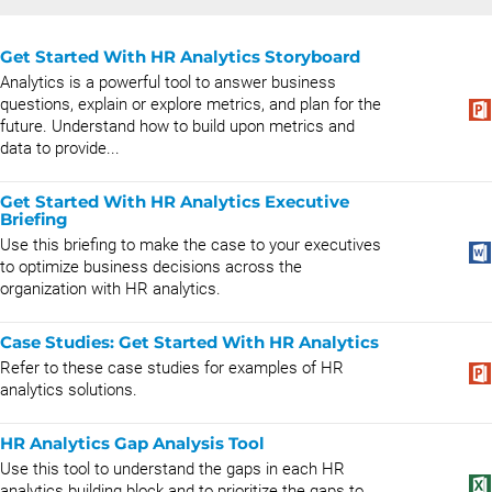
Get Started With HR Analytics Storyboard
Analytics is a powerful tool to answer business
questions, explain or explore metrics, and plan for the
future. Understand how to build upon metrics and
data to provide...
Get Started With HR Analytics Executive
Briefing
Use this briefing to make the case to your executives
to optimize business decisions across the
organization with HR analytics.
Case Studies: Get Started With HR Analytics
Refer to these case studies for examples of HR
analytics solutions.
HR Analytics Gap Analysis Tool
Use this tool to understand the gaps in each HR
analytics building block and to prioritize the gaps to