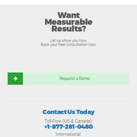
Want
Measurable
Results?
Let us show you how.
Book your free consultation now.
Request a Demo
Contact Us Today
Toll-Free (US & Canada):
+1-877-281-0480
International: