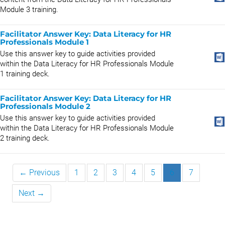
Module 3 training.
Facilitator Answer Key: Data Literacy for HR
Professionals Module 1
Use this answer key to guide activities provided
within the Data Literacy for HR Professionals Module
1 training deck.
Facilitator Answer Key: Data Literacy for HR
Professionals Module 2
Use this answer key to guide activities provided
within the Data Literacy for HR Professionals Module
2 training deck.
← Previous
1
2
3
4
5
6
7
Next →