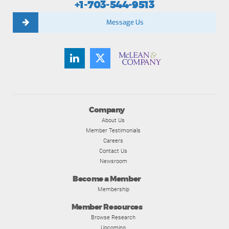
+1-703-544-9513
Message Us
Company
About Us
Member Testimonials
Careers
Contact Us
Newsroom
Become a Member
Membership
Member Resources
Browse Research
Upcoming