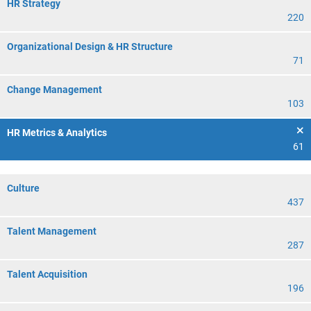
HR Strategy
220
Organizational Design & HR Structure
71
Change Management
103
HR Metrics & Analytics
61
Culture
437
Talent Management
287
Talent Acquisition
196