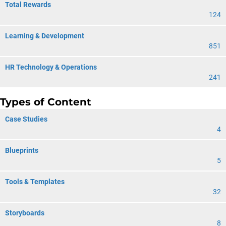
Total Rewards
124
Learning & Development
851
HR Technology & Operations
241
Types of Content
Case Studies
4
Blueprints
5
Tools & Templates
32
Storyboards
8