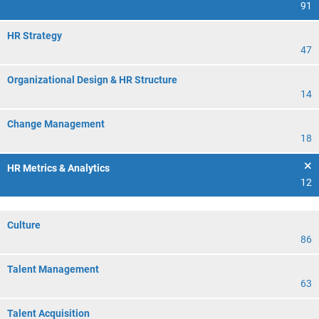
91
HR Strategy
47
Organizational Design & HR Structure
14
Change Management
18
HR Metrics & Analytics
12
Culture
86
Talent Management
63
Talent Acquisition