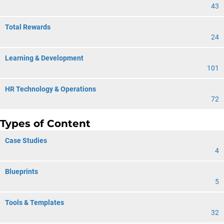
43
Total Rewards
24
Learning & Development
101
HR Technology & Operations
72
Types of Content
Case Studies
4
Blueprints
5
Tools & Templates
32