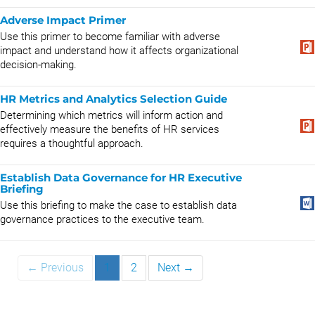
Adverse Impact Primer
Use this primer to become familiar with adverse
impact and understand how it affects organizational
decision-making.
HR Metrics and Analytics Selection Guide
Determining which metrics will inform action and
effectively measure the benefits of HR services
requires a thoughtful approach.
Establish Data Governance for HR Executive
Briefing
Use this briefing to make the case to establish data
governance practices to the executive team.
← Previous
1
2
Next →