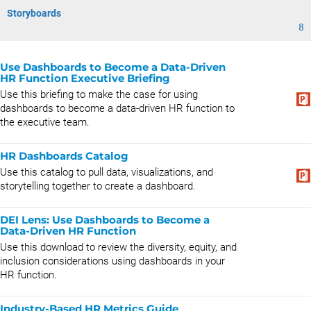
Storyboards
8
Use Dashboards to Become a Data-Driven
HR Function Executive Briefing
Use this briefing to make the case for using
dashboards to become a data-driven HR function to
the executive team.
HR Dashboards Catalog
Use this catalog to pull data, visualizations, and
storytelling together to create a dashboard.
DEI Lens: Use Dashboards to Become a
Data-Driven HR Function
Use this download to review the diversity, equity, and
inclusion considerations using dashboards in your
HR function.
Industry-Based HR Metrics Guide