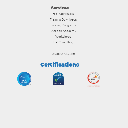
Services
HR Diagnostics
Training Downloads
Training Programs
McLean Academy
Workshops
HR Consulting
Usage & Citation
Certifications