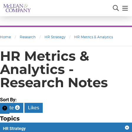
Home
/
Research
/
HR Strategy
/
HR Metrics & Analytics
HR Metrics &
Analytics -
Research Notes
Sort By:
Date
Likes
Topics
HR Strategy