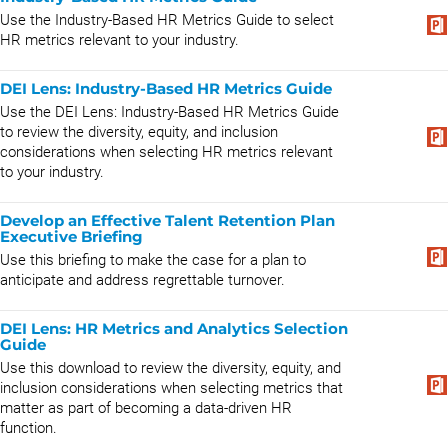
Use the Industry-Based HR Metrics Guide to select
HR metrics relevant to your industry.
DEI Lens: Industry-Based HR Metrics Guide
Use the DEI Lens: Industry-Based HR Metrics Guide
to review the diversity, equity, and inclusion
considerations when selecting HR metrics relevant
to your industry.
Develop an Effective Talent Retention Plan
Executive Briefing
Use this briefing to make the case for a plan to
anticipate and address regrettable turnover.
DEI Lens: HR Metrics and Analytics Selection
Guide
Use this download to review the diversity, equity, and
inclusion considerations when selecting metrics that
matter as part of becoming a data-driven HR
function.