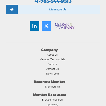
+1-703-544-9513
Message Us
Company
About Us
Member Testimonials
Careers
Contact Us
Newsroom
Become a Member
Membership
Member Resources
Browse Research
Upcoming