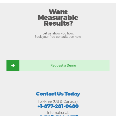
Want
Measurable
Results?
Let us show you how.
Book your free consultation now.
Request a Demo
Contact Us Today
Toll-Free (US & Canada):
+1-877-281-0480
International: