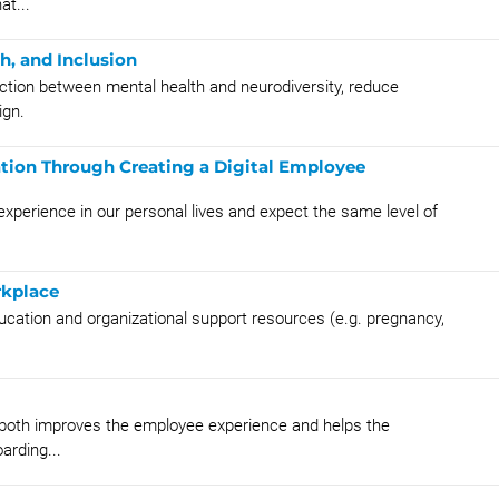
t...
h, and Inclusion
ction between mental health and neurodiversity, reduce
ign.
tion Through Creating a Digital Employee
perience in our personal lives and expect the same level of
rkplace
ucation and organizational support resources (e.g. pregnancy,
g both improves the employee experience and helps the
arding...