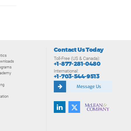
Contact Us Today
tics
Toll-Free (US & Canada):
ownloads
+1-877-281-0480
rograms
International:
cademy
+1-703-544-9513
ing
Message Us
ation