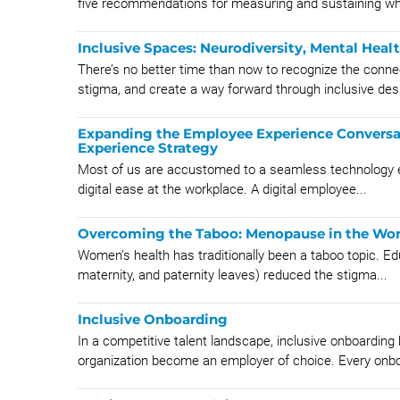
five recommendations for measuring and sustaining wha
Inclusive Spaces: Neurodiversity, Mental Healt
There’s no better time than now to recognize the conne
stigma, and create a way forward through inclusive des
Expanding the Employee Experience Conversa
Experience Strategy
Most of us are accustomed to a seamless technology ex
digital ease at the workplace. A digital employee...
Overcoming the Taboo: Menopause in the Wo
Women’s health has traditionally been a taboo topic. Ed
maternity, and paternity leaves) reduced the stigma...
Inclusive Onboarding
In a competitive talent landscape, inclusive onboardin
organization become an employer of choice. Every onbo