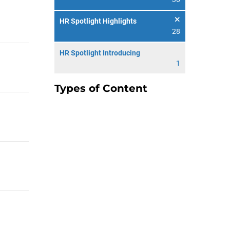
HR Spotlight Highlights
28
HR Spotlight Introducing
1
Types of Content