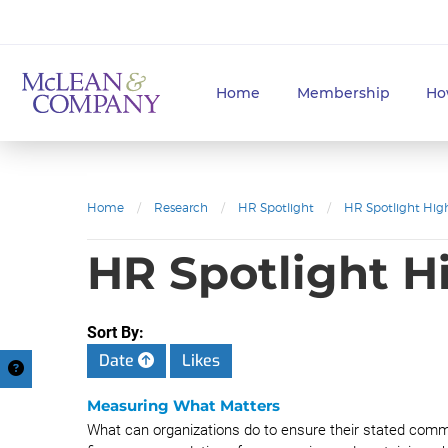
Home
Membership
Ho
Home
/
Research
/
HR Spotlight
/
HR Spotlight High
HR Spotlight H
Sort By:
Date
Likes
Measuring What Matters
What can organizations do to ensure their stated commi