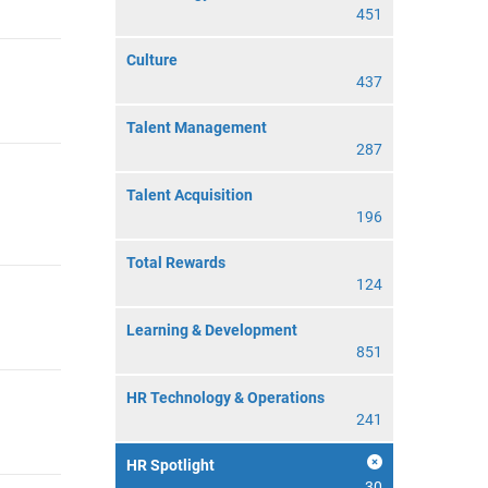
451
Culture
437
Talent Management
287
Talent Acquisition
196
Total Rewards
124
Learning & Development
851
HR Technology & Operations
241
HR Spotlight
30