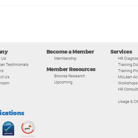
any
Become a Member
Services
t Us
Membership
HR Diagnos
er Testimonials
Training D
Member Resources
rs
Training P
Browse Research
ct Us
McLean A
Upcoming
room
Workshops
HR Consult
Usage & Cit
fications