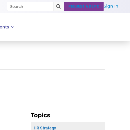
Sign In
REQUEST A DEMO
ents
Topics
HR Strategy