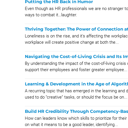
Putting the HR Back in Humor
Even though as HR professionals we are no stranger to
ways to combat it…laughter.
Thriving Together: The Power of Connection a
Loneliness is on the rise, and it's affecting the workpl
workplace will create positive change at both the...
Navigating the Cost-of-Living Crisis and Its 
By understanding the impact of the cost-of-living crisi
support their employees and foster greater employee...
Learning & Development in the Age of Algori
A recurring topic that has emerged in the learning and
used to do “creative” tasks, or should the focus be on...
Build HR Credibility Through Competency-Ba
How can leaders know which skills to prioritize for the
on what it means to be a good leader, identifying...