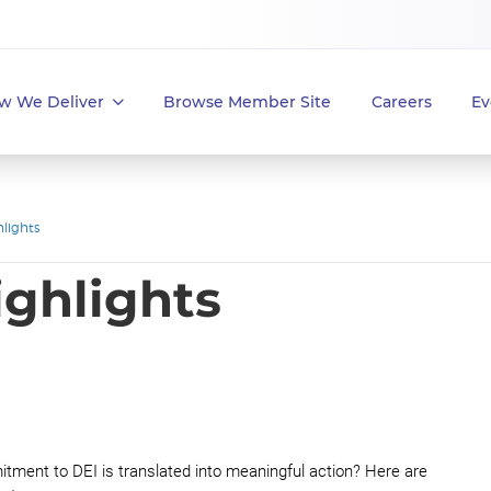
w We Deliver
Browse Member Site
Careers
Ev
lights
ighlights
tment to DEI is translated into meaningful action? Here are