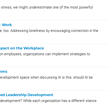
 stress, we might underestimate one of the most powerful
t Work
ace, too. Addressing loneliness by encouraging connection in the
Impact on the Workplace
s on employees, organizations can implement strategies to
thms
 development space when discussing AI is this: should AI be
sed Leadership Development
ir development? While each organization has a different stance