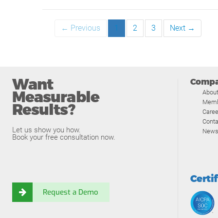
← Previous
1
2
3
Next →
Want
Comp
Measurable
Abou
Memb
Results?
Caree
Conta
Let us show you how.
News
Book your free consultation now.
Certi
Request a Demo