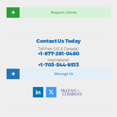
Request a Demo
Contact Us Today
Toll-Free (US & Canada):
+1-877-281-0480
International:
+1-703-544-9513
Message Us