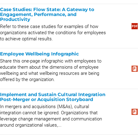
Case Studies: Flow State: A Gateway to
Engagement, Performance, and
Productivity
Refer to these case studies for examples of how
organizations activated the conditions for employees
to achieve optimal results.
Employee Wellbeing Infographic
Share this one-page infographic with employees to
educate them about the dimensions of employee
wellbeing and what wellbeing resources are being
offered by the organization.
Implement and Sustain Cultural Integration
Post-Merger or Acquisition Storyboard
In mergers and acquisitions (M&As), cultural
integration cannot be ignored. Organizations that
leverage change management and communication
around organizational values,...