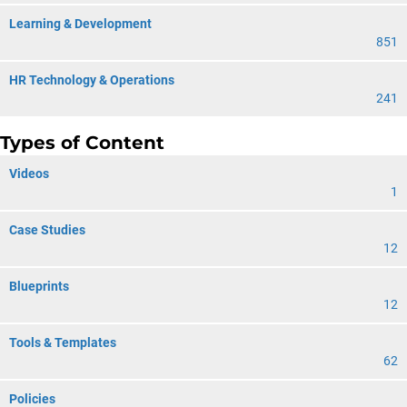
Learning & Development
851
HR Technology & Operations
241
Types of Content
Videos
1
Case Studies
12
Blueprints
12
Tools & Templates
62
Policies