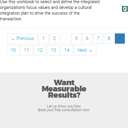
Use this workbook to select and define the integrated
organization's focus values and develop a cultural
integration plan to drive the success of the
transaction.
← Previous
1
2
…
5
6
7
8
9
10
11
12
13
14
Next →
Want
Measurable
Results?
Let us show you how.
Book your free consultation now.