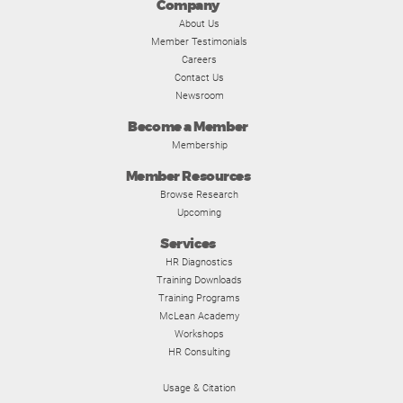
Company
About Us
Member Testimonials
Careers
Contact Us
Newsroom
Become a Member
Membership
Member Resources
Browse Research
Upcoming
Services
HR Diagnostics
Training Downloads
Training Programs
McLean Academy
Workshops
HR Consulting
Usage & Citation