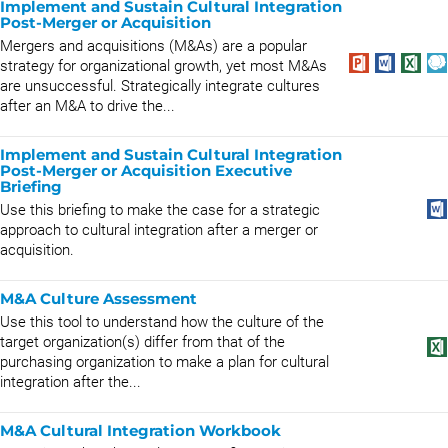
Implement and Sustain Cultural Integration
Post-Merger or Acquisition
Mergers and acquisitions (M&As) are a popular
strategy for organizational growth, yet most M&As
are unsuccessful. Strategically integrate cultures
after an M&A to drive the...
Implement and Sustain Cultural Integration
Post-Merger or Acquisition Executive
Briefing
Use this briefing to make the case for a strategic
approach to cultural integration after a merger or
acquisition.
M&A Culture Assessment
Use this tool to understand how the culture of the
target organization(s) differ from that of the
purchasing organization to make a plan for cultural
integration after the...
M&A Cultural Integration Workbook