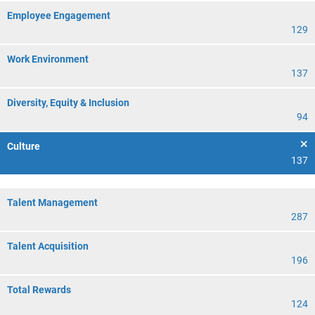
Employee Engagement
129
Work Environment
137
Diversity, Equity & Inclusion
94
Culture
137
Talent Management
287
Talent Acquisition
196
Total Rewards
124