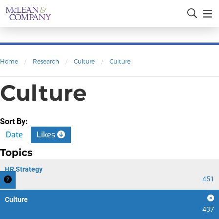
Home
/
Research
/
Culture
/
Culture
Culture
Sort By:
Date
Likes
Topics
HR Strategy
451
Culture
437