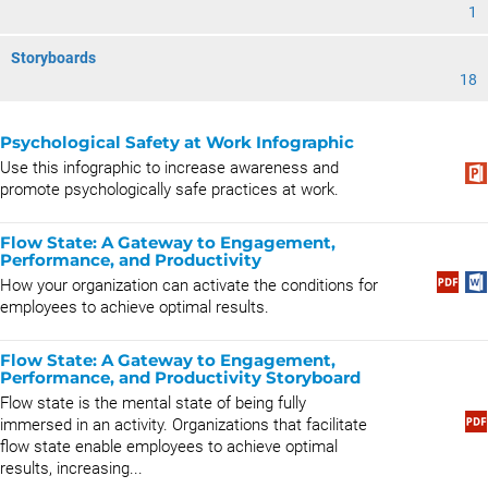
1
Storyboards
18
Psychological Safety at Work Infographic
Use this infographic to increase awareness and
promote psychologically safe practices at work.
Flow State: A Gateway to Engagement,
Performance, and Productivity
How your organization can activate the conditions for
employees to achieve optimal results.
Flow State: A Gateway to Engagement,
Performance, and Productivity Storyboard
Flow state is the mental state of being fully
immersed in an activity. Organizations that facilitate
flow state enable employees to achieve optimal
results, increasing...