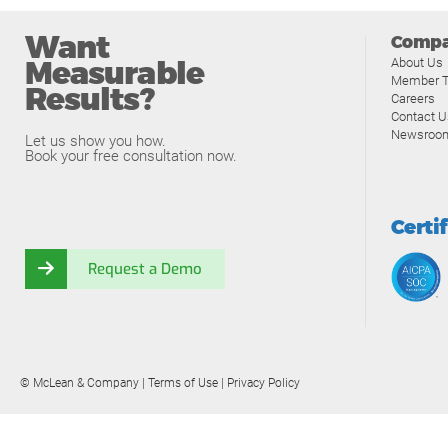
Want
Comp
Measurable
About Us
Member T
Results?
Careers
Contact U
Newsroo
Let us show you how.
Book your free consultation now.
Certi
Request a Demo
© McLean & Company |
Terms of Use
|
Privacy Policy