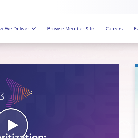
w We Deliver
Browse Member Site
Careers
E