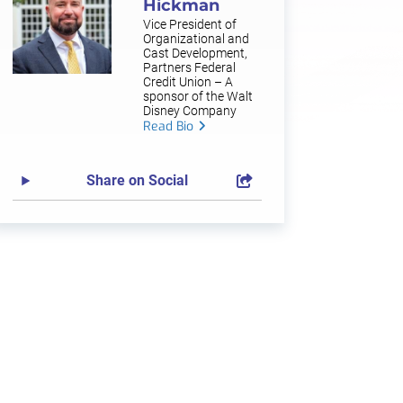
Hickman
Vice President of
Organizational and
Cast Development,
Partners Federal
Credit Union – A
sponsor of the Walt
Disney Company
Read Bio
Share on Social