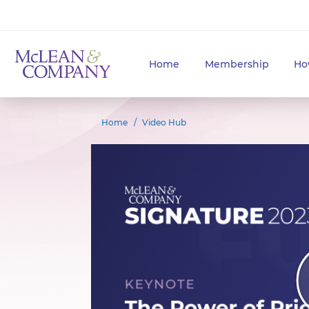
Home
Membership
Ho
Home
Video Hub