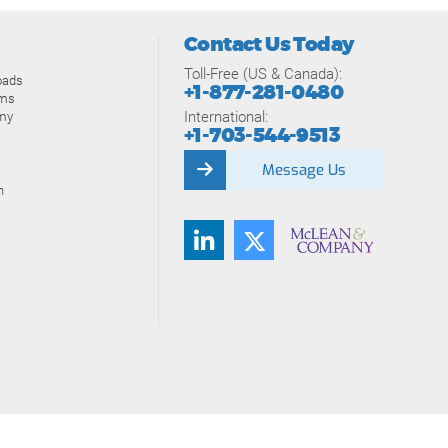
Contact Us Today
Toll-Free (US & Canada):
oads
+1-877-281-0480
ams
International:
my
+1-703-544-9513
Message Us
n