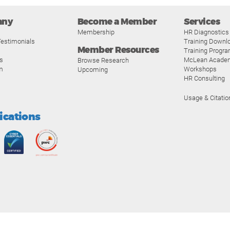
any
Become a Member
Services
Membership
HR Diagnostics
estimonials
Training Downl
Member Resources
Training Progr
s
McLean Acade
Browse Research
m
Workshops
Upcoming
HR Consulting
Usage & Citatio
fications