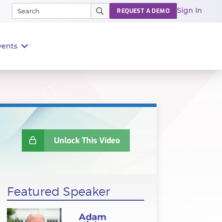
Sign In
REQUEST A DEMO
vents
Unlock This Video
Featured Speaker
Adam