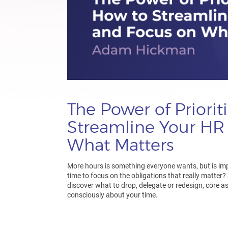
The Power of Priorit
Streamline Your HR
What Matters
More hours is something everyone wants, but is im
time to focus on the obligations that really matter?
discover what to drop, delegate or redesign, core a
consciously about your time.