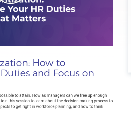
ization: How to
 Duties and Focus on
possible to attain. How as managers can we free up enough
 Join this session to learn about the decision making process to
spects to get right in workforce planning, and how to think