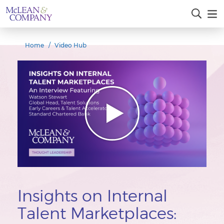
Home
Video Hub
Insights on Internal
Talent Marketplaces: