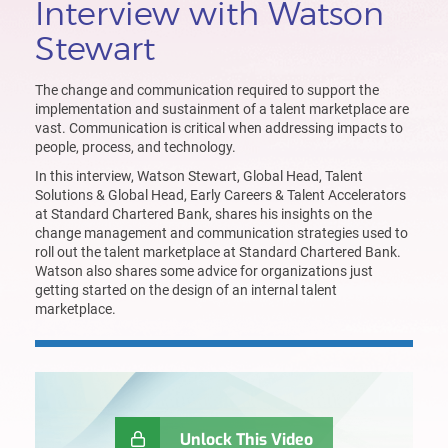
Interview with Watson
Stewart
The c
hange and communication required to support the
implementation and sustainment of a talent
marketplace
are
vast.
Communication is critical when addressing impacts to
people, process, and technology
.
In this interview
,
Watson Stewart, Global Head, Talent
Solutions & Global Head, Early Careers & Talent Accelerators
at Standard Chartered Bank
, share
s
his insights on the
change management
and
communication strategies
used
to
roll out the talent marketplace at Standard Chartered Bank
.
Watson
also shares some advice for organization
s
just
getting started on the design of an internal talent
marketplace.
Unlock This Video