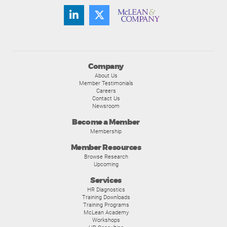
Company
About Us
Member Testimonials
Careers
Contact Us
Newsroom
Become a Member
Membership
Member Resources
Browse Research
Upcoming
Services
HR Diagnostics
Training Downloads
Training Programs
McLean Academy
Workshops