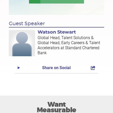
Guest Speaker
Watson Stewart
Global Head, Talent Solutions &
Global Head, Early Careers & Talent
Accelerators at Standard Chartered
Bank
Share on Social
Want
Measurable