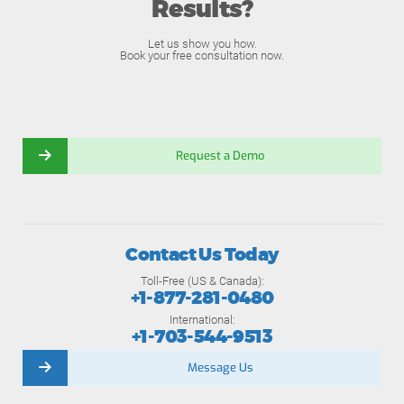
Results?
Let us show you how.
Book your free consultation now.
Request a Demo
Contact Us Today
Toll-Free (US & Canada):
+1-877-281-0480
International:
+1-703-544-9513
Message Us