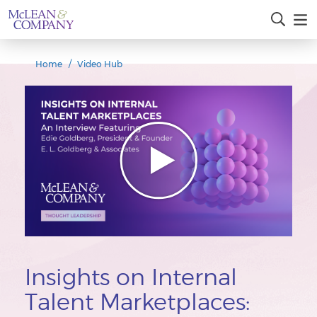
Home
Video Hub
Insights on Internal
Talent Marketplaces: