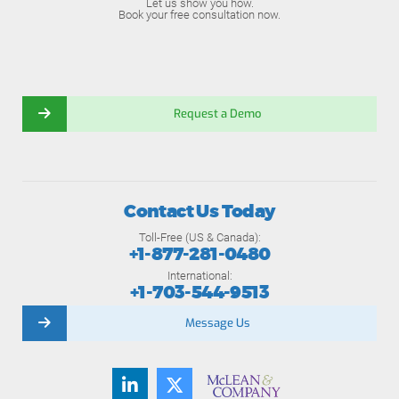
Let us show you how.
Book your free consultation now.
Request a Demo
Contact Us Today
Toll-Free (US & Canada):
+1-877-281-0480
International:
+1-703-544-9513
Message Us