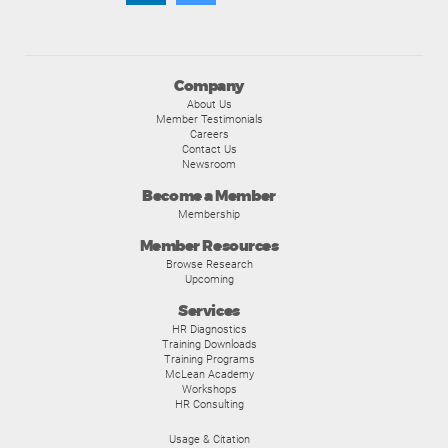
Company
About Us
Member Testimonials
Careers
Contact Us
Newsroom
Become a Member
Membership
Member Resources
Browse Research
Upcoming
Services
HR Diagnostics
Training Downloads
Training Programs
McLean Academy
Workshops
HR Consulting
Usage & Citation