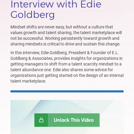
Interview with Edie
Goldberg
Mindset shifts are never easy, but without a culture that
values growth and talent sharing, the talent marketplace will
not be successful. Working persistently toward growth and
sharing mindsets is critical to drive and sustain this change.
In this interview, Edie Goldberg, President & Founder of
E.L
.
Goldberg & Associates
,
provides insights
for organizations in
getting managers to shift from a talent scarcity mindset to a
talent abundance one
.
Edie
also shares some advice for
organization
s
just getting started on the design of an internal
talent marketplace
.
Unlock This Video