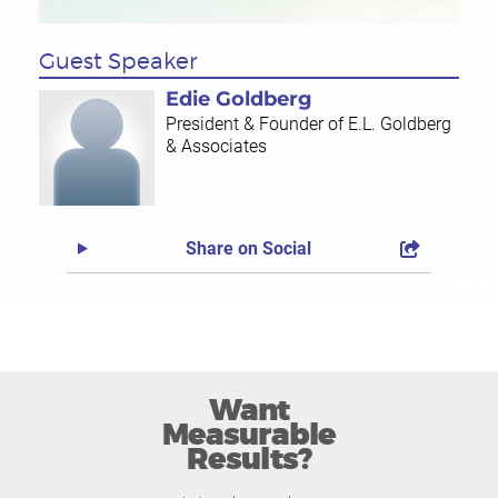
Guest Speaker
Edie Goldberg
President & Founder of E.L. Goldberg
& Associates
Share on Social
Want
Measurable
Results?