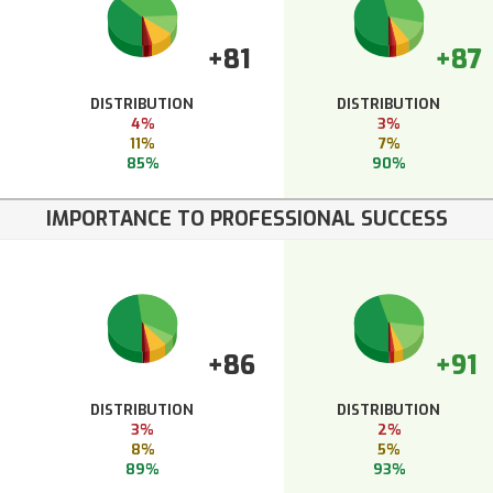
+81
+87
DISTRIBUTION
DISTRIBUTION
4%
3%
11%
7%
85%
90%
IMPORTANCE TO PROFESSIONAL SUCCESS
+86
+91
DISTRIBUTION
DISTRIBUTION
3%
2%
8%
5%
89%
93%