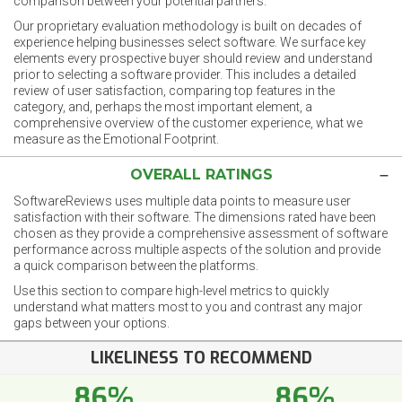
comparison between your potential partners.
Our proprietary evaluation methodology is built on decades of
experience helping businesses select software. We surface key
elements every prospective buyer should review and understand
prior to selecting a software provider. This includes a detailed
review of user satisfaction, comparing top features in the
category, and, perhaps the most important element, a
comprehensive overview of the customer experience, what we
measure as the Emotional Footprint.
OVERALL RATINGS
SoftwareReviews uses multiple data points to measure user
satisfaction with their software. The dimensions rated have been
chosen as they provide a comprehensive assessment of software
performance across multiple aspects of the solution and provide
a quick comparison between the platforms.
Use this section to compare high-level metrics to quickly
understand what matters most to you and contrast any major
gaps between your options.
LIKELINESS TO RECOMMEND
86%
86%