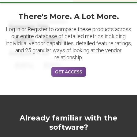
There's More. A Lot More.
Datapoint Title
Log in or Register to compare these products across
our entire database of detailed metrics including
88%
88%
individual vendor capabilities, detailed feature ratings,
and 25 granular ways of looking at the vendor
Datapoint Title
relationship.
88%
88%
GET ACCESS
Already familiar with the
software?