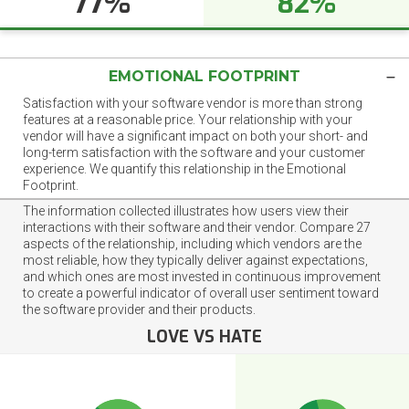
77%
82%
EMOTIONAL FOOTPRINT
Satisfaction with your software vendor is more than strong
features at a reasonable price. Your relationship with your
vendor will have a significant impact on both your short- and
long-term satisfaction with the software and your customer
experience. We quantify this relationship in the Emotional
Footprint.
The information collected illustrates how users view their
interactions with their software and their vendor. Compare 27
aspects of the relationship, including which vendors are the
most reliable, how they typically deliver against expectations,
and which ones are most invested in continuous improvement
to create a powerful indicator of overall user sentiment toward
the software provider and their products.
LOVE VS HATE