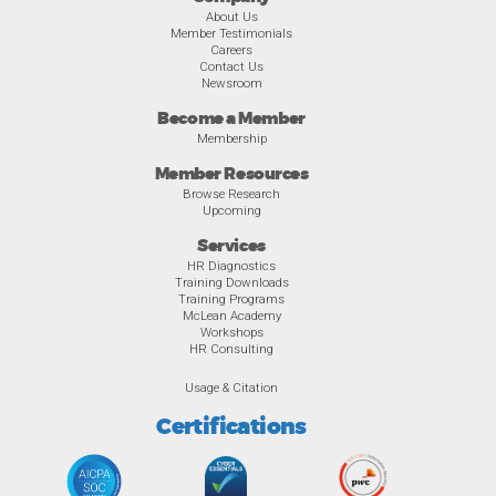
About Us
Member Testimonials
Careers
Contact Us
Newsroom
Become a Member
Membership
Member Resources
Browse Research
Upcoming
Services
HR Diagnostics
Training Downloads
Training Programs
McLean Academy
Workshops
HR Consulting
Usage & Citation
Certifications