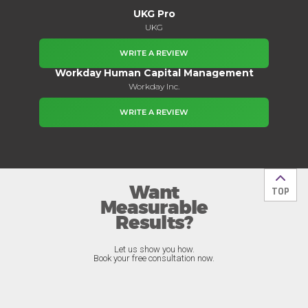
UKG Pro
UKG
WRITE A REVIEW
Workday Human Capital Management
Workday Inc.
WRITE A REVIEW
Want
Back t
TOP
Measurable
Results?
Let us show you how.
Book your free consultation now.