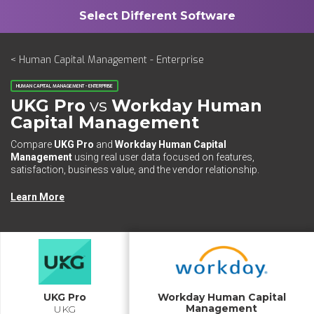
< Human Capital Management - Enterprise
HUMAN CAPITAL MANAGEMENT - ENTERPRISE
UKG Pro
vs
Workday Human
Capital Management
Compare
UKG Pro
and
Workday Human Capital
Management
using real user data focused on features,
satisfaction, business value, and the vendor relationship.
Learn More
UKG Pro
Workday Human Capital
Management
UKG