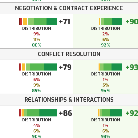
NEGOTIATION & CONTRACT EXPERIENCE
+71
+9
DISTRIBUTION
DISTRIBUTION
9%
2%
11%
6%
80%
92%
CONFLICT RESOLUTION
+79
+9
DISTRIBUTION
DISTRIBUTION
6%
1%
9%
5%
85%
94%
RELATIONSHIPS & INTERACTIONS
+86
+9
DISTRIBUTION
DISTRIBUTION
4%
1%
6%
6%
90%
93%