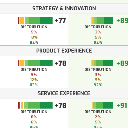
STRATEGY & INNOVATION
+77
+8
DISTRIBUTION
DISTRIBUTION
5%
3%
13%
5%
82%
92%
PRODUCT EXPERIENCE
+78
+8
DISTRIBUTION
DISTRIBUTION
5%
3%
12%
5%
83%
92%
SERVICE EXPERIENCE
+78
+91
DISTRIBUTION
DISTRIBUTION
8%
2%
6%
5%
86%
93%