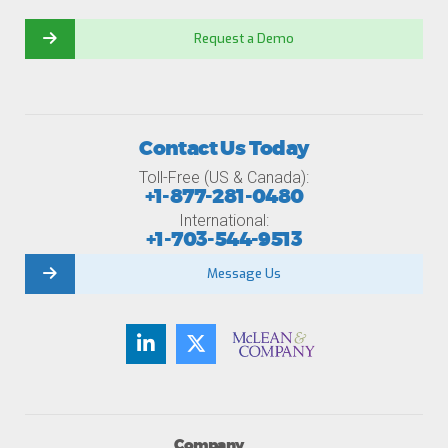
Request a Demo
Contact Us Today
Toll-Free (US & Canada):
+1-877-281-0480
International:
+1-703-544-9513
Message Us
Company