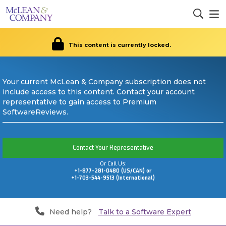
This content is currently locked.
Your current McLean & Company subscription does not
include access to this content. Contact your account
representative to gain access to Premium
SoftwareReviews.
Contact Your Representative
Or Call Us:
+1-877-281-0480 (US/CAN) or
+1-703-544-9513 (International)
Need help?
Talk to a Software Expert