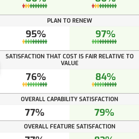
PLAN TO RENEW
95%
97%
SATISFACTION THAT COST IS FAIR RELATIVE TO
VALUE
76%
84%
OVERALL CAPABILITY SATISFACTION
77%
79%
OVERALL FEATURE SATISFACTION