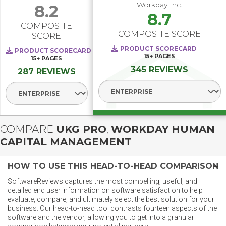
Workday Inc.
8.2
8.7
COMPOSITE
COMPOSITE SCORE
SCORE
PRODUCT SCORECARD
PRODUCT SCORECARD
15+
PAGES
15+
PAGES
345 REVIEWS
287 REVIEWS
Select Segment
Select Segment
COMPARE
UKG PRO
,
WORKDAY HUMAN
CAPITAL MANAGEMENT
HOW TO USE THIS HEAD-TO-HEAD COMPARISON
SoftwareReviews captures the most compelling, useful, and
detailed end user information on software satisfaction to help
evaluate, compare, and ultimately select the best solution for your
business. Our head-to-head tool contrasts fourteen aspects of the
software and the vendor, allowing you to get into a granular