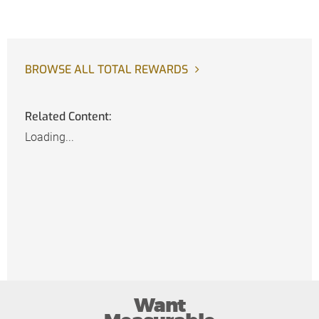
BROWSE ALL TOTAL REWARDS
Related Content:
Loading...
Want