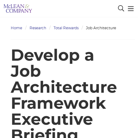
Home
Research
Total Rewards
Job Architecture
Develop a
Job
Architecture
Framework
Executive
Briefing