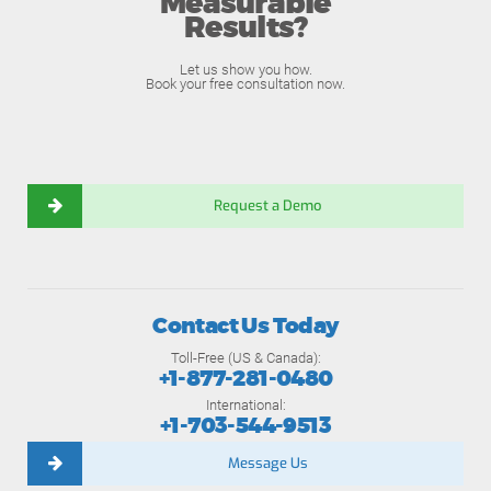
Measurable
Results?
Let us show you how.
Book your free consultation now.
Request a Demo
Contact Us Today
Toll-Free (US & Canada):
+1-877-281-0480
International:
+1-703-544-9513
Message Us