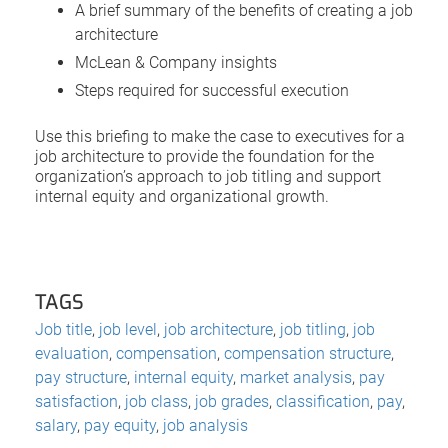
A brief summary of the benefits of creating a job
architecture
McLean & Company insights
Steps required for successful execution
Use this briefing to make the case to executives for a
job architecture to provide the foundation for the
organization’s approach to job titling and support
internal equity and organizational growth.
TAGS
Job title
,
job level
,
job architecture
,
job titling
,
job
evaluation
,
compensation
,
compensation structure
,
pay structure
,
internal equity
,
market analysis
,
pay
satisfaction
,
job class
,
job grades
,
classification
,
pay
,
salary
,
pay equity
,
job analysis