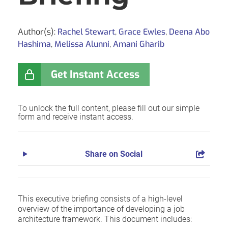
Author(s):
Rachel Stewart
,
Grace Ewles
,
Deena Abo
Hashima
,
Melissa Alunni
,
Amani Gharib
Get Instant Access
To unlock the full content, please fill out our simple
form and receive instant access.
Share on Social
This executive briefing consists of a high-level
overview of the importance of developing a job
architecture framework. This document includes: