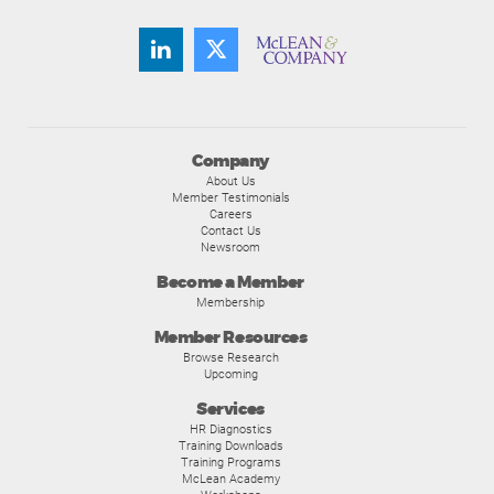
Company
About Us
Member Testimonials
Careers
Contact Us
Newsroom
Become a Member
Membership
Member Resources
Browse Research
Upcoming
Services
HR Diagnostics
Training Downloads
Training Programs
McLean Academy