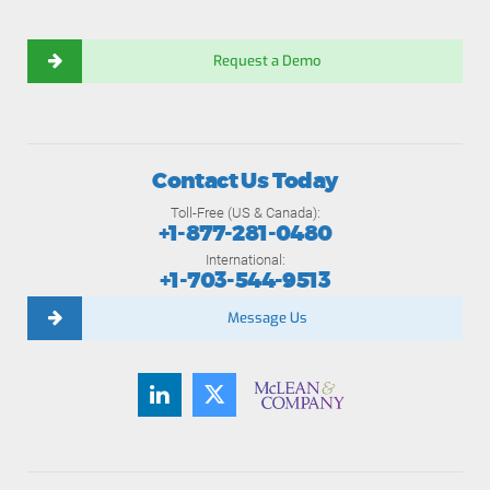
Request a Demo
Contact Us Today
Toll-Free (US & Canada):
+1-877-281-0480
International:
+1-703-544-9513
Message Us