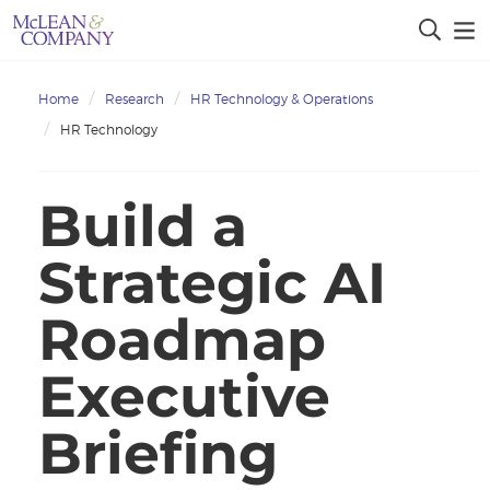
Home
Research
HR Technology & Operations
HR Technology
Build a
Strategic AI
Roadmap
Executive
Briefing