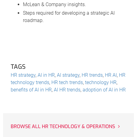
McLean & Company insights.
Steps required for developing a strategic AI
roadmap.
TAGS
HR strategy
,
AI in HR
,
AI strategy
,
HR trends
,
HR AI
,
HR
technology trends
,
HR tech trends
,
technology HR
,
benefits of AI in HR
,
AI HR trends
,
adoption of AI in HR
BROWSE ALL HR TECHNOLOGY & OPERATIONS