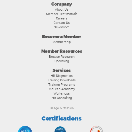
Company
About Us
Member Testimonials
Careers
Contact Us
Newsroom
Become a Member
Membership
Member Resources
Browse Research
Upcoming
Services
HR Diagnostics
Training Downloads
Training Programs
McLean Academy
Workshops
HR Consulting
Usage & Citation
Certifications