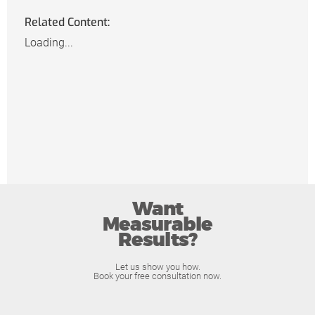
Related Content:
Loading...
Want
Measurable
Results?
Let us show you how.
Book your free consultation now.