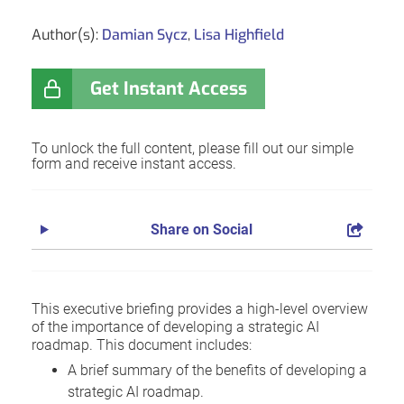
Author(s):
Damian Sycz
,
Lisa Highfield
Get Instant Access
To unlock the full content, please fill out our simple
form and receive instant access.
Share on Social
This executive briefing provides a high-level overview
of the importance of developing a strategic AI
roadmap. This document includes:
A brief summary of the benefits of developing a
strategic AI roadmap.