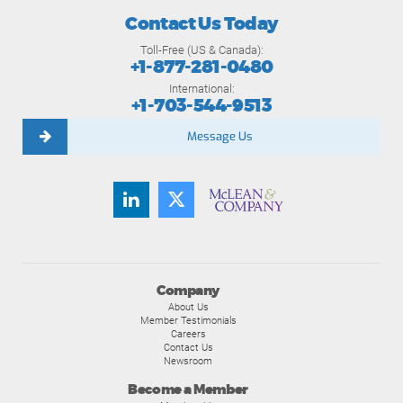
Contact Us Today
Toll-Free (US & Canada):
+1-877-281-0480
International:
+1-703-544-9513
Message Us
Company
About Us
Member Testimonials
Careers
Contact Us
Newsroom
Become a Member