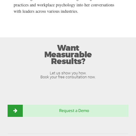
practices and workplace psychology into her conversations
with leaders across various industries.
Want
Measurable
Results?
Let us show you how.
Book your free consultation now.
Request a Demo