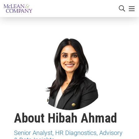
About Hibah Ahmad
Senior Analyst, HR Diagnostics, Advisory