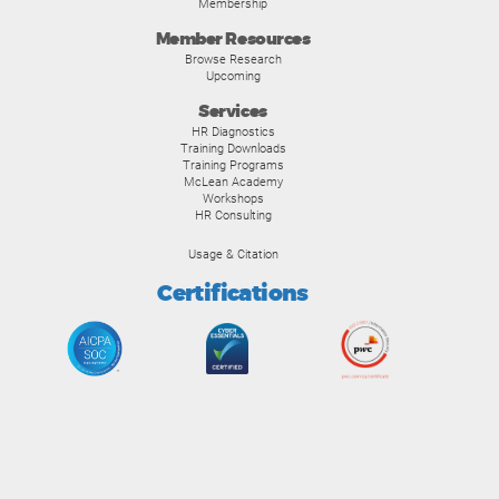
Membership
Member Resources
Browse Research
Upcoming
Services
HR Diagnostics
Training Downloads
Training Programs
McLean Academy
Workshops
HR Consulting
Usage & Citation
Certifications