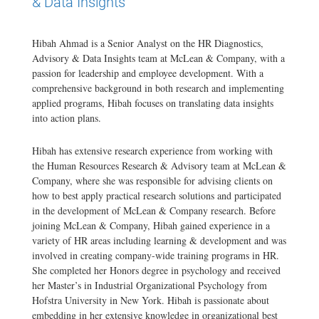
& Data Insights
Hibah Ahmad is a Senior Analyst on the HR Diagnostics,
Advisory & Data Insights team at McLean & Company, with a
passion for leadership and employee development. With a
comprehensive background in both research and implementing
applied programs, Hibah focuses on translating data insights
into action plans.
Hibah has extensive research experience from working with
the Human Resources Research & Advisory team at McLean &
Company, where she was responsible for advising clients on
how to best apply practical research solutions and participated
in the development of McLean & Company research. Before
joining McLean & Company, Hibah gained experience in a
variety of HR areas including learning & development and was
involved in creating company-wide training programs in HR.
She completed her Honors degree in psychology and received
her Master’s in Industrial Organizational Psychology from
Hofstra University in New York. Hibah is passionate about
embedding in her extensive knowledge in organizational best