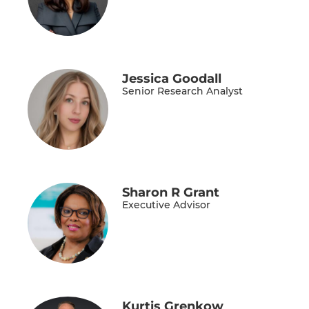
Jessica Goodall
Senior Research Analyst
Sharon R Grant
Executive Advisor
Kurtis Grenkow