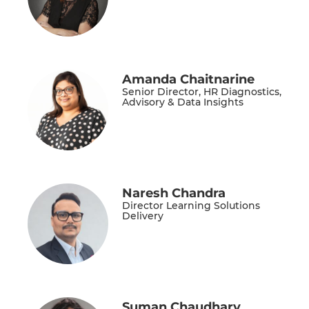
Amanda Chaitnarine
Senior Director, HR Diagnostics,
Advisory & Data Insights
Naresh Chandra
Director Learning Solutions
Delivery
Suman Chaudhary