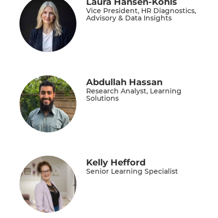
Laura Hansen-Kohls
Vice President, HR Diagnostics,
Advisory & Data Insights
Abdullah Hassan
Research Analyst, Learning
Solutions
Kelly Hefford
Senior Learning Specialist