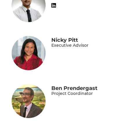
Nicky Pitt
Executive Advisor
Ben Prendergast
Project Coordinator