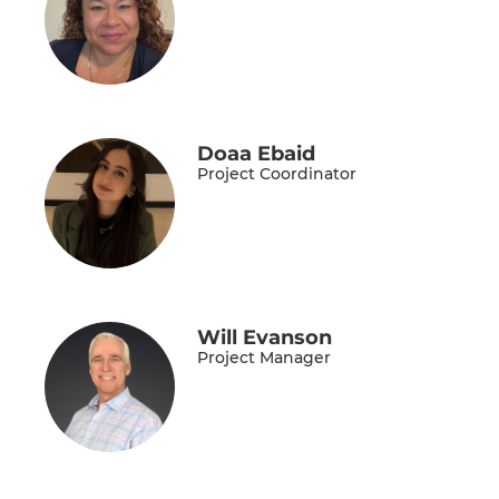
Doaa Ebaid
Project Coordinator
Will Evanson
Project Manager