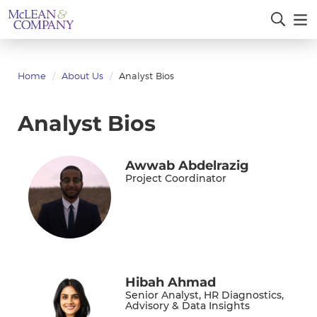
Home
About Us
Analyst Bios
Analyst Bios
Awwab Abdelrazig
Project Coordinator
Hibah Ahmad
Senior Analyst, HR Diagnostics,
Advisory & Data Insights