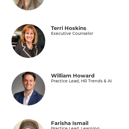
Terri Hoskins
Executive Counselor
William Howard
Practice Lead, HR Trends & AI
Farisha Ismail
Practice Lead, Learning