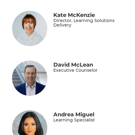
Kate McKenzie
Director, Learning Solutions
Delivery
David McLean
Executive Counselor
Andrea Miguel
Learning Specialist