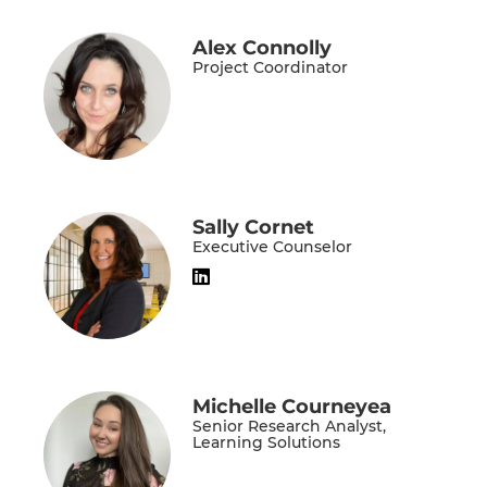
Alex Connolly
Project Coordinator
Sally Cornet
Executive Counselor
Michelle Courneyea
Senior Research Analyst,
Learning Solutions