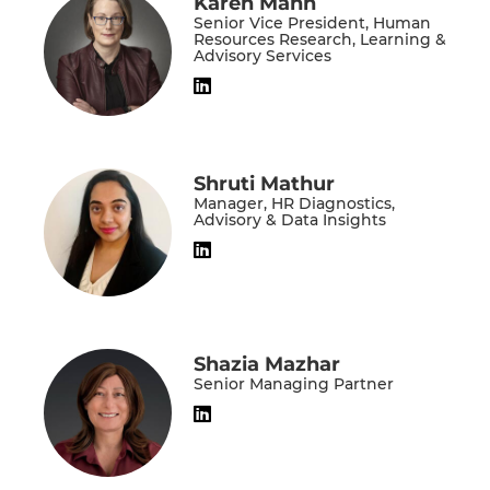
Karen Mann
Senior Vice President, Human
Resources Research, Learning &
Advisory Services
Shruti Mathur
Manager, HR Diagnostics,
Advisory & Data Insights
Shazia Mazhar
Senior Managing Partner