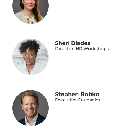
Sheri Blades
Director, HR Workshops
Stephen Bobko
Executive Counselor