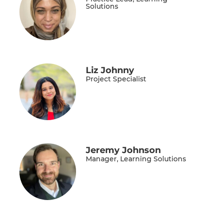
Solutions
Liz Johnny
Project Specialist
Jeremy Johnson
Manager, Learning Solutions