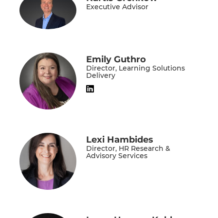
Executive Advisor
Emily Guthro
Director, Learning Solutions
Delivery
Lexi Hambides
Director, HR Research &
Advisory Services