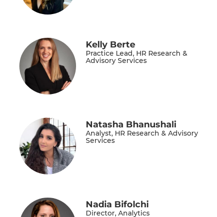
Kelly Berte
Practice Lead, HR Research &
Advisory Services
Natasha Bhanushali
Analyst, HR Research & Advisory
Services
Nadia Bifolchi
Director, Analytics