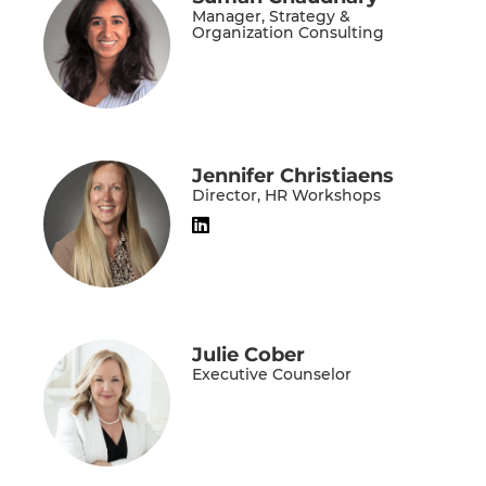
Manager, Strategy &
Organization Consulting
Jennifer Christiaens
Director, HR Workshops
Julie Cober
Executive Counselor