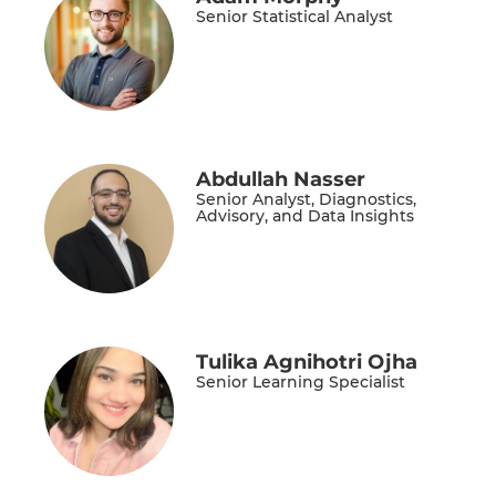
Senior Statistical Analyst
Abdullah Nasser
Senior Analyst, Diagnostics,
Advisory, and Data Insights
Tulika Agnihotri Ojha
Senior Learning Specialist