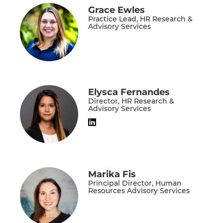
Grace Ewles
Practice Lead, HR Research &
Advisory Services
Elysca Fernandes
Director, HR Research &
Advisory Services
Marika Fis
Principal Director, Human
Resources Advisory Services