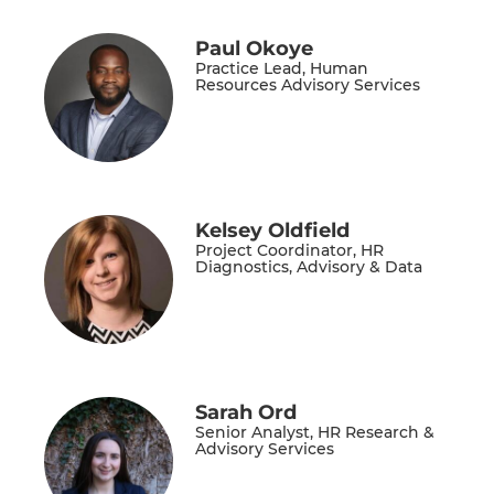
Paul Okoye
Practice Lead, Human
Resources Advisory Services
Kelsey Oldfield
Project Coordinator, HR
Diagnostics, Advisory & Data
Sarah Ord
Senior Analyst, HR Research &
Advisory Services