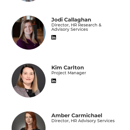
Jodi Callaghan
Director, HR Research &
Advisory Services
Kim Carlton
Project Manager
Amber Carmichael
Director, HR Advisory Services