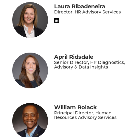
Laura Ribadeneira
Director, HR Advisory Services
April Ridsdale
Senior Director, HR Diagnostics,
Advisory & Data Insights
William Rolack
Principal Director, Human
Resources Advisory Services