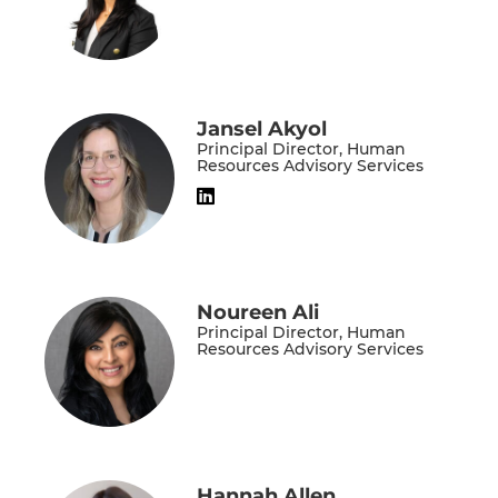
Jansel Akyol
Principal Director, Human
Resources Advisory Services
Noureen Ali
Principal Director, Human
Resources Advisory Services
Hannah Allen