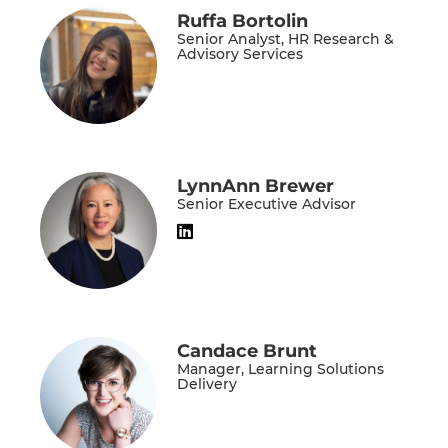
Ruffa Bortolin
Senior Analyst, HR Research &
Advisory Services
LynnAnn Brewer
Senior Executive Advisor
Candace Brunt
Manager, Learning Solutions
Delivery