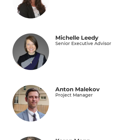
Michelle Leedy
Senior Executive Advisor
Anton Malekov
Project Manager