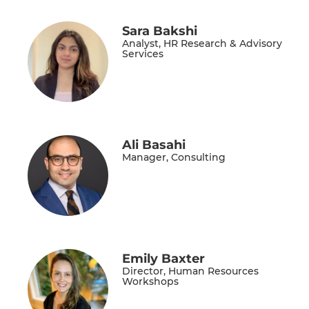
Sara Bakshi
Analyst, HR Research & Advisory
Services
Ali Basahi
Manager, Consulting
Emily Baxter
Director, Human Resources
Workshops