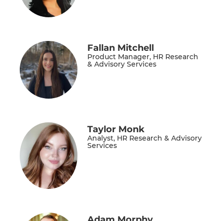
Fallan Mitchell
Product Manager, HR Research
& Advisory Services
Taylor Monk
Analyst, HR Research & Advisory
Services
Adam Morphy