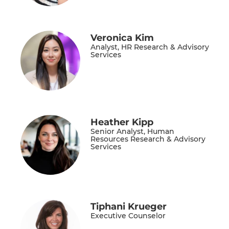
Veronica Kim
Analyst, HR Research & Advisory
Services
Heather Kipp
Senior Analyst, Human
Resources Research & Advisory
Services
Tiphani Krueger
Executive Counselor