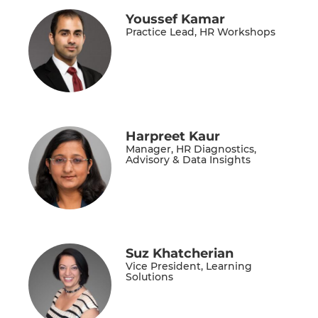
Youssef Kamar
Practice Lead, HR Workshops
Harpreet Kaur
Manager, HR Diagnostics,
Advisory & Data Insights
Suz Khatcherian
Vice President, Learning
Solutions