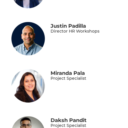
Justin Padilla
Director HR Workshops
Miranda Pala
Project Specialist
Daksh Pandit
Project Specialist