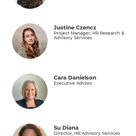
Justine Czencz
Project Manager, HR Research &
Advisory Services
Cara Danielson
Executive Advisor
Su Diana
Director, HR Advisory Services