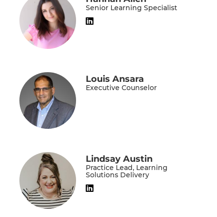
Senior Learning Specialist
Louis Ansara
Executive Counselor
Lindsay Austin
Practice Lead, Learning
Solutions Delivery