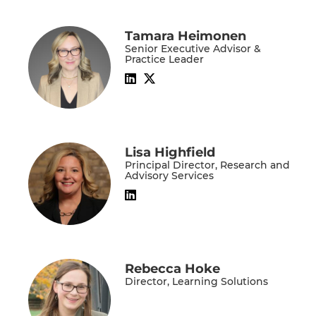
Tamara Heimonen
Senior Executive Advisor &
Practice Leader
Lisa Highfield
Principal Director, Research and
Advisory Services
Rebecca Hoke
Director, Learning Solutions