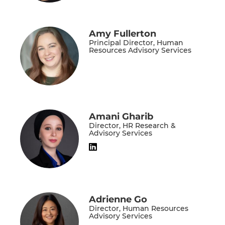
Amy Fullerton
Principal Director, Human
Resources Advisory Services
Amani Gharib
Director, HR Research &
Advisory Services
Adrienne Go
Director, Human Resources
Advisory Services