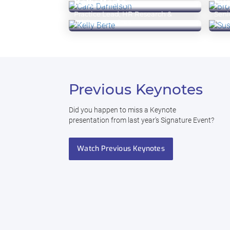
Kelly Berte
Su
Executive Advisor
EVP,
Practice Lead, HR Research &
Seni
Advisory Services
Lea
Previous Keynotes
Did you happen to miss a Keynote
presentation from last year's Signature Event?
Watch Previous Keynotes