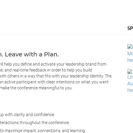
S
 Leave with a Plan.
 will help you define and activate your leadership brand from
ce, and real-time feedback in order to help you build
h others in a way that fits with your leadership identity. The
an active participant with clear intentions on what you want
 make the conference meaningful to you.
p with clarity and confidence.
nteractions throughout the conference.
 to maximize impact, connections, and learning.