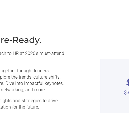
re-Ready.
roach to HR at 2026's must-attend
together thought leaders,
lore the trends, culture shifts,
e. Dive into impactful keynotes,
, networking, and more.
$3
ights and strategies to drive
tion for the future.