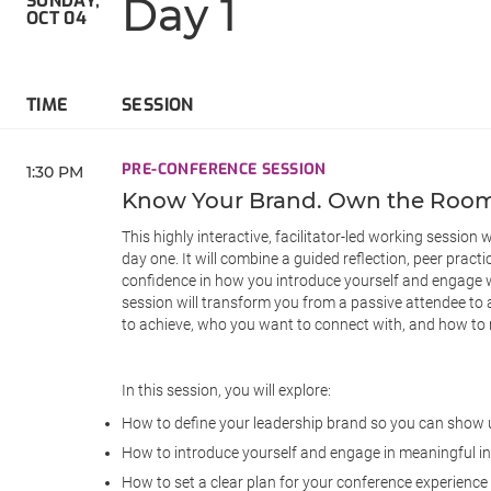
Day 1
SUNDAY,
OCT 04
TIME
SESSION
PRE-CONFERENCE SESSION
1:30 PM
Know Your Brand. Own the Room.
This highly interactive, facilitator-led working session
day one. It will combine a guided reflection, peer practi
confidence in how you introduce yourself and engage wit
session will transform you from a passive attendee to 
to achieve, who you want to connect with, and how to
In this session, you will explore:
How to define your leadership brand so you can show u
How to introduce yourself and engage in meaningful i
How to set a clear plan for your conference experience