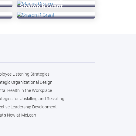
EVP, Chief People Officer
Sharon R Grant
Executive Advisor
loyee Listening Strategies
ategic Organizational Design
tal Health in the Workplace
ategies for Upskilling and Reskilling
ective Leadership Development
t's New at McLean