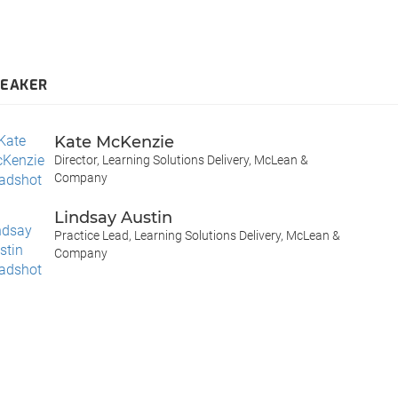
PEAKER
Kate McKenzie
Director, Learning Solutions Delivery, McLean &
Company
Lindsay Austin
Practice Lead, Learning Solutions Delivery, McLean &
Company