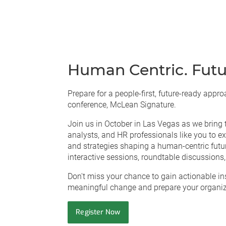
Human Centric. Futu
Prepare for a people-first, future-ready app
conference, McLean Signature.
Join us in October in Las Vegas as we bring 
analysts, and HR professionals like you to exp
and strategies shaping a human-centric futur
interactive sessions, roundtable discussions
Don't miss your chance to gain actionable ins
meaningful change and prepare your organiza
Register Now