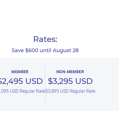
Rates:
Save $600 until August 28
MEMBER
NON-MEMBER
$2,495 USD
$3,295 USD
,095 USD Regular Rate
$3,895 USD Regular Rate