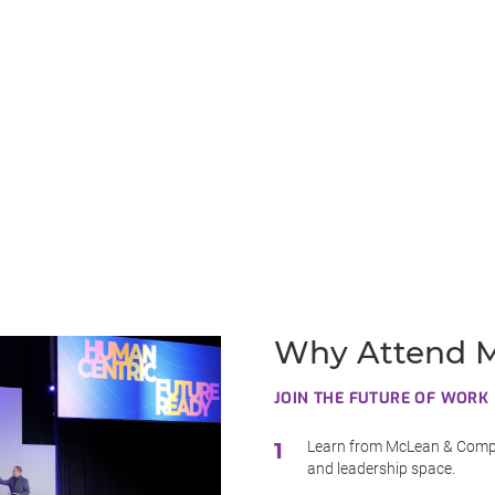
Why Attend M
JOIN THE FUTURE OF WORK
Learn from McLean & Compa
and leadership space.