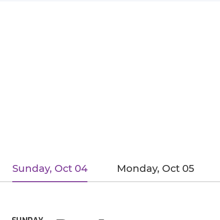
Sunday, Oct 04
Monday, Oct 05