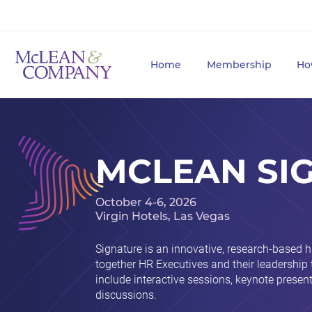
Home
Membership
Ho
MCLEAN SI
October 4-6, 2026
Virgin Hotels, Las Vegas
Signature is an innovative, research-based 
together HR Executives and their leadership
include interactive sessions, keynote prese
discussions.