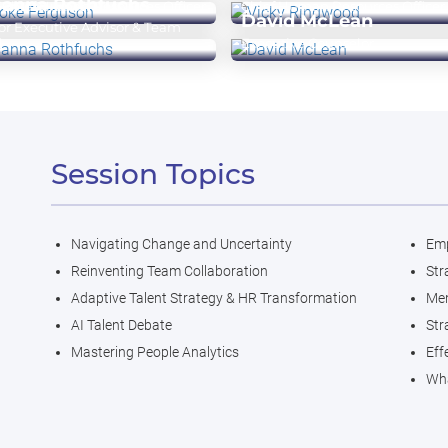
sanna Rothfuchs
 Chief Human Resources Officer
Chief Human Resources Officer
David McLean
or Executive Advisor & Team
d
Executive Counselor
Session Topics
Navigating Change and Uncertainty
Emp
Reinventing Team Collaboration
Str
Adaptive Talent Strategy & HR Transformation
Men
AI Talent Debate
Str
Mastering People Analytics
Eff
Wha