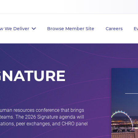
w We Deliver
Browse Member Site
Careers
E
GNATURE
human resources conference that brings
 teams. The 2026 Signature agenda will
ntations, peer exchanges, and CHRO panel