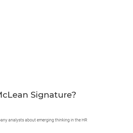
cLean Signature?
ny analysts about emerging thinking in the HR