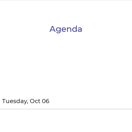
Agenda
Tuesday, Oct 06