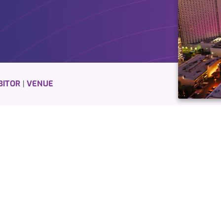
BITOR
VENUE
|