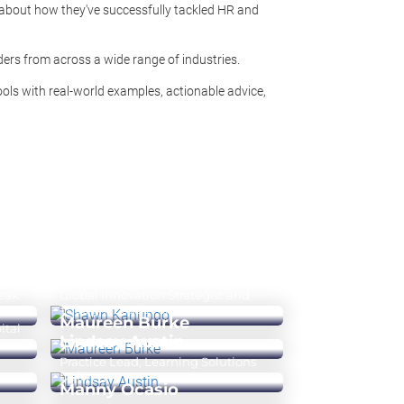
 about how they've successfully tackled HR and
ers from across a wide range of industries.
ools with real-world examples, actionable advice,
Shawn Kanungo
Peak
Global Innovation Strategist and
Thought Leader on AI
Maureen Burke
ital
Lindsay Austin
Chief People Officer
Practice Lead, Learning Solutions
Delivery
Manny Ocasio