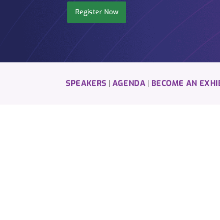
Register Now
SPEAKERS
AGENDA
BECOME AN EXHI
|
|