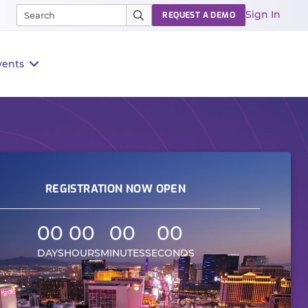
Sign In
REQUEST A DEMO
vents
REGISTRATION NOW OPEN
00
00
00
00
DAYS
HOURS
MINUTES
SECONDS